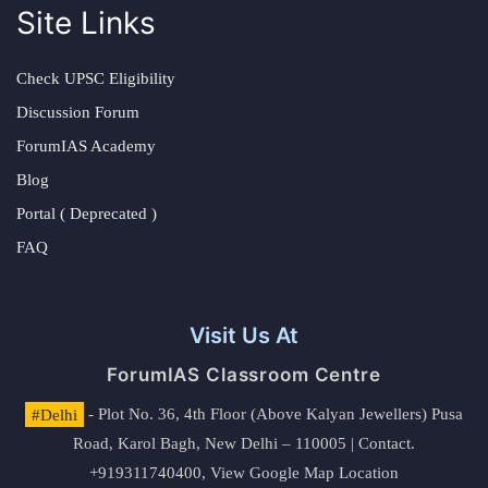
Site Links
Check UPSC Eligibility
Discussion Forum
ForumIAS Academy
Blog
Portal ( Deprecated )
FAQ
Visit Us At
ForumIAS Classroom Centre
#Delhi
- Plot No. 36, 4th Floor (Above Kalyan Jewellers) Pusa
Road, Karol Bagh, New Delhi – 110005 | Contact.
+919311740400,
View Google Map Location