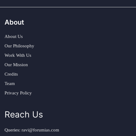
About
About Us
Our Philosophy
Work With Us
Our Mission
Credits
Team
Privacy Policy
Reach Us
Queries:
ravi@forumias.com