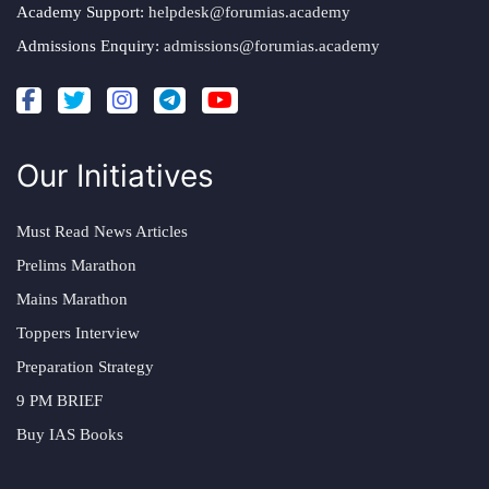
Academy Support:
helpdesk@forumias.academy
Admissions Enquiry:
admissions@forumias.academy
Our Initiatives
Must Read News Articles
Prelims Marathon
Mains Marathon
Toppers Interview
Preparation Strategy
9 PM BRIEF
Buy IAS Books