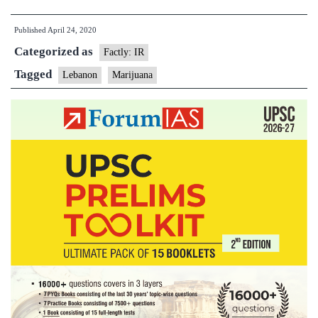
legalises
Published
April 24, 2020
marijuana
Categorized as
cultivation
Factly: IR
for
Tagged
Lebanon
Marijuana
medicinal
use