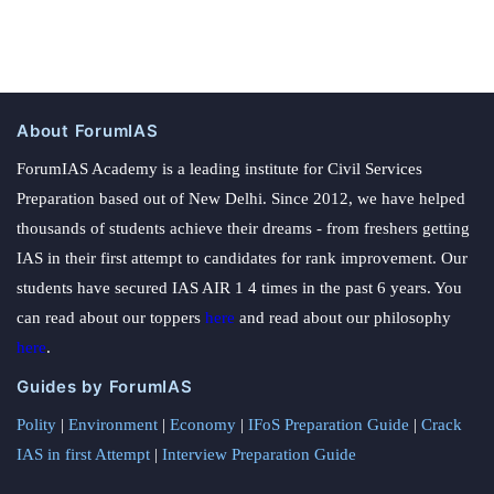
About ForumIAS
ForumIAS Academy is a leading institute for Civil Services
Preparation based out of New Delhi. Since 2012, we have helped
thousands of students achieve their dreams - from freshers getting
IAS in their first attempt to candidates for rank improvement. Our
students have secured IAS AIR 1 4 times in the past 6 years. You
can read about our toppers
here
and read about our philosophy
here
.
Guides by ForumIAS
Polity
|
Environment
|
Economy
|
IFoS Preparation Guide
|
Crack
IAS in first Attempt
|
Interview Preparation Guide