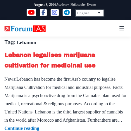
Skip
Academy
Philosophy
Events
August 8, 2026
to
content
Tag:
Lebanon
Lebanon legalises marijuana
cultivation for medicinal use
News:Lebanon has become the first Arab country to legalise
Marijuana Cultivation for medical and industrial purposes. Facts:
Marijuana is a psychoactive drug from the Cannabis plant used for
medical, recreational & religious purposes. According to the
United Nations, Lebanon is the third largest supplier of cannabis
in the world after Morocco and Afghanistan. Further,there are…
Lebanon
Continue reading