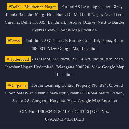
#Delhi - Mukherjee Nagar
- ForumIAS Learning Center - 862,
Banda Bahadur Marg, First Floor, Dr. Mukherji Nagar, Near Batra
Cinema, Delhi 110009. Landmark : Above Octave, Next to Burger
Express
View Google Map Location
#Patna
- 2nd floor, AG Palace, E Boring Canal Rd, Patna, Bihar
800001,
View Google Map Location
#Hyderabad
- 1st Floor, SM Plaza, RTC X Rd, Indira Park Road,
Jawahar Nagar, Hyderabad, Telangana 500020,
View Google Map
Location
#Gurgaon
- Forum Learning Centre, Property No. 894, Ground
Floor, Saraswati Vihar, Chakkarpur, Near MG Road Metro Station,
Sector-28, Gurgaon, Haryana.
View Google Map Location
CIN No.: U80904DL2018PTC338126 | GST No.:
07AADCF4830D1Z0