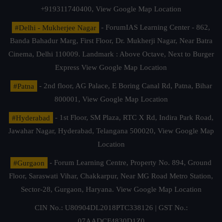
+919311740400,
View Google Map Location
#Delhi - Mukherjee Nagar
- ForumIAS Learning Center - 862,
Banda Bahadur Marg, First Floor, Dr. Mukherji Nagar, Near Batra
Cinema, Delhi 110009. Landmark : Above Octave, Next to Burger
Express
View Google Map Location
#Patna
- 2nd floor, AG Palace, E Boring Canal Rd, Patna, Bihar
800001,
View Google Map Location
#Hyderabad
- 1st Floor, SM Plaza, RTC X Rd, Indira Park Road,
Jawahar Nagar, Hyderabad, Telangana 500020,
View Google Map
Location
#Gurgaon
- Forum Learning Centre, Property No. 894, Ground
Floor, Saraswati Vihar, Chakkarpur, Near MG Road Metro Station,
Sector-28, Gurgaon, Haryana.
View Google Map Location
CIN No.: U80904DL2018PTC338126 | GST No.:
07AADCF4830D1Z0