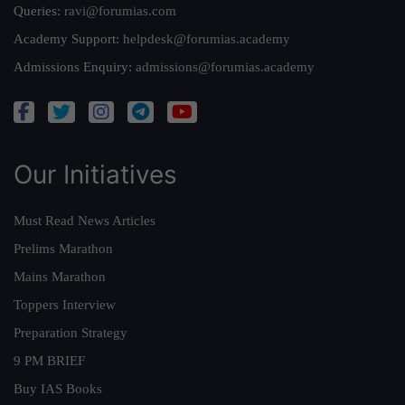
Queries:
ravi@forumias.com
Academy Support:
helpdesk@forumias.academy
Admissions Enquiry:
admissions@forumias.academy
Our Initiatives
Must Read News Articles
Prelims Marathon
Mains Marathon
Toppers Interview
Preparation Strategy
9 PM BRIEF
Buy IAS Books