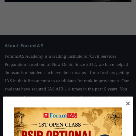
About ForumIAS
ForumIAS Academy is a leading institute for Civil Services
Preparation based out of New Delhi. Since 2012, we have helped
thousands of students achieve their dreams - from freshers getting
IAS in their first attempt to candidates for rank improvement. Our
students have secured IAS AIR 1 4 times in the past 6 years. You
can read about our toppers
here
and read about our philosophy
×
here
.
Guides by ForumIAS
Polity
|
Environment
|
Economy
|
IFoS Preparation Guide
|
Crack
IAS in first Attempt
|
Interview Preparation Guide