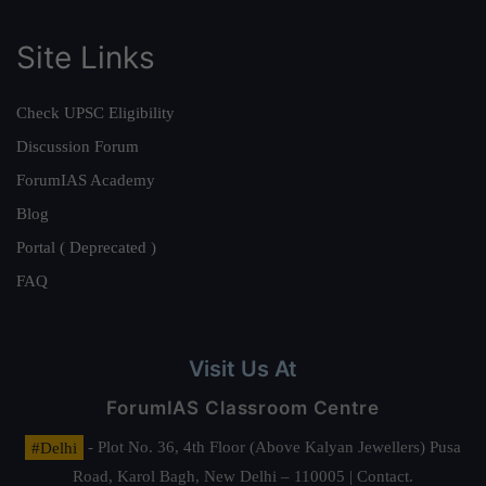
Site Links
Check UPSC Eligibility
Discussion Forum
ForumIAS Academy
Blog
Portal ( Deprecated )
FAQ
Visit Us At
ForumIAS Classroom Centre
#Delhi
- Plot No. 36, 4th Floor (Above Kalyan Jewellers) Pusa
Road, Karol Bagh, New Delhi – 110005 | Contact.