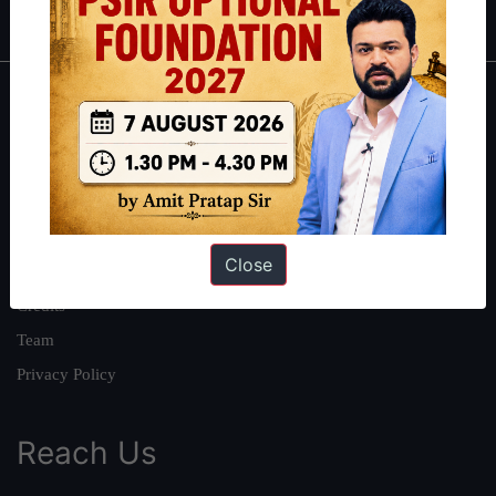
About
About Us
Our Philosophy
Work With Us
Close
Our Mission
Credits
Team
Privacy Policy
Reach Us