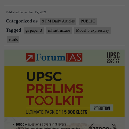
banks
Published
September 15, 2021
can
Categorized as
lose
9 PM Daily Articles
PUBLIC
$60
Tagged
gs paper 3
infrastructure
Model 3 expressway
billion
roads
to
cybercash
highways