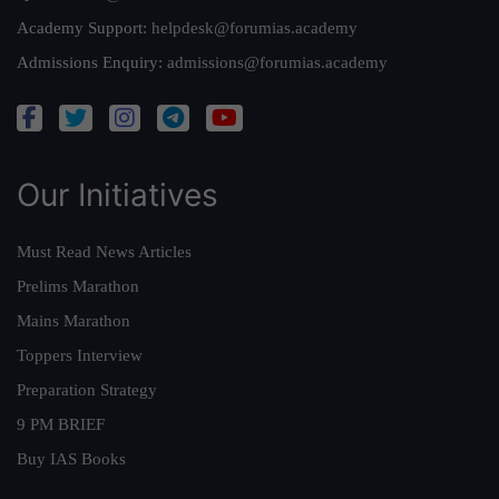
Academy Support:
helpdesk@forumias.academy
Admissions Enquiry:
admissions@forumias.academy
Our Initiatives
Must Read News Articles
Prelims Marathon
Mains Marathon
Toppers Interview
Preparation Strategy
9 PM BRIEF
Buy IAS Books