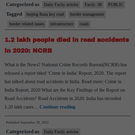
Categorized as
road
Daily Factly articles
Factly: IR
PUBLIC
link
Tagged
beijing lhasa key road
border management
completed
border related issues
infrastructure
roads
1.2 lakh people died in road accidents
in 2020: NCRB
What is the News? National Crime Records Bureau(NCRB) has
released a report titled ‘Crime in India’ Report, 2020. The report
has talked about road accidents in India. Read more: Crime in
India Report, 2020 What are the Key Findings of the Report on
Road Accidents? Road Accidents in 2020: India has recorded
1.2
1.20 lakh cases…
Continue reading
lakh
Published
September 20, 2021
people
Categorized as
died
Daily Factly articles