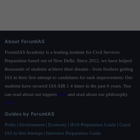
About ForumIAS
ForumIAS Academy is a leading institute for Civil Services
Preparation based out of New Delhi. Since 2012, we have helped
thousands of students achieve their dreams - from freshers getting
IAS in their first attempt to candidates for rank improvement. Our
students have secured IAS AIR 1 4 times in the past 6 years. You
can read about our toppers
here
and read about our philosophy
here
.
Guides by ForumIAS
Polity
|
Environment
|
Economy
|
IFoS Preparation Guide
|
Crack
IAS in first Attempt
|
Interview Preparation Guide