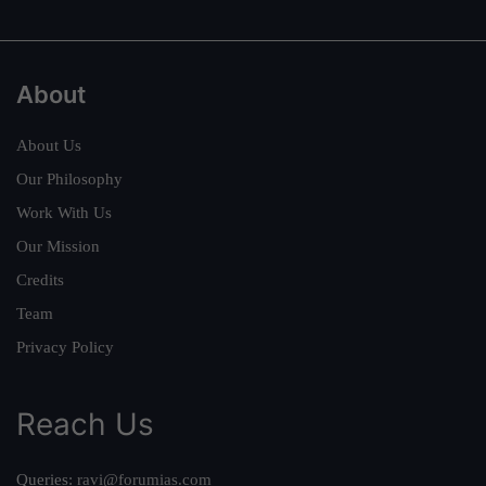
About
About Us
Our Philosophy
Work With Us
Our Mission
Credits
Team
Privacy Policy
Reach Us
Queries:
ravi@forumias.com