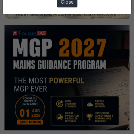
Close