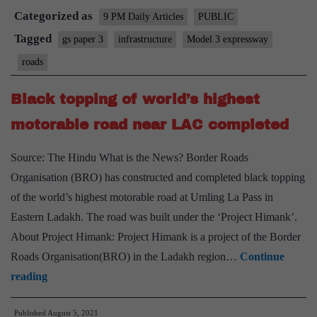
Categorized as
lose
9 PM Daily Articles
PUBLIC
$60
Tagged
gs paper 3
infrastructure
Model 3 expressway
billion
roads
to
cybercash
Black topping of world’s highest
highways
motorable road near LAC completed
Source: The Hindu What is the News? Border Roads
Organisation (BRO) has constructed and completed black topping
of the world’s highest motorable road at Umling La Pass in
Eastern Ladakh. The road was built under the ‘Project Himank’.
About Project Himank: Project Himank is a project of the Border
Roads Organisation(BRO) in the Ladakh region…
Continue
Black
reading
topping
Published
August 5, 2021
of