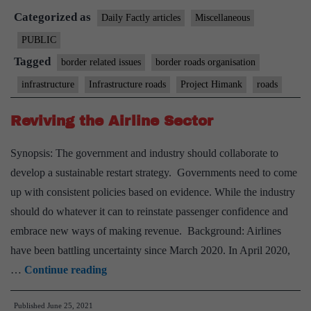
Categorized as
world’s
Daily Factly articles
Miscellaneous
highest
PUBLIC
motorable
Tagged
border related issues
border roads organisation
road
infrastructure
Infrastructure roads
Project Himank
roads
near
LAC
Reviving the Airline Sector
completed
Synopsis: The government and industry should collaborate to
develop a sustainable restart strategy. Governments need to come
up with consistent policies based on evidence. While the industry
should do whatever it can to reinstate passenger confidence and
embrace new ways of making revenue. Background: Airlines
have been battling uncertainty since March 2020. In April 2020,
Reviving
…
Continue reading
the
Published
June 25, 2021
Airline