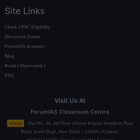
Site Links
Check UPSC Eligibility
Discussion Forum
ForumIAS Academy
Blog
Portal ( Deprecated )
FAQ
Visit Us At
ForumIAS Classroom Centre
#Delhi
- Plot No. 36, 4th Floor (Above Kalyan Jewellers) Pusa
Road, Karol Bagh, New Delhi – 110005 | Contact.