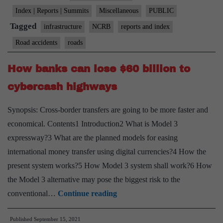
in
Index | Reports | Summits
Miscellaneous
PUBLIC
road
Tagged
infrastructure
NCRB
reports and index
accidents
Road accidents
roads
in
2020:
How banks can lose $60 billion to
NCRB
cybercash highways
Synopsis: Cross-border transfers are going to be more faster and
economical. Contents1 Introduction2 What is Model 3
expressway?3 What are the planned models for easing
international money transfer using digital currencies?4 How the
present system works?5 How Model 3 system shall work?6 How
the Model 3 alternative may pose the biggest risk to the
How
conventional…
Continue reading
banks
Published
September 15, 2021
can