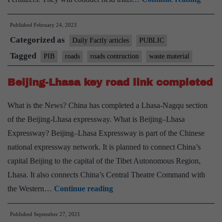
to
Published
February 24, 2023
Explo
Categorized as
Use
Daily Factly articles
PUBLIC
of
Tagged
PIB
roads
roads contruction
waste material
Phosp
Beijing-Lhasa key road link completed
Gyps
in
What is the News? China has completed a Lhasa-Nagqu section
Nation
of the Beijing-Lhasa expressway. What is Beijing–Lhasa
Highw
Expressway? Beijing–Lhasa Expressway is part of the Chinese
Const
national expressway network. It is planned to connect China’s
capital Beijing to the capital of the Tibet Autonomous Region,
Lhasa. It also connects China’s Central Theatre Command with
Beijing-
the Western…
Continue reading
Lhasa
Published
September 27, 2021
key