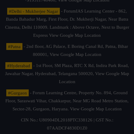
+919311740400,
View Google Map Location
#Delhi - Mukherjee Nagar
- ForumIAS Learning Center - 862,
Banda Bahadur Marg, First Floor, Dr. Mukherji Nagar, Near Batra
Cinema, Delhi 110009. Landmark : Above Octave, Next to Burger
Express
View Google Map Location
#Patna
- 2nd floor, AG Palace, E Boring Canal Rd, Patna, Bihar
800001,
View Google Map Location
#Hyderabad
- 1st Floor, SM Plaza, RTC X Rd, Indira Park Road,
Jawahar Nagar, Hyderabad, Telangana 500020,
View Google Map
Location
#Gurgaon
- Forum Learning Centre, Property No. 894, Ground
Floor, Saraswati Vihar, Chakkarpur, Near MG Road Metro Station,
Sector-28, Gurgaon, Haryana.
View Google Map Location
CIN No.: U80904DL2018PTC338126 | GST No.:
07AADCF4830D1Z0