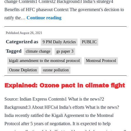
change Contents1 Context2 Background3 India’s strategy4
Benefits of HFC phaseout Context The government’s decision to
India
ratify the…
Continue reading
has
Published
August 26, 2021
done
Categorized as
well
9 PM Daily Articles
PUBLIC
to
Tagged
climate change
gs paper 3
ratify
kigali amendment to the montreal protocol
Montreal Protocol
the
Ozone Depletion
ozone pollution
Montreal
accord
Explained: Ozone pact in climate fight
amendment
Source: Indian Express Contents1 What is the news?2
Background:3 About HFCs4 India’s efforts What is the news?
India recently ratified the Kigali Agreement to the Montreal
Protocol after 5 years of negotiation. It is expected to help