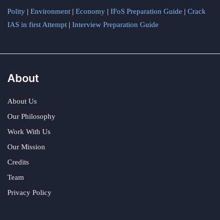
Polity
|
Environment
|
Economy
|
IFoS Preparation Guide
|
Crack
IAS in first Attempt
|
Interview Preparation Guide
About
About Us
Our Philosophy
Work With Us
Our Mission
Credits
Team
Privacy Policy