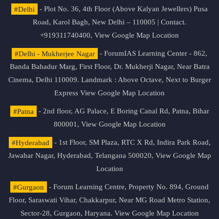
#Delhi
- Plot No. 36, 4th Floor (Above Kalyan Jewellers) Pusa
Road, Karol Bagh, New Delhi – 110005 | Contact.
+919311740400,
View Google Map Location
#Delhi - Mukherjee Nagar
- ForumIAS Learning Center - 862,
Banda Bahadur Marg, First Floor, Dr. Mukherji Nagar, Near Batra
Cinema, Delhi 110009. Landmark : Above Octave, Next to Burger
Express
View Google Map Location
#Patna
- 2nd floor, AG Palace, E Boring Canal Rd, Patna, Bihar
800001,
View Google Map Location
#Hyderabad
- 1st Floor, SM Plaza, RTC X Rd, Indira Park Road,
Jawahar Nagar, Hyderabad, Telangana 500020,
View Google Map
Location
#Gurgaon
- Forum Learning Centre, Property No. 894, Ground
Floor, Saraswati Vihar, Chakkarpur, Near MG Road Metro Station,
Sector-28, Gurgaon, Haryana.
View Google Map Location