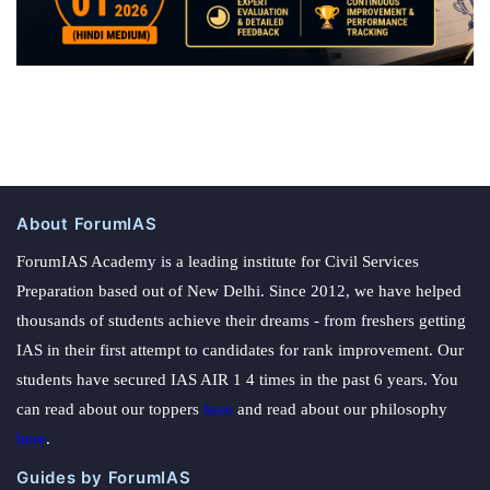
About ForumIAS
ForumIAS Academy is a leading institute for Civil Services
Preparation based out of New Delhi. Since 2012, we have helped
thousands of students achieve their dreams - from freshers getting
IAS in their first attempt to candidates for rank improvement. Our
students have secured IAS AIR 1 4 times in the past 6 years. You
can read about our toppers
here
and read about our philosophy
here
.
Guides by ForumIAS