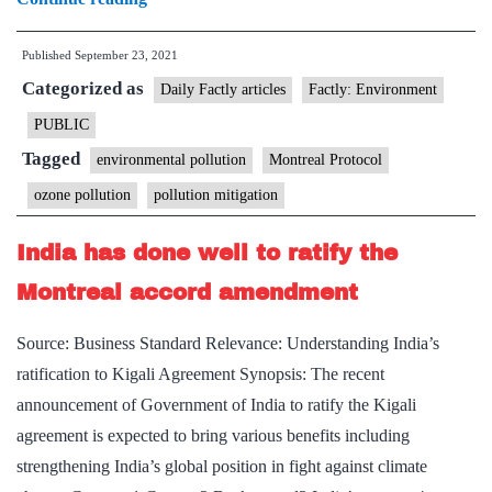
layer
Published
September 23, 2021
recovery
Categorized as
may
Daily Factly articles
Factly: Environment
take
PUBLIC
several
Tagged
environmental pollution
Montreal Protocol
lifetimes.
ozone pollution
pollution mitigation
But
Montreal
India has done well to ratify the
Protocol
Montreal accord amendment
saved
the
Source: Business Standard Relevance: Understanding India’s
Earth
ratification to Kigali Agreement Synopsis: The recent
announcement of Government of India to ratify the Kigali
agreement is expected to bring various benefits including
strengthening India’s global position in fight against climate