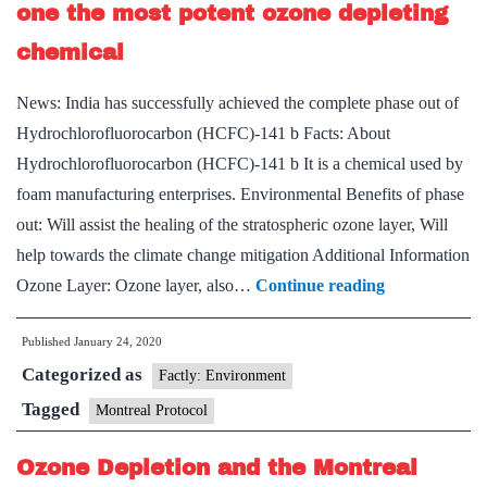
one the most potent ozone depleting
chemical
News: India has successfully achieved the complete phase out of
Hydrochlorofluorocarbon (HCFC)-141 b Facts: About
Hydrochlorofluorocarbon (HCFC)-141 b It is a chemical used by
foam manufacturing enterprises. Environmental Benefits of phase
out: Will assist the healing of the stratospheric ozone layer, Will
help towards the climate change mitigation Additional Information
India
Ozone Layer: Ozone layer, also…
Continue reading
achieves
Published
January 24, 2020
complete
Categorized as
phase
Factly: Environment
out
Tagged
Montreal Protocol
of
Ozone Depletion and the Montreal
one