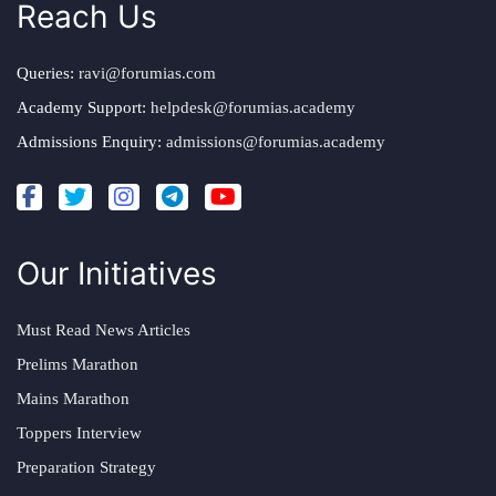
Reach Us
Queries:
ravi@forumias.com
Academy Support:
helpdesk@forumias.academy
Admissions Enquiry:
admissions@forumias.academy
Our Initiatives
Must Read News Articles
Prelims Marathon
Mains Marathon
Toppers Interview
Preparation Strategy