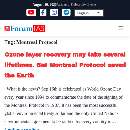
Skip
Academy
Philosophy
Events
August 10, 2026
to
content
Tag:
Montreal Protocol
Ozone layer recovery may take several
lifetimes. But Montreal Protocol saved
the Earth
What is the news? Sep 16th is celebrated as World Ozone Day
every year since 1994 to commemorate the date of the signing of
the Montreal Protocol in 1987. It has been the most successful
global environmental treaty so far and the only United Nations
environmental agreement to be ratified by every country in…
Ozone
Continue reading