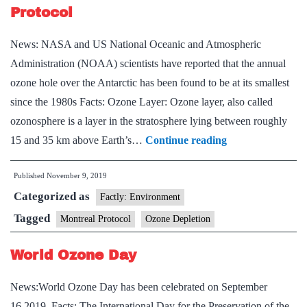
the
Protocol
most
News: NASA and US National Oceanic and Atmospheric
potent
Administration (NOAA) scientists have reported that the annual
ozone
ozone hole over the Antarctic has been found to be at its smallest
depleting
since the 1980s Facts: Ozone Layer: Ozone layer, also called
chemical
ozonosphere is a layer in the stratosphere lying between roughly
Ozone
15 and 35 km above Earth’s…
Continue reading
Depletion
Published
November 9, 2019
and
Categorized as
the
Factly: Environment
Montreal
Tagged
Montreal Protocol
Ozone Depletion
Protocol
World Ozone Day
News:World Ozone Day has been celebrated on September
16,2019. Facts: The International Day for the Preservation of the