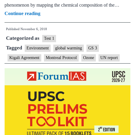
phenomenon by mapping the chemical composition of the…
The
Continue reading
ozone
Published
November 6, 2018
hole
Categorized as
is
Test 1
recovering
Tagged
Environment
global warming
GS 3
Kigali Agreement
Montreal Protocol
Ozone
UN report