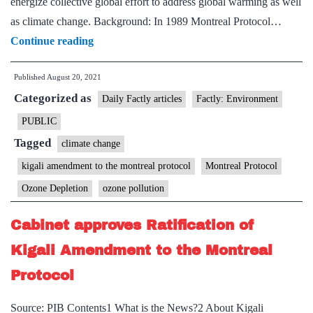
energize collective global effort to address global warming as well
as climate change. Background: In 1989 Montreal Protocol…
Explained:
Continue reading
Ozone
Published
August 20, 2021
pact
Categorized as
in
Daily Factly articles
Factly: Environment
climate
PUBLIC
fight
Tagged
climate change
kigali amendment to the montreal protocol
Montreal Protocol
Ozone Depletion
ozone pollution
Cabinet approves Ratification of
Kigali Amendment to the Montreal
Protocol
Source: PIB Contents1 What is the News?2 About Kigali