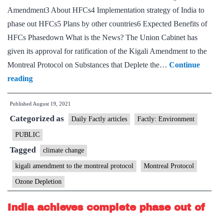
Amendment3 About HFCs4 Implementation strategy of India to
phase out HFCs5 Plans by other countries6 Expected Benefits of
HFCs Phasedown What is the News? The Union Cabinet has
given its approval for ratification of the Kigali Amendment to the
Montreal Protocol on Substances that Deplete the…
Continue
Cabinet
reading
approves
Published
August 19, 2021
Ratification
Categorized as
of
Daily Factly articles
Factly: Environment
Kigali
PUBLIC
Amendment
Tagged
climate change
to
kigali amendment to the montreal protocol
Montreal Protocol
the
Ozone Depletion
Montreal
Protocol
India achieves complete phase out of