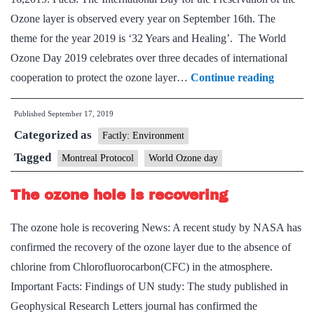
Ozone layer is observed every year on September 16th. The
theme for the year 2019 is ‘32 Years and Healing’. The World
Ozone Day 2019 celebrates over three decades of international
World
cooperation to protect the ozone layer…
Continue reading
Ozone
Published
September 17, 2019
Day
Categorized as
Factly: Environment
Tagged
Montreal Protocol
World Ozone day
The ozone hole is recovering
The ozone hole is recovering News: A recent study by NASA has
confirmed the recovery of the ozone layer due to the absence of
chlorine from Chlorofluorocarbon(CFC) in the atmosphere.
Important Facts: Findings of UN study: The study published in
Geophysical Research Letters journal has confirmed the