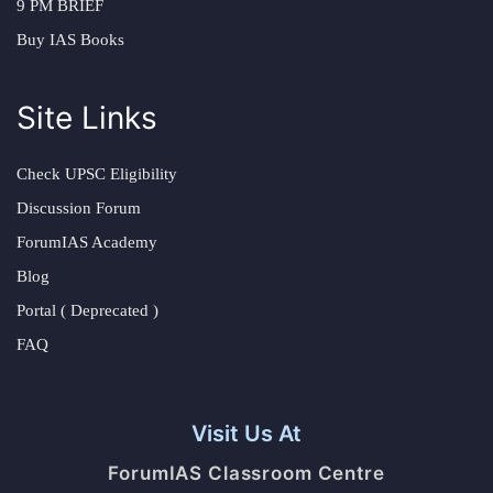
9 PM BRIEF
Buy IAS Books
Site Links
Check UPSC Eligibility
Discussion Forum
ForumIAS Academy
Blog
Portal ( Deprecated )
FAQ
Visit Us At
ForumIAS Classroom Centre