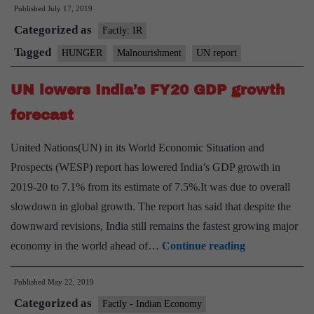
Published
July 17, 2019
million
Categorized as
people
Factly: IR
suffering
Tagged
HUNGER
Malnourishment
UN report
from
UN lowers India’s FY20 GDP growth
hunger:UN
Report
forecast
United Nations(UN) in its World Economic Situation and
Prospects (WESP) report has lowered India’s GDP growth in
2019-20 to 7.1% from its estimate of 7.5%.It was due to overall
slowdown in global growth. The report has said that despite the
downward revisions, India still remains the fastest growing major
UN
economy in the world ahead of…
Continue reading
lowers
Published
May 22, 2019
India’s
Categorized as
FY20
Factly - Indian Economy