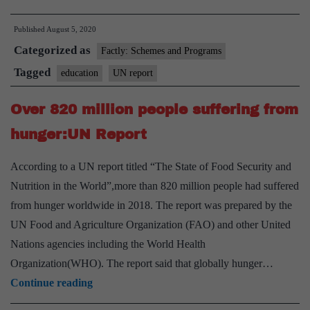
million
Published
August 5, 2020
may
Categorized as
drop
Factly: Schemes and Programs
out
Tagged
education
UN report
of
Over 820 million people suffering from
school
due
hunger:UN Report
to
According to a UN report titled “The State of Food Security and
COVID-
Nutrition in the World”,more than 820 million people had suffered
19
from hunger worldwide in 2018. The report was prepared by the
impact:
UN Food and Agriculture Organization (FAO) and other United
U.N.
Nations agencies including the World Health
Organization(WHO). The report said that globally hunger…
Over
Continue reading
820