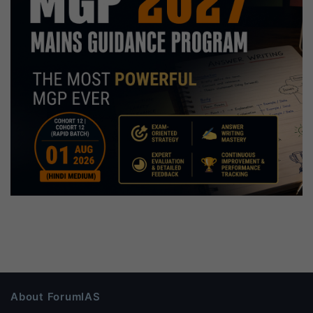
About ForumIAS