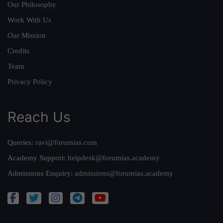
Our Philosophy
Work With Us
Our Mission
Credits
Team
Privacy Policy
Reach Us
Queries:
ravi@forumias.com
Academy Support:
helpdesk@forumias.academy
Admissions Enquiry:
admissions@forumias.academy