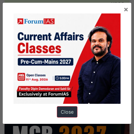
×
Close