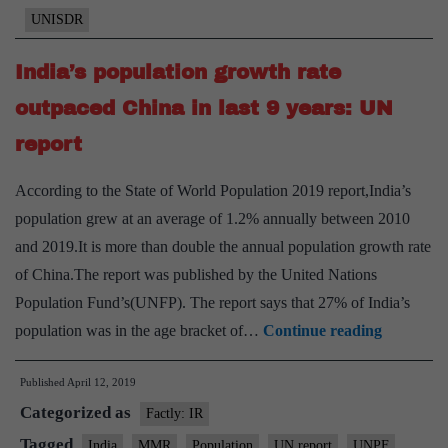
economic
UNISDR
threat
to
India’s population growth rate
nations
outpaced China in last 9 years: UN
not
report
investing
in
According to the State of World Population 2019 report,India’s
DRR
population grew at an average of 1.2% annually between 2010
and 2019.It is more than double the annual population growth rate
of China.The report was published by the United Nations
Population Fund’s(UNFP). The report says that 27% of India’s
India’s
population was in the age bracket of…
Continue reading
populatio
Published
April 12, 2019
growth
Categorized as
rate
Factly: IR
outpaced
Tagged
India
MMR
Population
UN report
UNPF