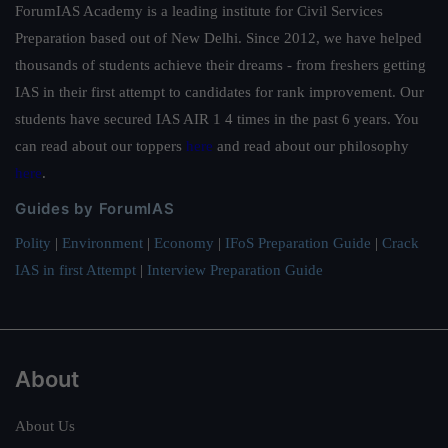
ForumIAS Academy is a leading institute for Civil Services
Preparation based out of New Delhi. Since 2012, we have helped
thousands of students achieve their dreams - from freshers getting
IAS in their first attempt to candidates for rank improvement. Our
students have secured IAS AIR 1 4 times in the past 6 years. You
can read about our toppers
here
and read about our philosophy
here
.
Guides by ForumIAS
Polity
|
Environment
|
Economy
|
IFoS Preparation Guide
|
Crack
IAS in first Attempt
|
Interview Preparation Guide
About
About Us