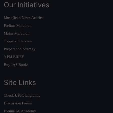
Our Initiatives
Must Read News Articles
Prelims Marathon
Mains Marathon
Toppers Interview
Preparation Strategy
9 PM BRIEF
Buy IAS Books
Site Links
Check UPSC Eligibility
Discussion Forum
ForumIAS Academy