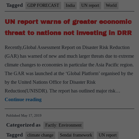
GDP
Tagged
GDP FORECAST
India
UN report
World
growth
UN report warns of greater economic
forecast
threat to nations not investing in DRR
Recently,Global Assessment Report on Disaster Risk Reduction
(GAR) has warned of new and much larger threats due to extreme
climate changes to economies in particular the Asia Pacific region.
The GAR was launched at the ‘Global Platform’ organised by the
by the United Nations Office for Disaster Risk
Reduction(UNISDR). The report has outlined major risk…
UN
Continue reading
report
Published
May 17, 2019
warns
Categorized as
of
Factly: Environment
greater
Tagged
climate change
Sendai framework
UN report