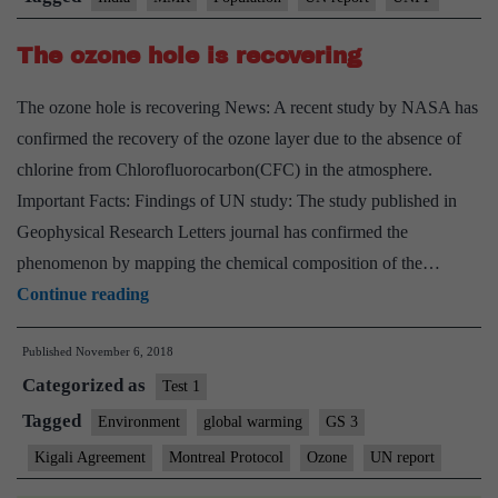
China
The ozone hole is recovering
in
last
The ozone hole is recovering News: A recent study by NASA has
9
confirmed the recovery of the ozone layer due to the absence of
years:
chlorine from Chlorofluorocarbon(CFC) in the atmosphere.
UN
Important Facts: Findings of UN study: The study published in
report
Geophysical Research Letters journal has confirmed the
phenomenon by mapping the chemical composition of the…
The
Continue reading
ozone
Published
November 6, 2018
hole
Categorized as
is
Test 1
recovering
Tagged
Environment
global warming
GS 3
Kigali Agreement
Montreal Protocol
Ozone
UN report