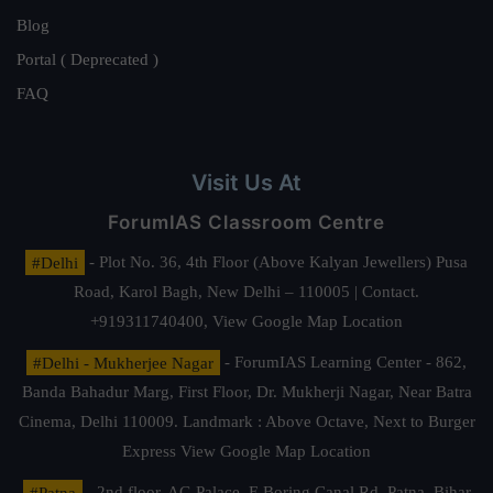
Blog
Portal ( Deprecated )
FAQ
Visit Us At
ForumIAS Classroom Centre
#Delhi
- Plot No. 36, 4th Floor (Above Kalyan Jewellers) Pusa
Road, Karol Bagh, New Delhi – 110005 | Contact.
+919311740400,
View Google Map Location
#Delhi - Mukherjee Nagar
- ForumIAS Learning Center - 862,
Banda Bahadur Marg, First Floor, Dr. Mukherji Nagar, Near Batra
Cinema, Delhi 110009. Landmark : Above Octave, Next to Burger
Express
View Google Map Location
#Patna
- 2nd floor, AG Palace, E Boring Canal Rd, Patna, Bihar