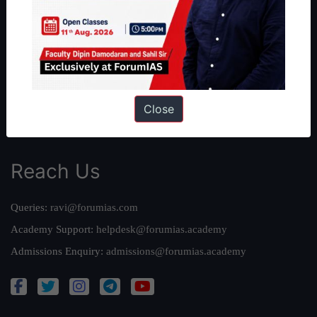
Our Philosophy
Work With Us
Our Mission
Credits
Team
Close
Privacy Policy
Reach Us
Queries:
ravi@forumias.com
Academy Support:
helpdesk@forumias.academy
Admissions Enquiry:
admissions@forumias.academy