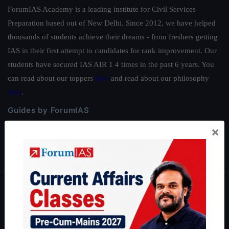
ForumIAS Academy is a leading institute for Civil Services
Preparation based out of New Delhi. Since 2012, we have helped
thousands of students achieve their dreams - from freshers getting
IAS in their first attempt to candidates for rank improvement. Our
students have secured IAS AIR 1 4 times in the past 6 years. You
can read about our toppers
here
and read about our philosophy
here
.
Guides by ForumIAS
Polity
|
Environment
|
Economy
|
IFoS Preparation Guide
|
Crack
×
IAS in first Attempt
|
Interview Preparation Guide
About
About Us