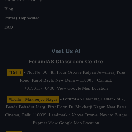
Blog
Portal ( Deprecated )
FAQ
Visit Us At
ForumIAS Classroom Centre
#Delhi
- Plot No. 36, 4th Floor (Above Kalyan Jewellers) Pusa
Road, Karol Bagh, New Delhi – 110005 | Contact.
+919311740400,
View Google Map Location
#Delhi - Mukherjee Nagar
- ForumIAS Learning Center - 862,
Banda Bahadur Marg, First Floor, Dr. Mukherji Nagar, Near Batra
Cinema, Delhi 110009. Landmark : Above Octave, Next to Burger
Express
View Google Map Location