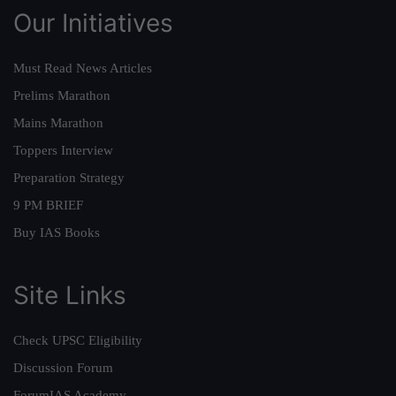
Our Initiatives
Must Read News Articles
Prelims Marathon
Mains Marathon
Toppers Interview
Preparation Strategy
9 PM BRIEF
Buy IAS Books
Site Links
Check UPSC Eligibility
Discussion Forum
ForumIAS Academy