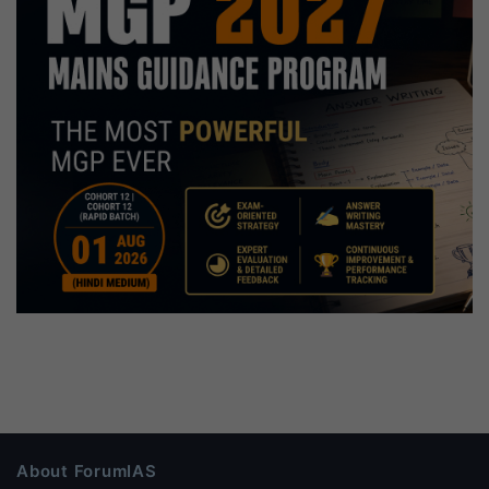
About ForumIAS