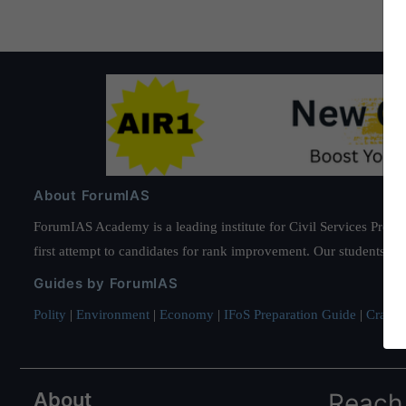
About ForumIAS
ForumIAS Academy is a leading institute for Civil Services Prepar
first attempt to candidates for rank improvement. Our students ha
Guides by ForumIAS
Polity
|
Environment
|
Economy
|
IFoS Preparation Guide
|
Crack I
About
Reach