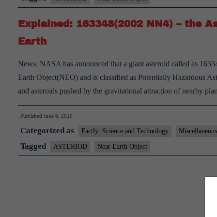
Explained: 163348(2002 NN4) – the As
Earth
News: NASA has announced that a giant asteroid called as 16334
Earth Object(NEO) and is classified as Potentially Hazardous A
and asteroids pushed by the gravitational attraction of nearby pl
Published
June 8, 2020
Categorized as
Factly: Science and Technology
Miscellaneous
Tagged
ASTERIOD
Near Earth Object