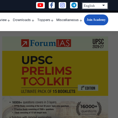
Join Academy
rview
Downloads
Toppers
Miscellaneous
n
Open
Open
Open
Open
u
menu
menu
menu
menu