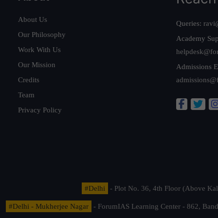
About Us
Queries:
ravi
Our Philosophy
Academy Sup
Work With Us
helpdesk@fo
Our Mission
Admissions E
Credits
admissions@
Team
Privacy Policy
#Delhi
- Plot No. 36, 4th Floor (Above K
#Delhi - Mukherjee Nagar
- ForumIAS Learning Center - 862, Banda