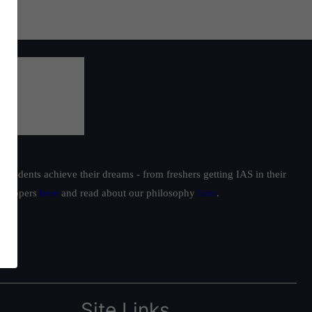
oach
h
students achieve their dreams - from freshers getting IAS in their
ur toppers
here
and read about our philosophy
here
.
Site Links