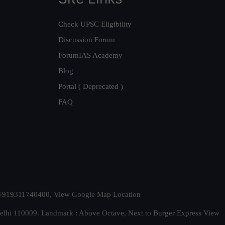
Check UPSC Eligibility
Discussion Forum
ForumIAS Academy
Blog
Portal ( Deprecated )
FAQ
t. +919311740400,
View Google Map Location
Delhi 110009. Landmark : Above Octave, Next to Burger Express
View