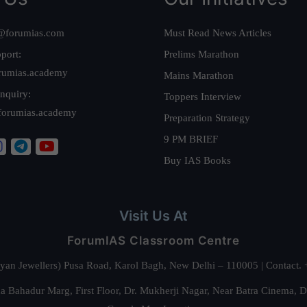
@forumias.com
Must Read News Articles
port:
Prelims Marathon
rumias.academy
Mains Marathon
nquiry:
Toppers Interview
forumias.academy
Preparation Strategy
9 PM BRIEF
Buy IAS Books
Visit Us At
ForumIAS Classroom Centre
alyan Jewellers) Pusa Road, Karol Bagh, New Delhi – 110005 | Contac
 Bahadur Marg, First Floor, Dr. Mukherji Nagar, Near Batra Cinema, 