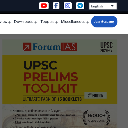
Join Academy
rview
Downloads
Toppers
Miscellaneous
n
Open
Open
Open
Open
u
menu
menu
menu
menu