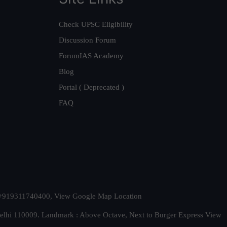
Check UPSC Eligibility
Discussion Forum
ForumIAS Academy
Blog
Portal ( Deprecated )
FAQ
t. +919311740400,
View Google Map Location
Delhi 110009. Landmark : Above Octave, Next to Burger Express
View