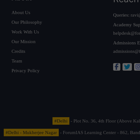
About Us
Queries:
ravi
Our Philosophy
Academy Sup
Work With Us
helpdesk@fo
Our Mission
Admissions E
Credits
admissions@
Team
Privacy Policy
#Delhi
- Plot No. 36, 4th Floor (Above K
#Delhi - Mukherjee Nagar
- ForumIAS Learning Center - 862, Banda