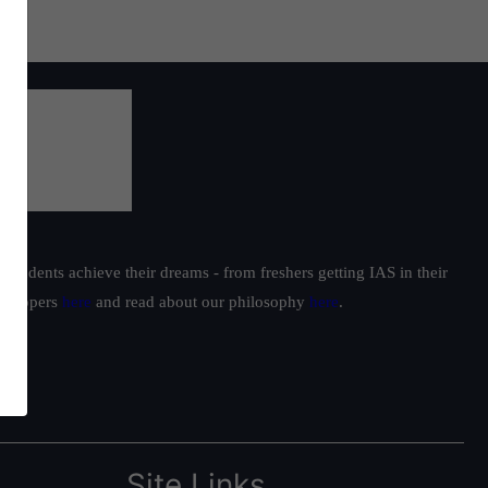
students achieve their dreams - from freshers getting IAS in their
ur toppers
here
and read about our philosophy
here
.
Site Links