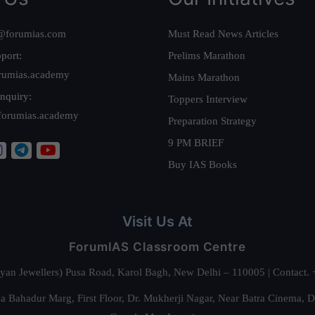
@forumias.com
Must Read News Articles
port:
Prelims Marathon
rumias.academy
Mains Marathon
nquiry:
Toppers Interview
forumias.academy
Preparation Strategy
9 PM BRIEF
Buy IAS Books
Visit Us At
ForumIAS Classroom Centre
alyan Jewellers) Pusa Road, Karol Bagh, New Delhi – 110005 | Contac
 Bahadur Marg, First Floor, Dr. Mukherji Nagar, Near Batra Cinema, 