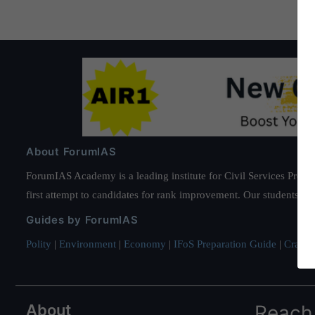
About ForumIAS
ForumIAS Academy is a leading institute for Civil Services Prepar
first attempt to candidates for rank improvement. Our students ha
Guides by ForumIAS
Polity
|
Environment
|
Economy
|
IFoS Preparation Guide
|
Crack I
About
Reach