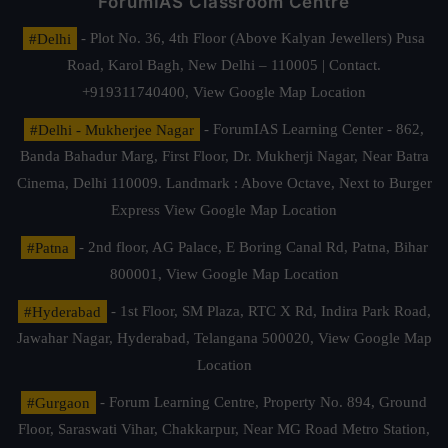
ForumIAS Classroom Centre
#Delhi
- Plot No. 36, 4th Floor (Above Kalyan Jewellers) Pusa
Road, Karol Bagh, New Delhi – 110005 | Contact.
+919311740400,
View Google Map Location
#Delhi - Mukherjee Nagar
- ForumIAS Learning Center - 862,
Banda Bahadur Marg, First Floor, Dr. Mukherji Nagar, Near Batra
Cinema, Delhi 110009. Landmark : Above Octave, Next to Burger
Express
View Google Map Location
#Patna
- 2nd floor, AG Palace, E Boring Canal Rd, Patna, Bihar
800001,
View Google Map Location
#Hyderabad
- 1st Floor, SM Plaza, RTC X Rd, Indira Park Road,
Jawahar Nagar, Hyderabad, Telangana 500020,
View Google Map
Location
#Gurgaon
- Forum Learning Centre, Property No. 894, Ground
Floor, Saraswati Vihar, Chakkarpur, Near MG Road Metro Station,