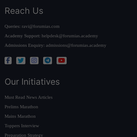
Reach Us
Queries:
ravi@forumias.com
Academy Support:
helpdesk@forumias.academy
Admissions Enquiry:
admissions@forumias.academy
Our Initiatives
Must Read News Articles
Prelims Marathon
Mains Marathon
Toppers Interview
Preparation Strategy