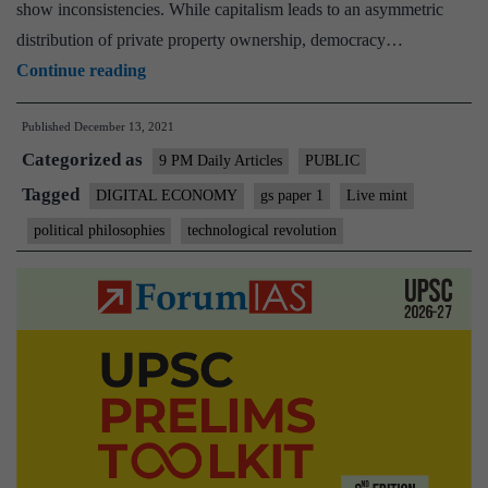
system
show inconsistencies. While capitalism leads to an asymmetric
means
distribution of private property ownership, democracy…
“Technology
Continue reading
can
Published
December 13, 2021
either
Categorized as
save
9 PM Daily Articles
PUBLIC
or
Tagged
DIGITAL ECONOMY
gs paper 1
Live mint
doom
political philosophies
technological revolution
capitalism”