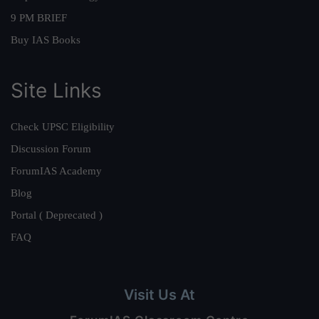
9 PM BRIEF
Buy IAS Books
Site Links
Check UPSC Eligibility
Discussion Forum
ForumIAS Academy
Blog
Portal ( Deprecated )
FAQ
Visit Us At