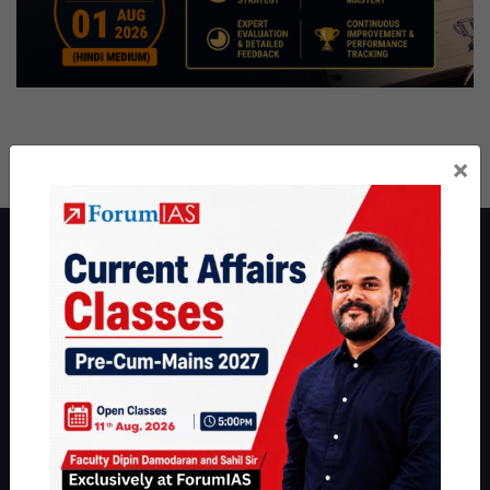
×
About ForumIAS
ForumIAS Academy is a leading institute for Civil Services
Preparation based out of New Delhi. Since 2012, we have helped
thousands of students achieve their dreams - from freshers getting
IAS in their first attempt to candidates for rank improvement. Our
students have secured IAS AIR 1 4 times in the past 6 years. You
can read about our toppers
here
and read about our philosophy
here
.