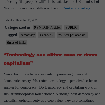
reflecting “the people’s will”. It also attacked the US dismissal of
Defining
“forms of democracy” different from…
Continue reading
democrac
Published
December 13, 2021
Biden’s
Categorized as
summit
9 PM Daily Articles
PUBLIC
is
Tagged
democracy
gs paper 2
political philosophies
a
times of india
good
context
“Technology can either save or doom
for
capitalism”
democrac
to
News-Tech firms have a key role in preserving open and
remind
democratic society. Most often technology is perceived to be an
themselv
enabler for democracy. Do Democracy and capitalism work on
what
similar philosophical foundations? Although both democracy and
the
capitalism uphold liberty as a core value, they also sometimes