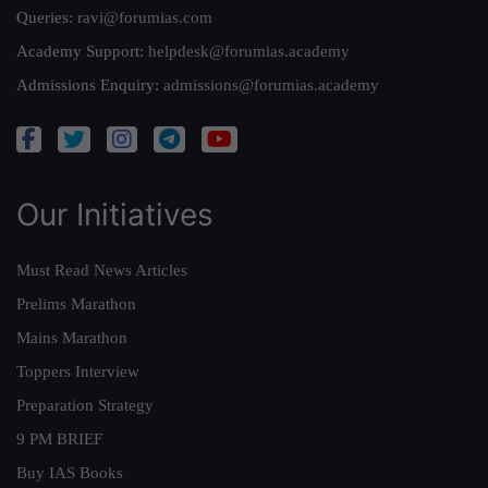
Queries:
ravi@forumias.com
Academy Support:
helpdesk@forumias.academy
Admissions Enquiry:
admissions@forumias.academy
Our Initiatives
Must Read News Articles
Prelims Marathon
Mains Marathon
Toppers Interview
Preparation Strategy
9 PM BRIEF
Buy IAS Books