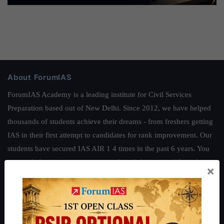
About ForumIAS
ForumIAS Academy is a leading institute for Civil Services
Preparation based out of New Delhi. Since 2012, we have helped
thousands of students achieve their dreams - from freshers getting
IAS in their first attempt to candidates for rank improvement. Our
students have secured IAS AIR 1 4 times in the past 6 years. You
can read about our toppers
here
and read about our philosophy
×
here
.
Guides by ForumIAS
Polity
|
Environment
|
Economy
|
IFoS Preparation Guide
|
Crack