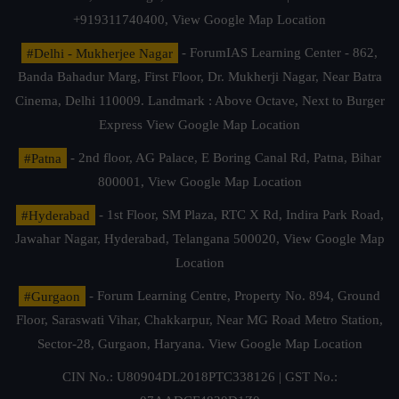
+919311740400,
View Google Map Location
#Delhi - Mukherjee Nagar
- ForumIAS Learning Center - 862,
Banda Bahadur Marg, First Floor, Dr. Mukherji Nagar, Near Batra
Cinema, Delhi 110009. Landmark : Above Octave, Next to Burger
Express
View Google Map Location
#Patna
- 2nd floor, AG Palace, E Boring Canal Rd, Patna, Bihar
800001,
View Google Map Location
#Hyderabad
- 1st Floor, SM Plaza, RTC X Rd, Indira Park Road,
Jawahar Nagar, Hyderabad, Telangana 500020,
View Google Map
Location
#Gurgaon
- Forum Learning Centre, Property No. 894, Ground
Floor, Saraswati Vihar, Chakkarpur, Near MG Road Metro Station,
Sector-28, Gurgaon, Haryana.
View Google Map Location
CIN No.: U80904DL2018PTC338126 | GST No.: