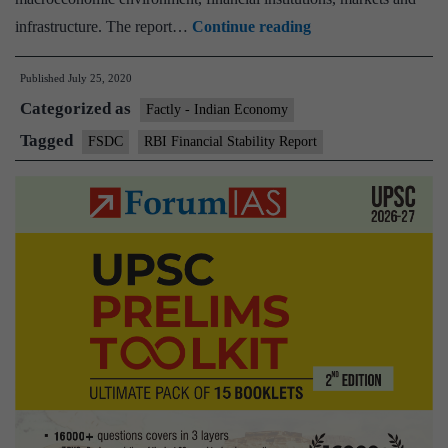
Gross
infrastructure. The report…
Continue reading
NPA
Published
July 25, 2020
of
Categorized as
banks
Factly - Indian Economy
may
Tagged
FSDC
RBI Financial Stability Report
rise
to
12.5%
by
March
2021:
RBI
Financial
Stability
Report