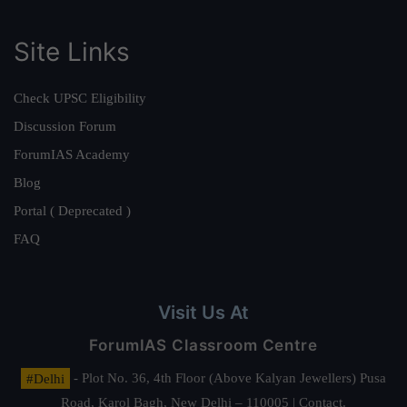
Site Links
Check UPSC Eligibility
Discussion Forum
ForumIAS Academy
Blog
Portal ( Deprecated )
FAQ
Visit Us At
ForumIAS Classroom Centre
#Delhi
- Plot No. 36, 4th Floor (Above Kalyan Jewellers) Pusa
Road, Karol Bagh, New Delhi – 110005 | Contact.