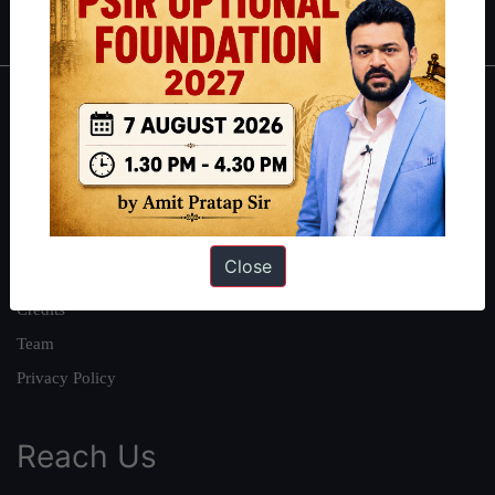
IAS in first Attempt
|
Interview Preparation Guide
About
About Us
Our Philosophy
Work With Us
Close
Our Mission
Credits
Team
Privacy Policy
Reach Us