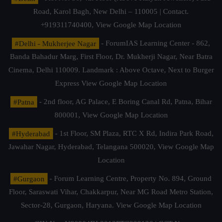
Road, Karol Bagh, New Delhi – 110005 | Contact.
+919311740400,
View Google Map Location
#Delhi - Mukherjee Nagar
- ForumIAS Learning Center - 862,
Banda Bahadur Marg, First Floor, Dr. Mukherji Nagar, Near Batra
Cinema, Delhi 110009. Landmark : Above Octave, Next to Burger
Express
View Google Map Location
#Patna
- 2nd floor, AG Palace, E Boring Canal Rd, Patna, Bihar
800001,
View Google Map Location
#Hyderabad
- 1st Floor, SM Plaza, RTC X Rd, Indira Park Road,
Jawahar Nagar, Hyderabad, Telangana 500020,
View Google Map
Location
#Gurgaon
- Forum Learning Centre, Property No. 894, Ground
Floor, Saraswati Vihar, Chakkarpur, Near MG Road Metro Station,
Sector-28, Gurgaon, Haryana.
View Google Map Location