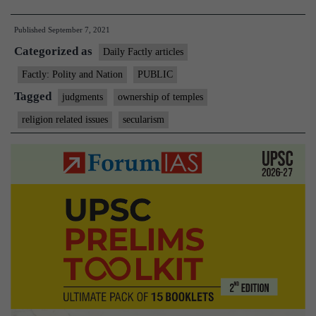
can’t
Published
September 7, 2021
be
Categorized as
owners
Daily Factly articles
of
Factly: Polity and Nation
PUBLIC
temple
Tagged
judgments
ownership of temples
deity’s
religion related issues
secularism
land,
says
Supreme
court