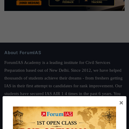
About ForumIAS
ForumIAS Academy is a leading institute for Civil Services
Preparation based out of New Delhi. Since 2012, we have helped
thousands of students achieve their dreams - from freshers getting
IAS in their first attempt to candidates for rank improvement. Our
students have secured IAS AIR 1 4 times in the past 6 years. You
×
can read about our toppers
here
and read about our philosophy
here
.
Guides by ForumIAS