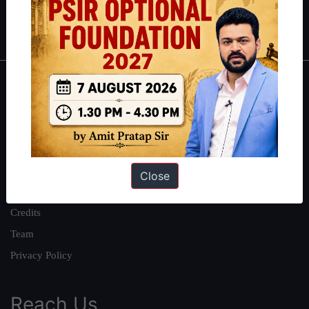
Polity
|
Environment
|
Economy
|
IFoS Preparation Guide
|
Crack
IAS in first Attempt
|
Interview Preparation Guide
About
About Us
Our Philosophy
Work With Us
Close
Our Mission
Credits
Team
Privacy Policy
Reach Us