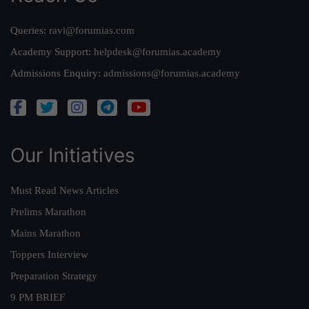
Queries:
ravi@forumias.com
Academy Support:
helpdesk@forumias.academy
Admissions Enquiry:
admissions@forumias.academy
Our Initiatives
Must Read News Articles
Prelims Marathon
Mains Marathon
Toppers Interview
Preparation Strategy
9 PM BRIEF