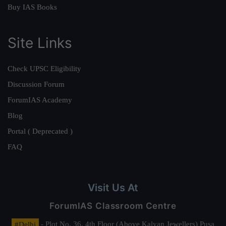
Buy IAS Books
Site Links
Check UPSC Eligibility
Discussion Forum
ForumIAS Academy
Blog
Portal ( Deprecated )
FAQ
Visit Us At
ForumIAS Classroom Centre
#Delhi
- Plot No. 36, 4th Floor (Above Kalyan Jewellers) Pusa