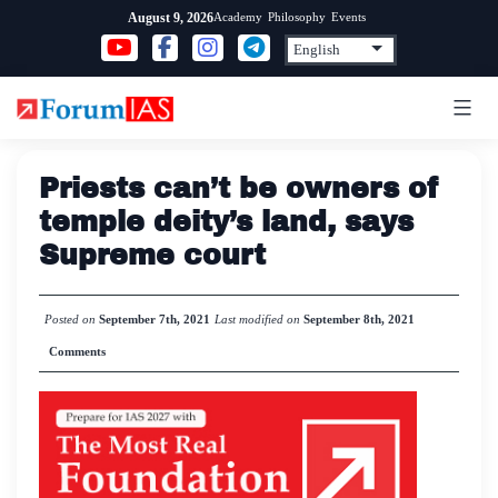
Skip
Academy
Philosophy
Events
August 9, 2026
to
content
Priests can’t be owners of
temple deity’s land, says
Supreme court
Posted on
September 7th, 2021
Last modified on
September 8th, 2021
Comments