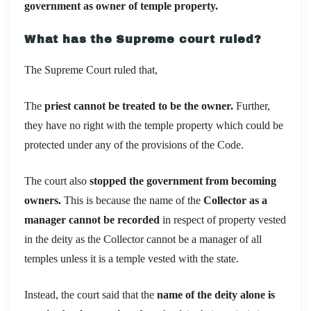
government as owner of temple property.
What has the Supreme court ruled?
The Supreme Court ruled that,
The
priest cannot be treated to be the owner.
Further,
they have no right with the temple property which could be
protected under any of the provisions of the Code.
The court also
stopped the government from becoming
owners.
This is because the name of the
Collector as a
manager cannot be recorded
in respect of property vested
in the deity as the Collector cannot be a manager of all
temples unless it is a temple vested with the state.
Instead, the court said that the
name of the deity alone is