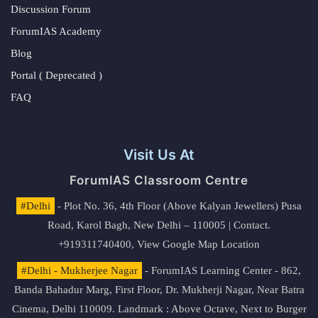
Discussion Forum
ForumIAS Academy
Blog
Portal ( Deprecated )
FAQ
Visit Us At
ForumIAS Classroom Centre
#Delhi
- Plot No. 36, 4th Floor (Above Kalyan Jewellers) Pusa
Road, Karol Bagh, New Delhi – 110005 | Contact.
+919311740400,
View Google Map Location
#Delhi - Mukherjee Nagar
- ForumIAS Learning Center - 862,
Banda Bahadur Marg, First Floor, Dr. Mukherji Nagar, Near Batra
Cinema, Delhi 110009. Landmark : Above Octave, Next to Burger