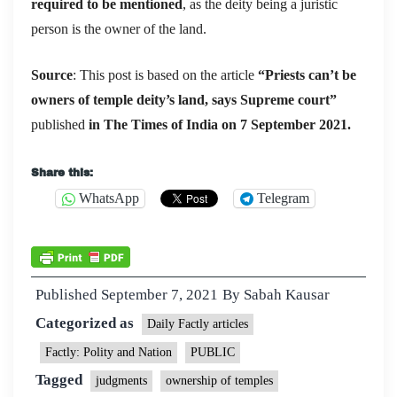
required to be mentioned
, as the deity being a juristic
person is the owner of the land.
Source
: This post is based on the article
“Priests can’t be
owners of temple deity’s land, says Supreme court”
published
in The Times of India on 7 September 2021.
Share this:
WhatsApp
Telegram
Published
September 7, 2021
By
Sabah Kausar
Categorized as
Daily Factly articles
Factly: Polity and Nation
PUBLIC
Tagged
judgments
ownership of temples