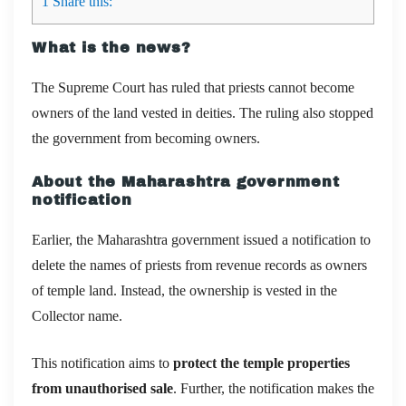
1
Share this:
What is the news?
The Supreme Court has ruled that priests cannot become
owners of the land vested in deities. The ruling also stopped
the government from becoming owners.
About the Maharashtra government
notification
Earlier, the Maharashtra government issued a notification to
delete the names of priests from revenue records as owners
of temple land. Instead, the ownership is vested in the
Collector name.
This notification aims to
protect the temple properties
from unauthorised sale
. Further, the notification makes the