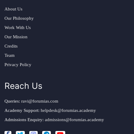
About Us
Our Philosophy
Work With Us
Our Mission
Credits
Team
Privacy Policy
Reach Us
Queries:
ravi@forumias.com
Academy Support:
helpdesk@forumias.academy
Admissions Enquiry:
admissions@forumias.academy