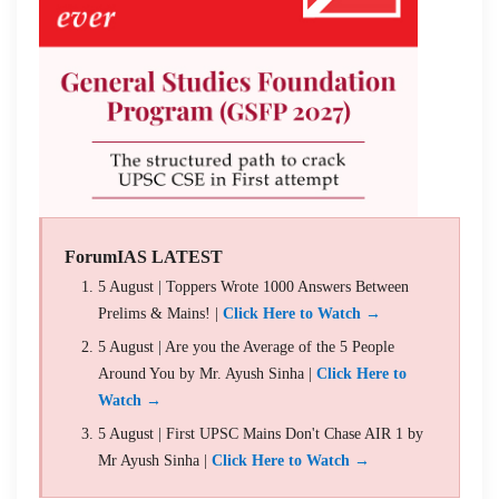
ForumIAS LATEST
5 August | Toppers Wrote 1000 Answers Between
Prelims & Mains! |
Click Here to Watch →
5 August | Are you the Average of the 5 People
Around You by Mr. Ayush Sinha |
Click Here to
Watch →
5 August | First UPSC Mains Don't Chase AIR 1 by
Mr Ayush Sinha |
Click Here to Watch →