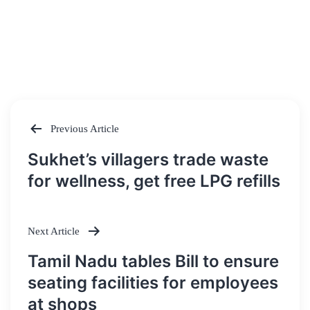
Previous Article
Post
Sukhet’s villagers trade waste
navigation
for wellness, get free LPG refills
Next Article
Tamil Nadu tables Bill to ensure
seating facilities for employees
at shops