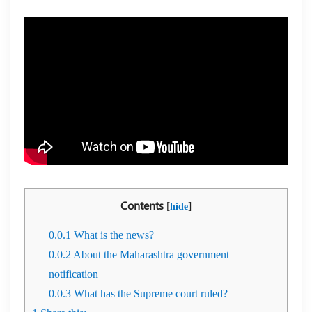
Contents
[
]
hide
0.0.1
What is the news?
0.0.2
About the Maharashtra government
notification
0.0.3
What has the Supreme court ruled?