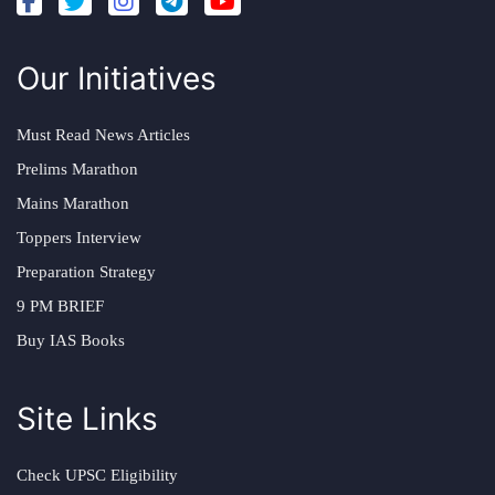
Our Initiatives
Must Read News Articles
Prelims Marathon
Mains Marathon
Toppers Interview
Preparation Strategy
9 PM BRIEF
Buy IAS Books
Site Links
Check UPSC Eligibility