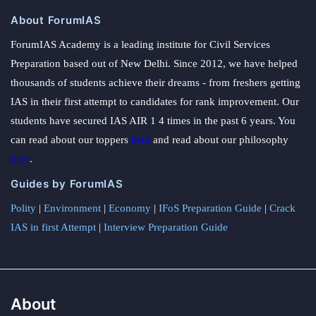
About ForumIAS
ForumIAS Academy is a leading institute for Civil Services
Preparation based out of New Delhi. Since 2012, we have helped
thousands of students achieve their dreams - from freshers getting
IAS in their first attempt to candidates for rank improvement. Our
students have secured IAS AIR 1 4 times in the past 6 years. You
can read about our toppers
here
and read about our philosophy
here
.
Guides by ForumIAS
Polity
|
Environment
|
Economy
|
IFoS Preparation Guide
|
Crack
IAS in first Attempt
|
Interview Preparation Guide
About