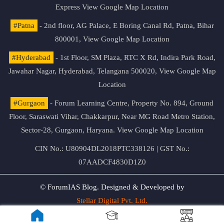
Express
View Google Map Location
#Patna
- 2nd floor, AG Palace, E Boring Canal Rd, Patna, Bihar
800001,
View Google Map Location
#Hyderabad
- 1st Floor, SM Plaza, RTC X Rd, Indira Park Road,
Jawahar Nagar, Hyderabad, Telangana 500020,
View Google Map
Location
#Gurgaon
- Forum Learning Centre, Property No. 894, Ground
Floor, Saraswati Vihar, Chakkarpur, Near MG Road Metro Station,
Sector-28, Gurgaon, Haryana.
View Google Map Location
CIN No.: U80904DL2018PTC338126 | GST No.:
07AADCF4830D1Z0
© ForumIAS Blog. Designed & Developed by
Stellar Digital Pvt. Ltd.
Privacy & Terms of Use