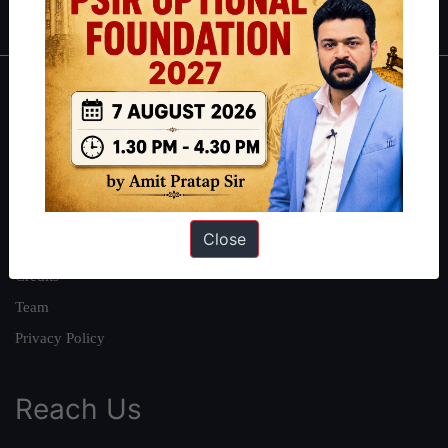
About
About Us
Our Philosophy
Work With Us
Close
Our Mission
Credits
Team
Privacy Policy
Reach Us