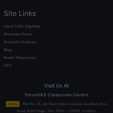
Site Links
Check UPSC Eligibility
Discussion Forum
ForumIAS Academy
Blog
Portal ( Deprecated )
FAQ
Visit Us At
ForumIAS Classroom Centre
#Delhi
- Plot No. 36, 4th Floor (Above Kalyan Jewellers) Pusa
Road, Karol Bagh, New Delhi – 110005 | Contact.