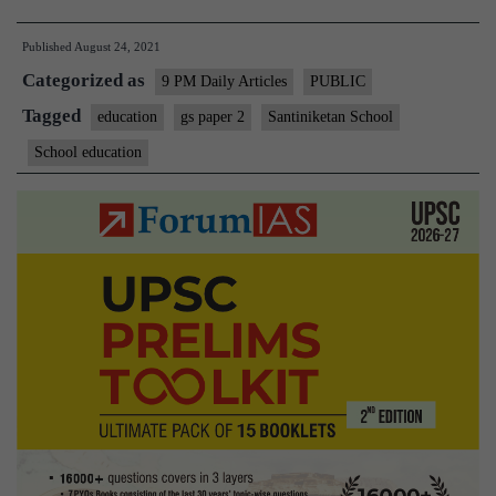
the
Published
August 24, 2021
post-
Categorized as
pandemic
9 PM Daily Articles
PUBLIC
school
Tagged
education
gs paper 2
Santiniketan School
is
School education
an
opportunity
to
reinvent
learning?