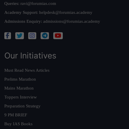
Queries:
ravi@forumias.com
Academy Support:
helpdesk@forumias.academy
Admissions Enquiry:
admissions@forumias.academy
Our Initiatives
Must Read News Articles
Prelims Marathon
Mains Marathon
Toppers Interview
Preparation Strategy
9 PM BRIEF
Buy IAS Books