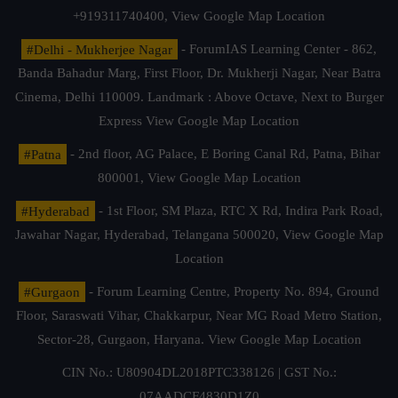
+919311740400,
View Google Map Location
#Delhi - Mukherjee Nagar
- ForumIAS Learning Center - 862,
Banda Bahadur Marg, First Floor, Dr. Mukherji Nagar, Near Batra
Cinema, Delhi 110009. Landmark : Above Octave, Next to Burger
Express
View Google Map Location
#Patna
- 2nd floor, AG Palace, E Boring Canal Rd, Patna, Bihar
800001,
View Google Map Location
#Hyderabad
- 1st Floor, SM Plaza, RTC X Rd, Indira Park Road,
Jawahar Nagar, Hyderabad, Telangana 500020,
View Google Map
Location
#Gurgaon
- Forum Learning Centre, Property No. 894, Ground
Floor, Saraswati Vihar, Chakkarpur, Near MG Road Metro Station,
Sector-28, Gurgaon, Haryana.
View Google Map Location
CIN No.: U80904DL2018PTC338126 | GST No.:
07AADCF4830D1Z0