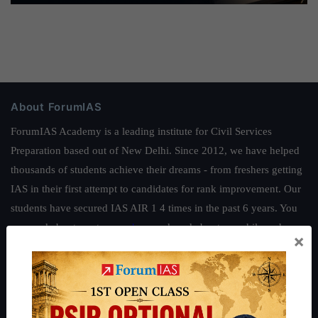
About ForumIAS
ForumIAS Academy is a leading institute for Civil Services
Preparation based out of New Delhi. Since 2012, we have helped
thousands of students achieve their dreams - from freshers getting
IAS in their first attempt to candidates for rank improvement. Our
students have secured IAS AIR 1 4 times in the past 6 years. You
can read about our toppers
here
and read about our philosophy
×
here
.
Guides by ForumIAS
Polity
|
Environment
|
Economy
|
IFoS Preparation Guide
|
Crack
IAS in first Attempt
|
Interview Preparation Guide