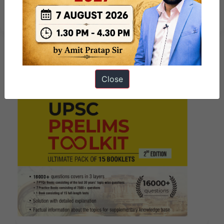
by ForumIAS
Close