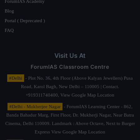
ForumIAS Academy
Blog
Portal ( Deprecated )
FAQ
Visit Us At
ForumIAS Classroom Centre
#Delhi
- Plot No. 36, 4th Floor (Above Kalyan Jewellers) Pusa
Road, Karol Bagh, New Delhi – 110005 | Contact.
+919311740400,
View Google Map Location
#Delhi - Mukherjee Nagar
- ForumIAS Learning Center - 862,
Banda Bahadur Marg, First Floor, Dr. Mukherji Nagar, Near Batra
Cinema, Delhi 110009. Landmark : Above Octave, Next to Burger
Express
View Google Map Location