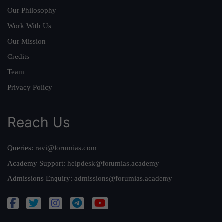
Our Philosophy
Work With Us
Our Mission
Credits
Team
Privacy Policy
Reach Us
Queries:
ravi@forumias.com
Academy Support:
helpdesk@forumias.academy
Admissions Enquiry:
admissions@forumias.academy