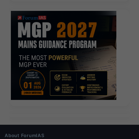
About ForumIAS