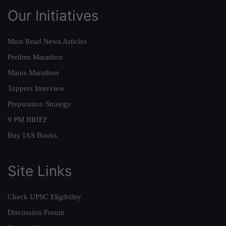
Our Initiatives
Must Read News Articles
Prelims Marathon
Mains Marathon
Toppers Interview
Preparation Strategy
9 PM BRIEF
Buy IAS Books
Site Links
Check UPSC Eligibility
Discussion Forum