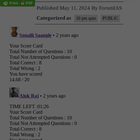
Published
May 11, 2024
By
ForumIAS
Categorized as
10 pm quiz
PUBLIC