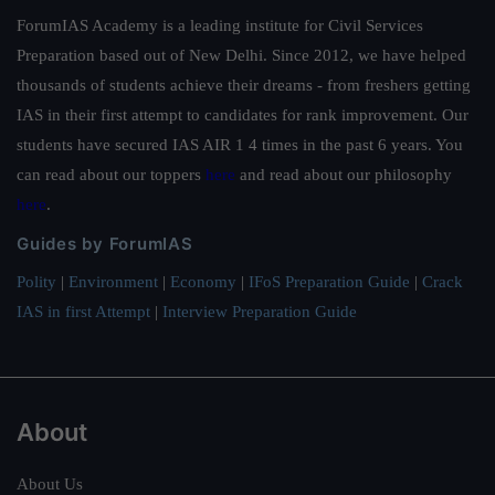
ForumIAS Academy is a leading institute for Civil Services
Preparation based out of New Delhi. Since 2012, we have helped
thousands of students achieve their dreams - from freshers getting
IAS in their first attempt to candidates for rank improvement. Our
students have secured IAS AIR 1 4 times in the past 6 years. You
can read about our toppers
here
and read about our philosophy
here
.
Guides by ForumIAS
Polity
|
Environment
|
Economy
|
IFoS Preparation Guide
|
Crack
IAS in first Attempt
|
Interview Preparation Guide
About
About Us