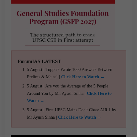
ForumIAS LATEST
5 August | Toppers Wrote 1000 Answers Between
Prelims & Mains! |
Click Here to Watch →
5 August | Are you the Average of the 5 People
Around You by Mr. Ayush Sinha |
Click Here to
Watch →
5 August | First UPSC Mains Don't Chase AIR 1 by
Mr Ayush Sinha |
Click Here to Watch →