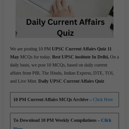
We are posting 10 PM
UPSC Current Affairs Quiz 11
May
MCQs for today.
Best UPSC institute In Delhi,
On a
daily basis, we post 10 MCQs, based on daily current
affairs from PIB, The Hindu, Indian Express, DTE, TOI,
and Live Mint.
Daily UPSC Current Affairs Quiz
10 PM Current Affairs MCQs Archive –
Click Here
To Download 10 PM Weekly Compilations –
Click
Here