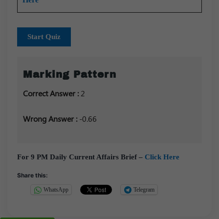
Start Quiz
Marking Pattern
Correct Answer :
2
Wrong Answer :
-0.66
For 9 PM Daily Current Affairs Brief –
Click Here
Share this:
WhatsApp
Telegram