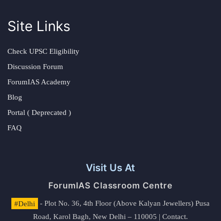
Site Links
Check UPSC Eligibility
Discussion Forum
ForumIAS Academy
Blog
Portal ( Deprecated )
FAQ
Visit Us At
ForumIAS Classroom Centre
#Delhi
- Plot No. 36, 4th Floor (Above Kalyan Jewellers) Pusa
Road, Karol Bagh, New Delhi – 110005 | Contact.