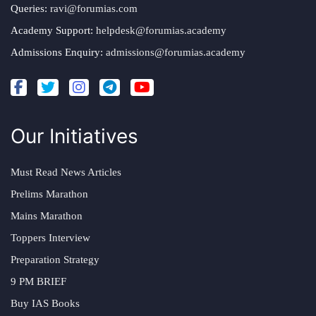
Queries:
ravi@forumias.com
Academy Support:
helpdesk@forumias.academy
Admissions Enquiry:
admissions@forumias.academy
Our Initiatives
Must Read News Articles
Prelims Marathon
Mains Marathon
Toppers Interview
Preparation Strategy
9 PM BRIEF
Buy IAS Books