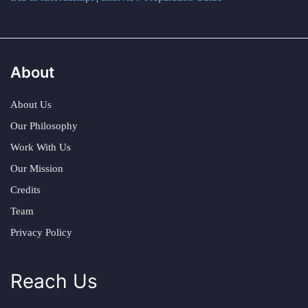
About
About Us
Our Philosophy
Work With Us
Our Mission
Credits
Team
Privacy Policy
Reach Us