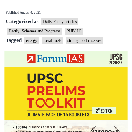
approves
Published
August 4, 2021
two
Categorized as
more
Daily Factly articles
new
Factly: Schemes and Programs
PUBLIC
strategic
Tagged
energy
fossil fuels
strategic oil reserves
oil
reserves
of
capacity