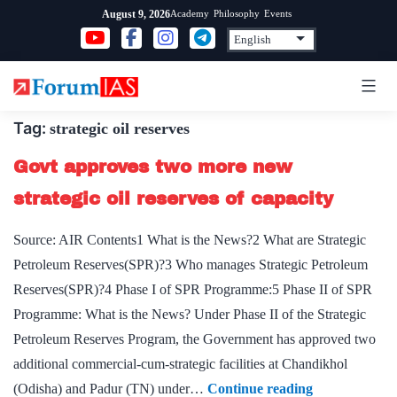
Skip
Academy
Philosophy
Events
August 9, 2026
to
content
Tag:
strategic oil reserves
Govt approves two more new
strategic oil reserves of capacity
Source: AIR Contents1 What is the News?2 What are Strategic
Petroleum Reserves(SPR)?3 Who manages Strategic Petroleum
Reserves(SPR)?4 Phase I of SPR Programme:5 Phase II of SPR
Programme: What is the News? Under Phase II of the Strategic
Petroleum Reserves Program, the Government has approved two
additional commercial-cum-strategic facilities at Chandikhol
Govt
(Odisha) and Padur (TN) under…
Continue reading