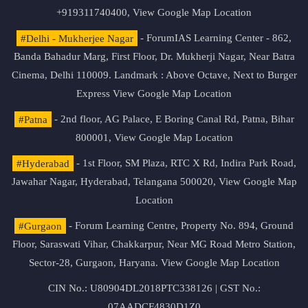
+919311740400,
View Google Map Location
#Delhi - Mukherjee Nagar
- ForumIAS Learning Center - 862,
Banda Bahadur Marg, First Floor, Dr. Mukherji Nagar, Near Batra
Cinema, Delhi 110009. Landmark : Above Octave, Next to Burger
Express
View Google Map Location
#Patna
- 2nd floor, AG Palace, E Boring Canal Rd, Patna, Bihar
800001,
View Google Map Location
#Hyderabad
- 1st Floor, SM Plaza, RTC X Rd, Indira Park Road,
Jawahar Nagar, Hyderabad, Telangana 500020,
View Google Map
Location
#Gurgaon
- Forum Learning Centre, Property No. 894, Ground
Floor, Saraswati Vihar, Chakkarpur, Near MG Road Metro Station,
Sector-28, Gurgaon, Haryana.
View Google Map Location
CIN No.: U80904DL2018PTC338126 | GST No.:
07AADCF4830D1Z0