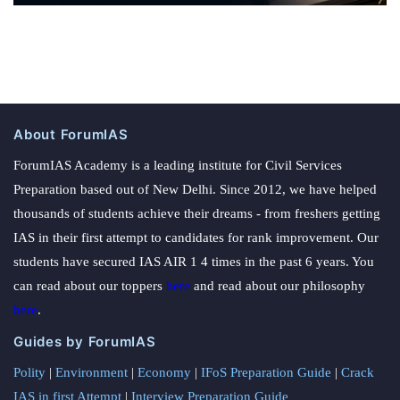
About ForumIAS
ForumIAS Academy is a leading institute for Civil Services
Preparation based out of New Delhi. Since 2012, we have helped
thousands of students achieve their dreams - from freshers getting
IAS in their first attempt to candidates for rank improvement. Our
students have secured IAS AIR 1 4 times in the past 6 years. You
can read about our toppers
here
and read about our philosophy
here
.
Guides by ForumIAS
Polity
|
Environment
|
Economy
|
IFoS Preparation Guide
|
Crack
IAS in first Attempt
|
Interview Preparation Guide