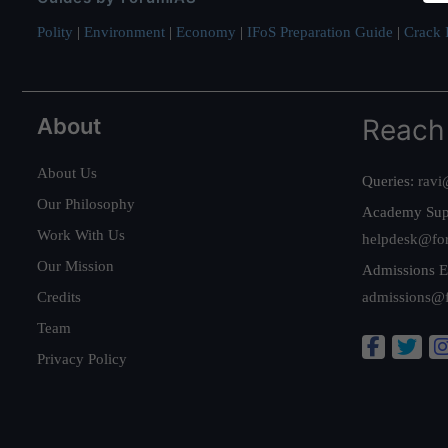
Polity
|
Environment
|
Economy
|
IFoS Preparation Guide
|
Crack I
About
Reach
About Us
Queries:
ravi
Our Philosophy
Academy Sup
Work With Us
helpdesk@fo
Our Mission
Admissions E
Credits
admissions@
Team
Privacy Policy