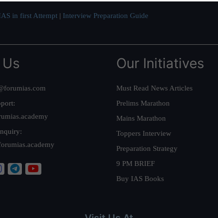
AS in first Attempt
|
Interview Preparation Guide
 Us
Our Initiatives
@forumias.com
Must Read News Articles
port:
Prelims Marathon
rumias.academy
Mains Marathon
nquiry:
Toppers Interview
forumias.academy
Preparation Strategy
9 PM BRIEF
Buy IAS Books
Visit Us At