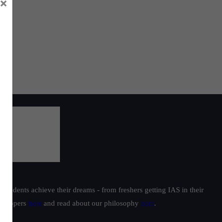
×
students achieve their dreams - from freshers getting IAS in their
ur toppers
here
and read about our philosophy
here
.