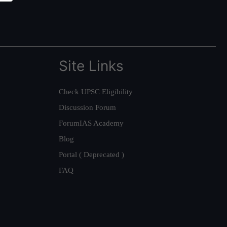
Site Links
Check UPSC Eligibility
Discussion Forum
ForumIAS Academy
Blog
Portal ( Deprecated )
FAQ