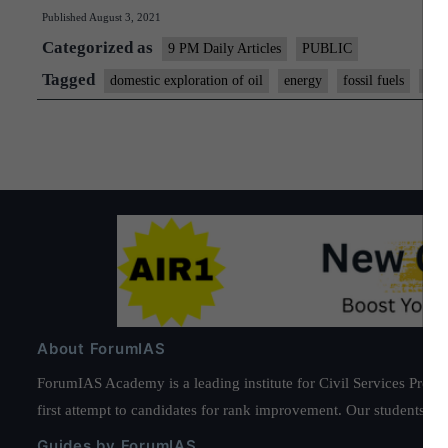
Published
August 3, 2021
Categorized as
9 PM Daily Articles
PUBLIC
Tagged
domestic exploration of oil
energy
fossil fuels
gs 
About ForumIAS
ForumIAS Academy is a leading institute for Civil Services Prepar
first attempt to candidates for rank improvement. Our students ha
Guides by ForumIAS