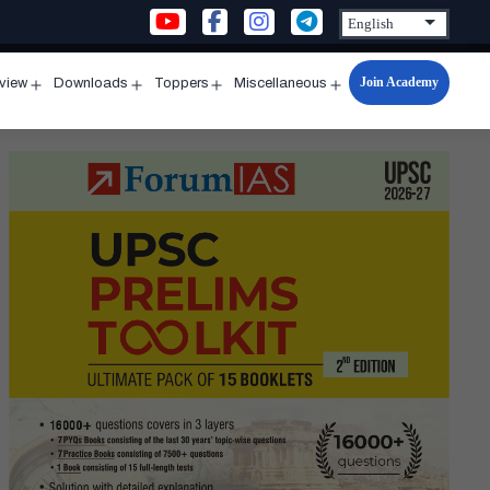
Join Academy
rview
Downloads
Toppers
Miscellaneous
n
Open
Open
Open
Open
u
menu
menu
menu
menu