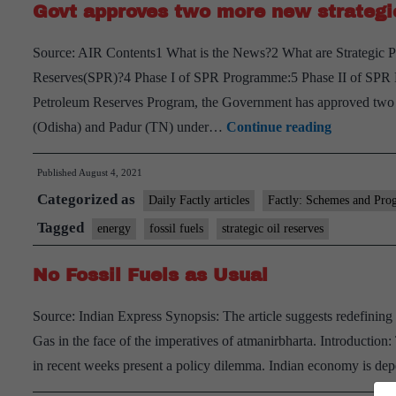
Govt approves two more new strategic
Source: AIR Contents1 What is the News?2 What are Strategic
Reserves(SPR)?4 Phase I of SPR Programme:5 Phase II of SPR P
Petroleum Reserves Program, the Government has approved two ad
Govt
(Odisha) and Padur (TN) under…
Continue reading
approves
Published
August 4, 2021
two
Categorized as
more
Daily Factly articles
Factly: Schemes and Pro
new
Tagged
energy
fossil fuels
strategic oil reserves
strategic
No Fossil Fuels as Usual
oil
reserves
Source: Indian Express Synopsis: The article suggests redefining 
of
Gas in the face of the imperatives of atmanirbharta. Introduction
capacity
in recent weeks present a policy dilemma. Indian economy is dep