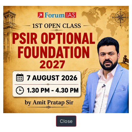
Fuels
as
Usual
paper 3
ation based out of New Delhi. Since 2012, we have helped thousands of 
Close
ve secured IAS AIR 1 4 times in the past 6 years. You can read about o