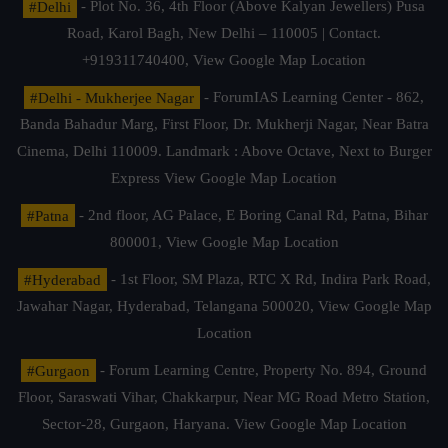
#Delhi
- Plot No. 36, 4th Floor (Above Kalyan Jewellers) Pusa
Road, Karol Bagh, New Delhi – 110005 | Contact.
+919311740400,
View Google Map Location
#Delhi - Mukherjee Nagar
- ForumIAS Learning Center - 862,
Banda Bahadur Marg, First Floor, Dr. Mukherji Nagar, Near Batra
Cinema, Delhi 110009. Landmark : Above Octave, Next to Burger
Express
View Google Map Location
#Patna
- 2nd floor, AG Palace, E Boring Canal Rd, Patna, Bihar
800001,
View Google Map Location
#Hyderabad
- 1st Floor, SM Plaza, RTC X Rd, Indira Park Road,
Jawahar Nagar, Hyderabad, Telangana 500020,
View Google Map
Location
#Gurgaon
- Forum Learning Centre, Property No. 894, Ground
Floor, Saraswati Vihar, Chakkarpur, Near MG Road Metro Station,
Sector-28, Gurgaon, Haryana.
View Google Map Location