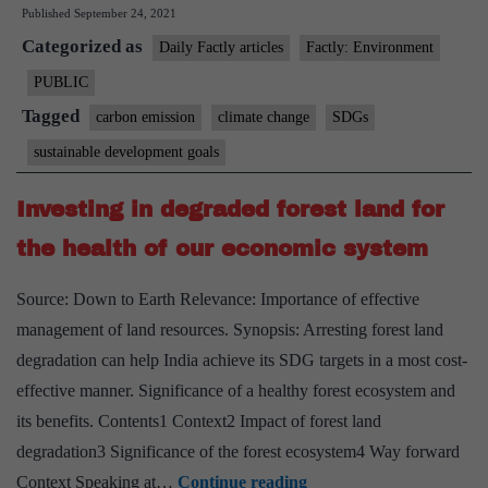
Published
September 24, 2021
concentra
Categorized as
threatens
Daily Factly articles
Factly: Environment
all
PUBLIC
17
Tagged
carbon emission
climate change
SDGs
SDGs,
sustainable development goals
says
WMO
Investing in degraded forest land for
report
the health of our economic system
Source: Down to Earth Relevance: Importance of effective
management of land resources. Synopsis: Arresting forest land
degradation can help India achieve its SDG targets in a most cost-
effective manner. Significance of a healthy forest ecosystem and
its benefits. Contents1 Context2 Impact of forest land
degradation3 Significance of the forest ecosystem4 Way forward
Investing
Context Speaking at…
Continue reading