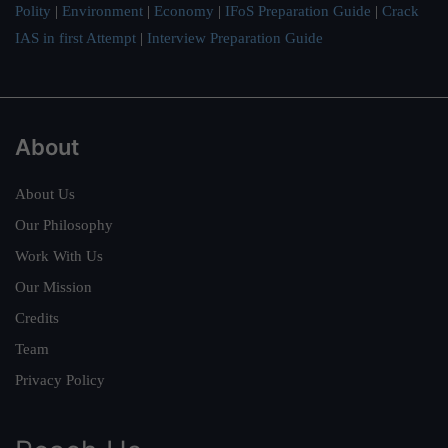
Polity
|
Environment
|
Economy
|
IFoS Preparation Guide
|
Crack
IAS in first Attempt
|
Interview Preparation Guide
About
About Us
Our Philosophy
Work With Us
Our Mission
Credits
Team
Privacy Policy