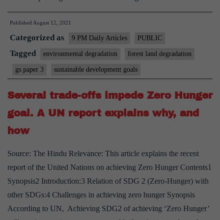
in
Published
August 12, 2021
degraded
Categorized as
forest
9 PM Daily Articles
PUBLIC
land
Tagged
environmental degradation
forest land degradation
for
gs paper 3
sustainable development goals
the
health
Several trade-offs impede Zero Hunger
of
goal. A UN report explains why, and
our
how
economic
system
Source: The Hindu Relevance: This article explains the recent
report of the United Nations on achieving Zero Hunger Contents1
Synopsis2 Introduction:3 Relation of SDG 2 (Zero-Hunger) with
other SDGs:4 Challenges in achieving zero hunger Synopsis
According to UN, Achieving SDG2 of achieving ‘Zero Hunger’