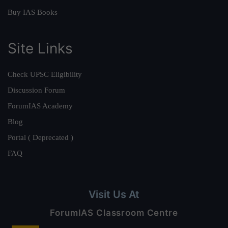
Buy IAS Books
Site Links
Check UPSC Eligibility
Discussion Forum
ForumIAS Academy
Blog
Portal ( Deprecated )
FAQ
Visit Us At
ForumIAS Classroom Centre