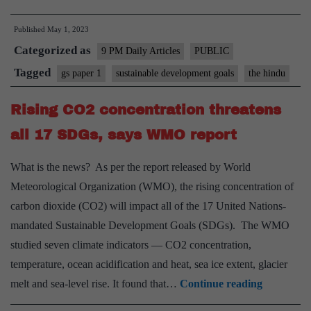
its
Published
May 1, 2023
SDG
Categorized as
pledge
9 PM Daily Articles
PUBLIC
goal,
Tagged
gs paper 1
sustainable development goals
the hindu
and
Rising CO2 concentration threatens
the
strategy
all 17 SDGs, says WMO report
to
What is the news? As per the report released by World
apply
Meteorological Organization (WMO), the rising concentration of
carbon dioxide (CO2) will impact all of the 17 United Nations-
mandated Sustainable Development Goals (SDGs). The WMO
studied seven climate indicators — CO2 concentration,
temperature, ocean acidification and heat, sea ice extent, glacier
Rising
melt and sea-level rise. It found that…
Continue reading
CO2