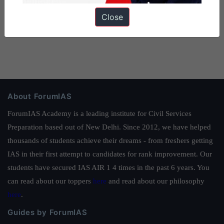
Close
About ForumIAS
ForumIAS Academy is a leading institute for Civil Services
Preparation based out of New Delhi. Since 2012, we have helped
thousands of students achieve their dreams - from freshers getting
IAS in their first attempt to candidates for rank improvement. Our
students have secured IAS AIR 1 4 times in the past 6 years. You
can read about our toppers
here
and read about our philosophy
here
.
Guides by ForumIAS