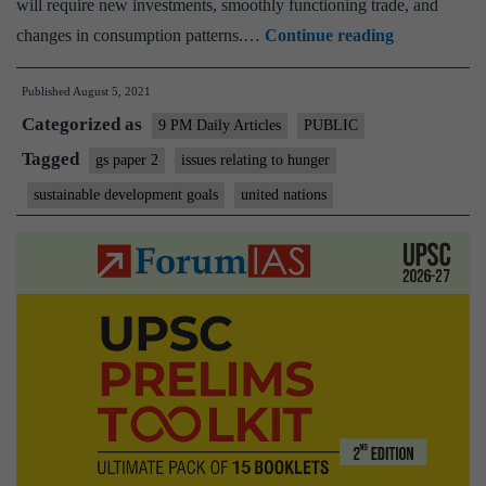
will require new investments, smoothly functioning trade, and
Several
changes in consumption patterns.…
Continue reading
trade-
Published
August 5, 2021
offs
Categorized as
impede
9 PM Daily Articles
PUBLIC
Zero
Tagged
gs paper 2
issues relating to hunger
Hunger
sustainable development goals
united nations
goal.
A
UN
report
explains
why,
and
how