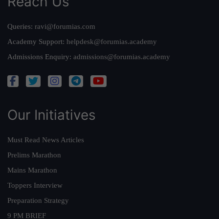
Reach Us
Queries:
ravi@forumias.com
Academy Support:
helpdesk@forumias.academy
Admissions Enquiry:
admissions@forumias.academy
Our Initiatives
Must Read News Articles
Prelims Marathon
Mains Marathon
Toppers Interview
Preparation Strategy
9 PM BRIEF