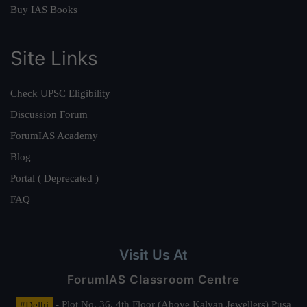
Buy IAS Books
Site Links
Check UPSC Eligibility
Discussion Forum
ForumIAS Academy
Blog
Portal ( Deprecated )
FAQ
Visit Us At
ForumIAS Classroom Centre
#Delhi
- Plot No. 36, 4th Floor (Above Kalyan Jewellers) Pusa