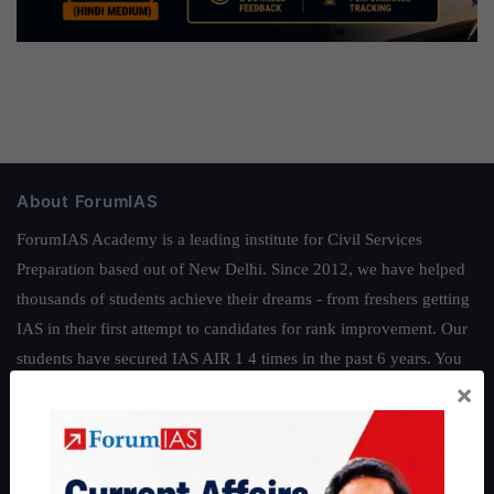
About ForumIAS
ForumIAS Academy is a leading institute for Civil Services
Preparation based out of New Delhi. Since 2012, we have helped
thousands of students achieve their dreams - from freshers getting
IAS in their first attempt to candidates for rank improvement. Our
students have secured IAS AIR 1 4 times in the past 6 years. You
×
can read about our toppers
here
and read about our philosophy
here
.
Guides by ForumIAS