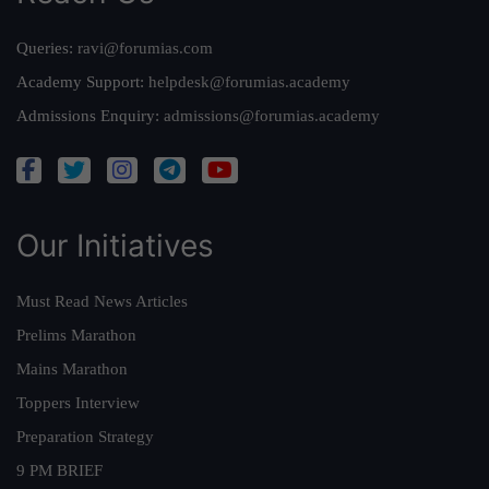
Queries:
ravi@forumias.com
Academy Support:
helpdesk@forumias.academy
Admissions Enquiry:
admissions@forumias.academy
Our Initiatives
Must Read News Articles
Prelims Marathon
Mains Marathon
Toppers Interview
Preparation Strategy
9 PM BRIEF