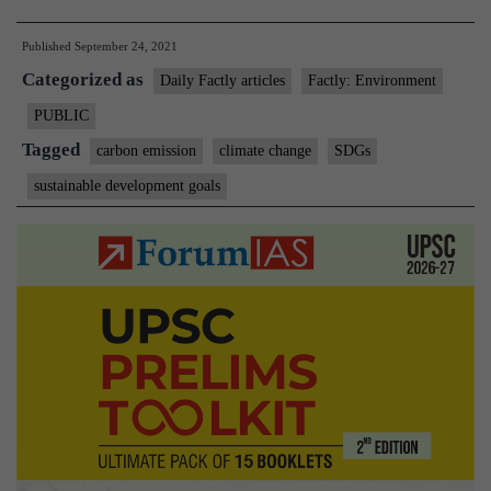
CO2
Published
September 24, 2021
concentra
Categorized as
threatens
Daily Factly articles
Factly: Environment
all
PUBLIC
17
Tagged
carbon emission
climate change
SDGs
SDGs,
sustainable development goals
says
WMO
report