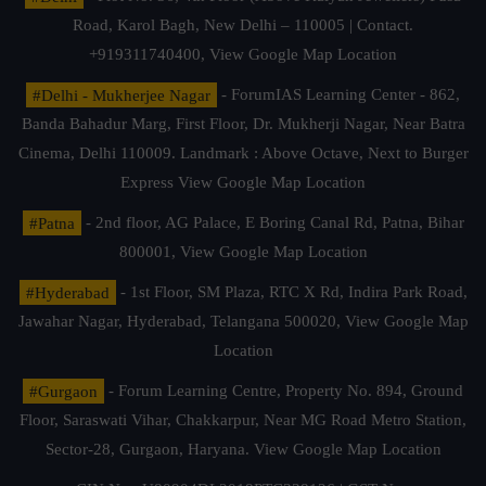
Road, Karol Bagh, New Delhi – 110005 | Contact.
+919311740400,
View Google Map Location
#Delhi - Mukherjee Nagar
- ForumIAS Learning Center - 862,
Banda Bahadur Marg, First Floor, Dr. Mukherji Nagar, Near Batra
Cinema, Delhi 110009. Landmark : Above Octave, Next to Burger
Express
View Google Map Location
#Patna
- 2nd floor, AG Palace, E Boring Canal Rd, Patna, Bihar
800001,
View Google Map Location
#Hyderabad
- 1st Floor, SM Plaza, RTC X Rd, Indira Park Road,
Jawahar Nagar, Hyderabad, Telangana 500020,
View Google Map
Location
#Gurgaon
- Forum Learning Centre, Property No. 894, Ground
Floor, Saraswati Vihar, Chakkarpur, Near MG Road Metro Station,
Sector-28, Gurgaon, Haryana.
View Google Map Location