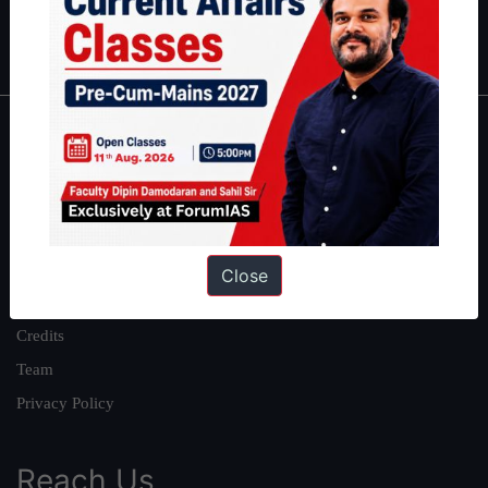
Polity
|
Environment
|
Economy
|
IFoS Preparation Guide
|
Crack
IAS in first Attempt
|
Interview Preparation Guide
About
About Us
Our Philosophy
Work With Us
Close
Our Mission
Credits
Team
Privacy Policy
Reach Us