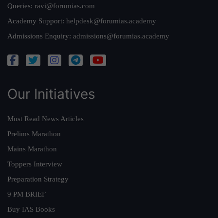
Queries:
ravi@forumias.com
Academy Support:
helpdesk@forumias.academy
Admissions Enquiry:
admissions@forumias.academy
Our Initiatives
Must Read News Articles
Prelims Marathon
Mains Marathon
Toppers Interview
Preparation Strategy
9 PM BRIEF
Buy IAS Books