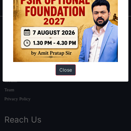
About
About Us
Our Philosophy
Work With Us
Close
Our Mission
Credits
Team
Privacy Policy
Reach Us