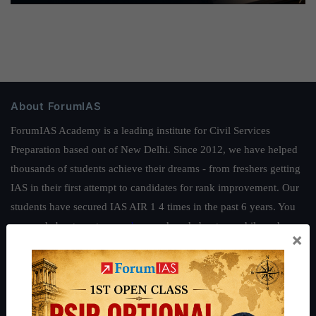
About ForumIAS
ForumIAS Academy is a leading institute for Civil Services
Preparation based out of New Delhi. Since 2012, we have helped
thousands of students achieve their dreams - from freshers getting
IAS in their first attempt to candidates for rank improvement. Our
students have secured IAS AIR 1 4 times in the past 6 years. You
can read about our toppers
here
and read about our philosophy
×
here
.
Guides by ForumIAS
Polity
|
Environment
|
Economy
|
IFoS Preparation Guide
|
Crack
IAS in first Attempt
|
Interview Preparation Guide