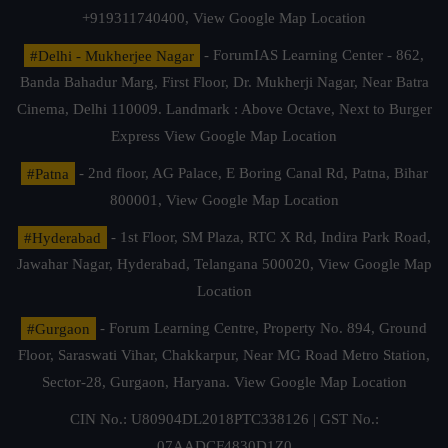
+919311740400,
View Google Map Location
#Delhi - Mukherjee Nagar
- ForumIAS Learning Center - 862,
Banda Bahadur Marg, First Floor, Dr. Mukherji Nagar, Near Batra
Cinema, Delhi 110009. Landmark : Above Octave, Next to Burger
Express
View Google Map Location
#Patna
- 2nd floor, AG Palace, E Boring Canal Rd, Patna, Bihar
800001,
View Google Map Location
#Hyderabad
- 1st Floor, SM Plaza, RTC X Rd, Indira Park Road,
Jawahar Nagar, Hyderabad, Telangana 500020,
View Google Map
Location
#Gurgaon
- Forum Learning Centre, Property No. 894, Ground
Floor, Saraswati Vihar, Chakkarpur, Near MG Road Metro Station,
Sector-28, Gurgaon, Haryana.
View Google Map Location
CIN No.: U80904DL2018PTC338126 | GST No.:
07AADCF4830D1Z0