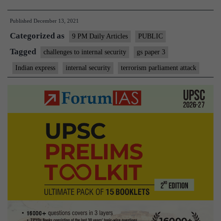
Parliame
Published
December 13, 2021
attack
Categorized as
was
9 PM Daily Articles
PUBLIC
20
Tagged
challenges to internal security
gs paper 3
years
Indian express
internal security
terrorism parliament attack
ago,
are
we
more
prepared
today?”