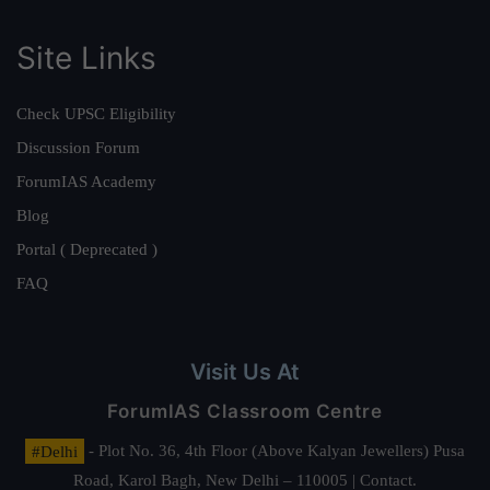
Site Links
Check UPSC Eligibility
Discussion Forum
ForumIAS Academy
Blog
Portal ( Deprecated )
FAQ
Visit Us At
ForumIAS Classroom Centre
#Delhi
- Plot No. 36, 4th Floor (Above Kalyan Jewellers) Pusa
Road, Karol Bagh, New Delhi – 110005 | Contact.