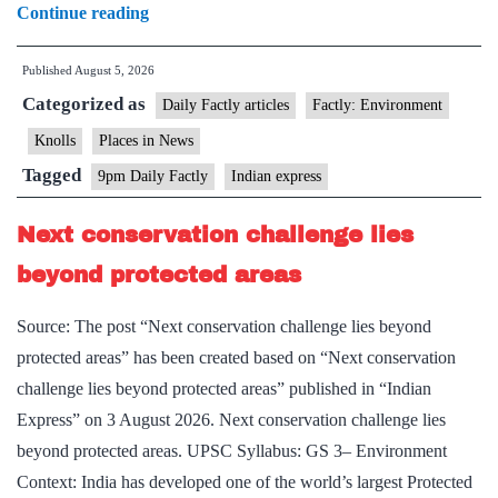
Ranipur
Continue reading
Tiger
Published
August 5, 2026
Reserve
Categorized as
Daily Factly articles
Factly: Environment
Knolls
Places in News
Tagged
9pm Daily Factly
Indian express
Next conservation challenge lies
beyond protected areas
Source: The post “Next conservation challenge lies beyond
protected areas” has been created based on “Next conservation
challenge lies beyond protected areas” published in “Indian
Express” on 3 August 2026. Next conservation challenge lies
beyond protected areas. UPSC Syllabus: GS 3– Environment
Context: India has developed one of the world’s largest Protected