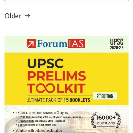
Older
Posts
pagination