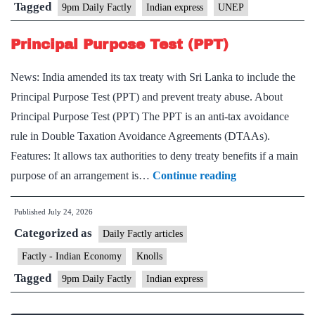
and
Tagged
9pm Daily Factly
Indian express
UNEP
Persistent
Organic
Principal Purpose Test (PPT)
Pollutants
News: India amended its tax treaty with Sri Lanka to include the
(POPs)
Principal Purpose Test (PPT) and prevent treaty abuse. About
Principal Purpose Test (PPT) The PPT is an anti-tax avoidance
rule in Double Taxation Avoidance Agreements (DTAAs).
Features: It allows tax authorities to deny treaty benefits if a main
Principal
purpose of an arrangement is…
Continue reading
Purpose
Published
July 24, 2026
Test
Categorized as
(PPT)
Daily Factly articles
Factly - Indian Economy
Knolls
Tagged
9pm Daily Factly
Indian express