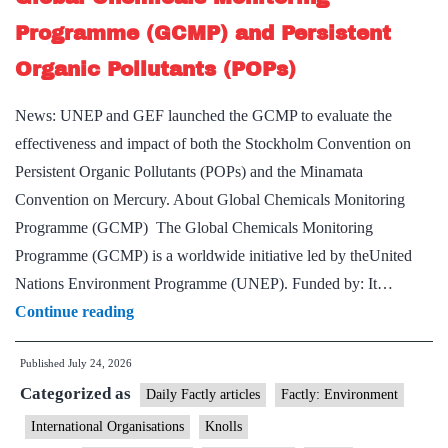
Programme (GCMP) and Persistent
Organic Pollutants (POPs)
News: UNEP and GEF launched the GCMP to evaluate the
effectiveness and impact of both the Stockholm Convention on
Persistent Organic Pollutants (POPs) and the Minamata
Convention on Mercury. About Global Chemicals Monitoring
Programme (GCMP) The Global Chemicals Monitoring
Programme (GCMP) is a worldwide initiative led by theUnited
Nations Environment Programme (UNEP). Funded by: It…
Global
Continue reading
Chemicals
Published
July 24, 2026
Monitoring
Categorized as
Programme
Daily Factly articles
Factly: Environment
(GCMP)
International Organisations
Knolls