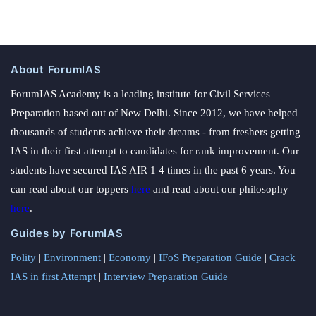
About ForumIAS
ForumIAS Academy is a leading institute for Civil Services
Preparation based out of New Delhi. Since 2012, we have helped
thousands of students achieve their dreams - from freshers getting
IAS in their first attempt to candidates for rank improvement. Our
students have secured IAS AIR 1 4 times in the past 6 years. You
can read about our toppers
here
and read about our philosophy
here
.
Guides by ForumIAS
Polity
|
Environment
|
Economy
|
IFoS Preparation Guide
|
Crack
IAS in first Attempt
|
Interview Preparation Guide