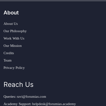
About
About Us
Our Philosophy
Work With Us
Our Mission
Credits
Team
Privacy Policy
Reach Us
Queries:
ravi@forumias.com
Academy Support:
helpdesk@forumias.academy