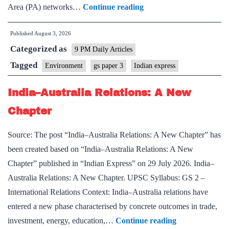
Next
Area (PA) networks…
Continue reading
conservation
Published
August 3, 2026
challenge
Categorized as
lies
9 PM Daily Articles
beyond
Tagged
Environment
gs paper 3
Indian express
protected
India–Australia Relations: A New
areas
Chapter
Source: The post “India–Australia Relations: A New Chapter” has
been created based on “India–Australia Relations: A New
Chapter” published in “Indian Express” on 29 July 2026. India–
Australia Relations: A New Chapter. UPSC Syllabus: GS 2 –
International Relations Context: India–Australia relations have
entered a new phase characterised by concrete outcomes in trade,
India–
investment, energy, education,…
Continue reading