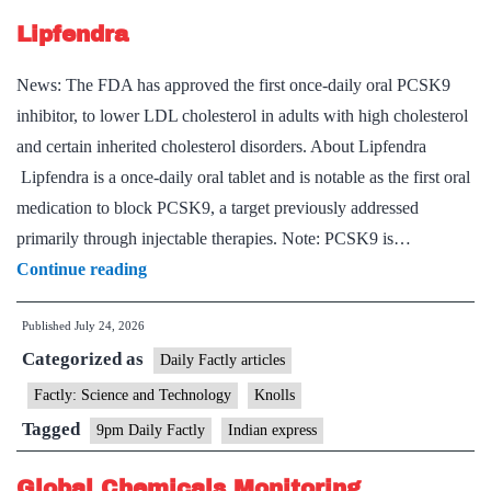
Component
Lipfendra
of
Urban
News: The FDA has approved the first once-daily oral PCSK9
Governance
inhibitor, to lower LDL cholesterol in adults with high cholesterol
and certain inherited cholesterol disorders. About Lipfendra
Lipfendra is a once-daily oral tablet and is notable as the first oral
medication to block PCSK9, a target previously addressed
primarily through injectable therapies. Note: PCSK9 is…
Lipfendra
Continue reading
Published
July 24, 2026
Categorized as
Daily Factly articles
Factly: Science and Technology
Knolls
Tagged
9pm Daily Factly
Indian express
Global Chemicals Monitoring