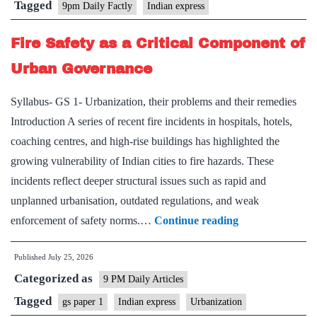
Tagged
9pm Daily Factly
Indian express
Fire Safety as a Critical Component of
Urban Governance
Syllabus- GS 1- Urbanization, their problems and their remedies
Introduction A series of recent fire incidents in hospitals, hotels,
coaching centres, and high-rise buildings has highlighted the
growing vulnerability of Indian cities to fire hazards. These
incidents reflect deeper structural issues such as rapid and
unplanned urbanisation, outdated regulations, and weak
Fire
enforcement of safety norms.…
Continue reading
Safety
Published
July 25, 2026
as
Categorized as
a
9 PM Daily Articles
Critical
Tagged
gs paper 1
Indian express
Urbanization