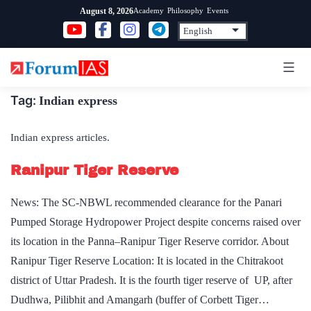
Skip
Academy
Philosophy
Events
August 8, 2026
to
content
Tag:
Indian express
Indian express articles.
Ranipur Tiger Reserve
News: The SC-NBWL recommended clearance for the Panari
Pumped Storage Hydropower Project despite concerns raised over
its location in the Panna–Ranipur Tiger Reserve corridor. About
Ranipur Tiger Reserve Location: It is located in the Chitrakoot
district of Uttar Pradesh. It is the fourth tiger reserve of UP, after
Dudhwa, Pilibhit and Amangarh (buffer of Corbett Tiger…