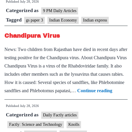
Published
July 28, 2026
Drug
Categorized as
Tariff
9 PM Daily Articles
Threat:
Tagged
gs paper 3
Indian Economy
Indian express
Implications
Chandipura Virus
for
Indian
News: Two children from Rajasthan have died in recent days after
Pharma
testing positive for the Chandipura virus. About Chandipura Virus
Chandipura Virus is a virus of the Rhabdoviridae family. It also
includes other members such as the lyssavirus that causes rabies.
How it is caused: Several species of sandflies, like Phlebotomine
Chandipu
sandflies and Phlebotomus papatasi,…
Continue reading
Virus
Published
July 28, 2026
Categorized as
Daily Factly articles
Factly: Science and Technology
Knolls