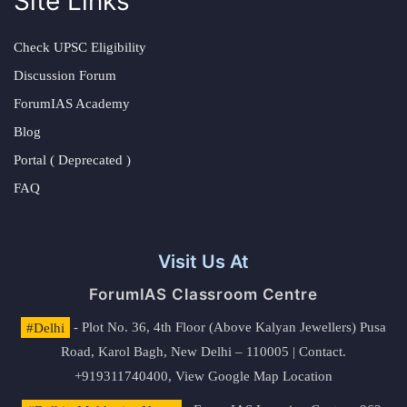
Site Links
Check UPSC Eligibility
Discussion Forum
ForumIAS Academy
Blog
Portal ( Deprecated )
FAQ
Visit Us At
ForumIAS Classroom Centre
#Delhi
- Plot No. 36, 4th Floor (Above Kalyan Jewellers) Pusa
Road, Karol Bagh, New Delhi – 110005 | Contact.
+919311740400,
View Google Map Location