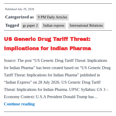
Australia
Published
July 29, 2026
Relations:
Categorized as
A
9 PM Daily Articles
New
Tagged
gs paper 2
Indian express
International Relations
Chapter
US Generic Drug Tariff Threat:
Implications for Indian Pharma
Source: The post “US Generic Drug Tariff Threat: Implications
for Indian Pharma” has been created based on “US Generic Drug
Tariff Threat: Implications for Indian Pharma” published in
“Indian Express” on 28 July 2026. US Generic Drug Tariff
Threat: Implications for Indian Pharma. UPSC Syllabus: GS 3 –
Economy Context: U.S.A President Donald Trump has…
US
Continue reading
Generic