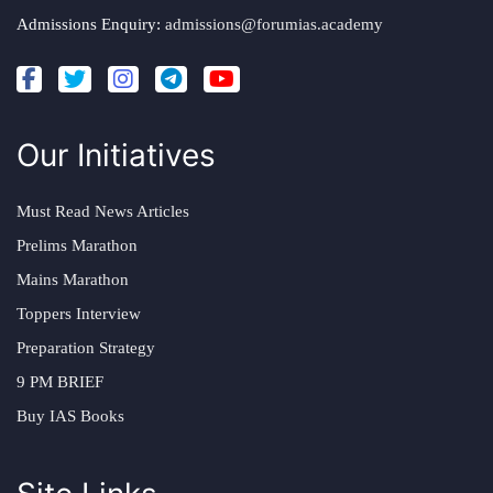
Admissions Enquiry:
admissions@forumias.academy
Our Initiatives
Must Read News Articles
Prelims Marathon
Mains Marathon
Toppers Interview
Preparation Strategy
9 PM BRIEF
Buy IAS Books