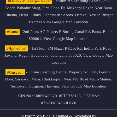
#Delhi - Mukherjee Nagar
- ForumIAS Learning Center - 862,
Banda Bahadur Marg, First Floor, Dr. Mukherji Nagar, Near Batra
Cinema, Delhi 110009. Landmark : Above Octave, Next to Burger
Express
View Google Map Location
#Patna
- 2nd floor, AG Palace, E Boring Canal Rd, Patna, Bihar
800001,
View Google Map Location
#Hyderabad
- 1st Floor, SM Plaza, RTC X Rd, Indira Park Road,
Jawahar Nagar, Hyderabad, Telangana 500020,
View Google Map
Location
#Gurgaon
- Forum Learning Centre, Property No. 894, Ground
Floor, Saraswati Vihar, Chakkarpur, Near MG Road Metro Station,
Sector-28, Gurgaon, Haryana.
View Google Map Location
CIN No.: U80904DL2018PTC338126 | GST No.:
07AADCF4830D1Z0
© ForumIAS Blog. Designed & Developed by