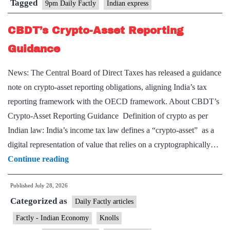
Tagged
9pm Daily Factly
Indian express
CBDT’s Crypto-Asset Reporting
Guidance
News: The Central Board of Direct Taxes has released a guidance
note on crypto-asset reporting obligations, aligning India’s tax
reporting framework with the OECD framework. About CBDT’s
Crypto-Asset Reporting Guidance Definition of crypto as per
Indian law: India’s income tax law defines a “crypto-asset” as a
digital representation of value that relies on a cryptographically…
CBDT’s
Continue reading
Crypto-
Published
July 28, 2026
Asset
Categorized as
Reporting
Daily Factly articles
Guidance
Factly - Indian Economy
Knolls