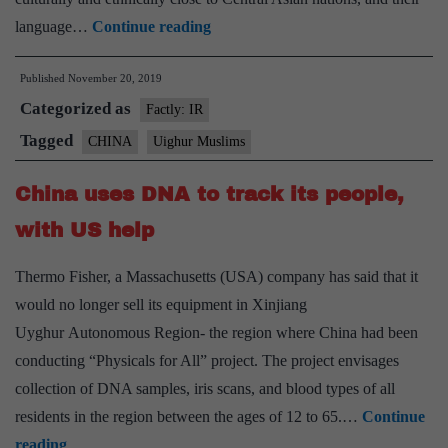
Explained:
language…
Continue reading
What
Published
November 20, 2019
‘leaked’
Categorized as
documents
Factly: IR
say
Tagged
CHINA
Uighur Muslims
about
China uses DNA to track its people,
China’s
Uighur
with US help
detention
Thermo Fisher, a Massachusetts (USA) company has said that it
camps
would no longer sell its equipment in Xinjiang
Uyghur Autonomous Region- the region where China had been
conducting “Physicals for All” project. The project envisages
collection of DNA samples, iris scans, and blood types of all
residents in the region between the ages of 12 to 65.…
Continue
China
reading