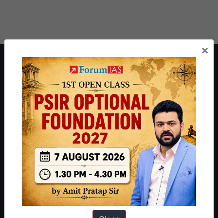
×
About ForumIAS
ForumIAS Academy is a leading institute for Civil Services
Preparation based out of New Delhi. Since 2012, we have helped
thousands of students achieve their dreams - from freshers getting
IAS in their first attempt to candidates for rank improvement. Our
students have secured IAS AIR 1 4 times in the past 6 years. You
can read about our toppers
here
and read about our philosophy
here
.
Guides by ForumIAS
Polity
|
Environment
|
Economy
|
IFoS Preparation Guide
|
Crack
IAS in first Attempt
|
Interview Preparation Guide