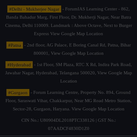
#Delhi - Mukherjee Nagar
- ForumIAS Learning Center - 862,
Banda Bahadur Marg, First Floor, Dr. Mukherji Nagar, Near Batra
Cinema, Delhi 110009. Landmark : Above Octave, Next to Burger
Express
View Google Map Location
#Patna
- 2nd floor, AG Palace, E Boring Canal Rd, Patna, Bihar
800001,
View Google Map Location
#Hyderabad
- 1st Floor, SM Plaza, RTC X Rd, Indira Park Road,
Jawahar Nagar, Hyderabad, Telangana 500020,
View Google Map
Location
#Gurgaon
- Forum Learning Centre, Property No. 894, Ground
Floor, Saraswati Vihar, Chakkarpur, Near MG Road Metro Station,
Sector-28, Gurgaon, Haryana.
View Google Map Location
CIN No.: U80904DL2018PTC338126 | GST No.:
07AADCF4830D1Z0