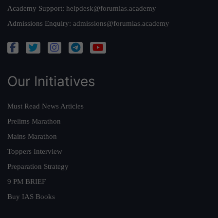
Academy Support:
helpdesk@forumias.academy
Admissions Enquiry:
admissions@forumias.academy
Our Initiatives
Must Read News Articles
Prelims Marathon
Mains Marathon
Toppers Interview
Preparation Strategy
9 PM BRIEF
Buy IAS Books