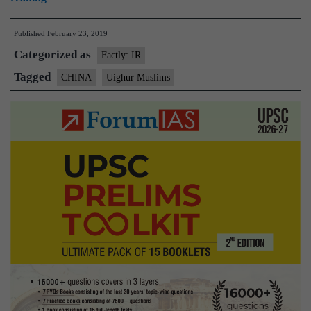
uses
Published
February 23, 2019
DNA
Categorized as
to
Factly: IR
track
Tagged
CHINA
Uighur Muslims
its
people,
with
US
help