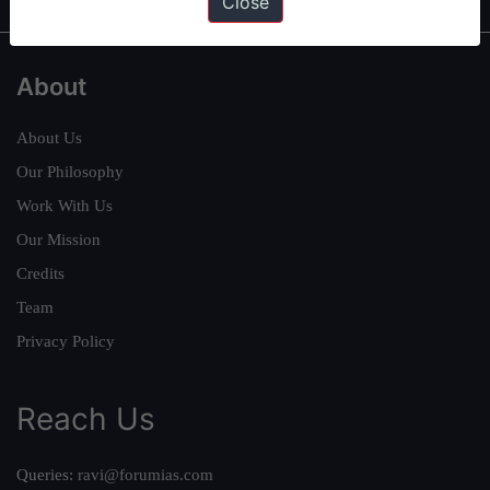
Close
About
About Us
Our Philosophy
Work With Us
Our Mission
Credits
Team
Privacy Policy
Reach Us
Queries:
ravi@forumias.com