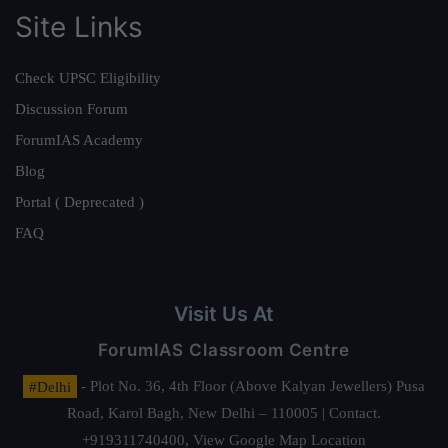
Site Links
Check UPSC Eligibility
Discussion Forum
ForumIAS Academy
Blog
Portal ( Deprecated )
FAQ
Visit Us At
ForumIAS Classroom Centre
#Delhi
- Plot No. 36, 4th Floor (Above Kalyan Jewellers) Pusa
Road, Karol Bagh, New Delhi – 110005 | Contact.
+919311740400,
View Google Map Location