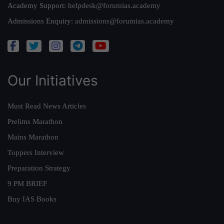
Academy Support:
helpdesk@forumias.academy
Admissions Enquiry:
admissions@forumias.academy
Our Initiatives
Must Read News Articles
Prelims Marathon
Mains Marathon
Toppers Interview
Preparation Strategy
9 PM BRIEF
Buy IAS Books