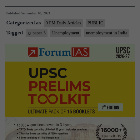
Job
Published
September 18, 2021
to
Categorized as
do:
9 PM Daily Articles
PUBLIC
On
Tagged
gs paper 3
Unemployment
unemployment in India
unemployment
in
India