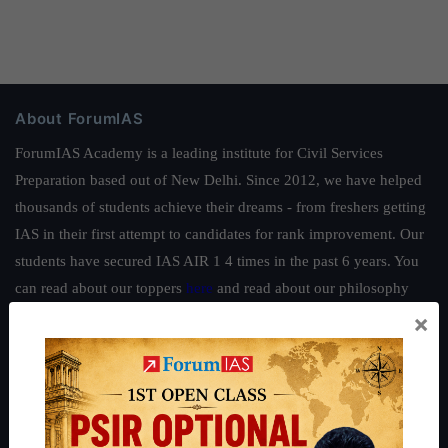
About ForumIAS
ForumIAS Academy is a leading institute for Civil Services
Preparation based out of New Delhi. Since 2012, we have helped
thousands of students achieve their dreams - from freshers getting
IAS in their first attempt to candidates for rank improvement. Our
students have secured IAS AIR 1 4 times in the past 6 years. You
can read about our toppers
here
and read about our philosophy
here
.
×
Guides by ForumIAS
Polity
|
Environment
|
Economy
|
IFoS Preparation Guide
|
Crack
IAS in first Attempt
|
Interview Preparation Guide