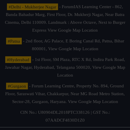
#Delhi - Mukherjee Nagar
- ForumIAS Learning Center - 862,
Banda Bahadur Marg, First Floor, Dr. Mukherji Nagar, Near Batra
Cinema, Delhi 110009. Landmark : Above Octave, Next to Burger
Express
View Google Map Location
#Patna
- 2nd floor, AG Palace, E Boring Canal Rd, Patna, Bihar
800001,
View Google Map Location
#Hyderabad
- 1st Floor, SM Plaza, RTC X Rd, Indira Park Road,
Jawahar Nagar, Hyderabad, Telangana 500020,
View Google Map
Location
#Gurgaon
- Forum Learning Centre, Property No. 894, Ground
Floor, Saraswati Vihar, Chakkarpur, Near MG Road Metro Station,
Sector-28, Gurgaon, Haryana.
View Google Map Location
CIN No.: U80904DL2018PTC338126 | GST No.:
07AADCF4830D1Z0