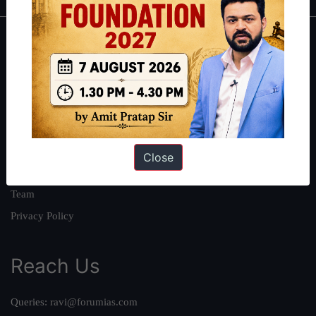
About
About Us
Our Philosophy
Work With Us
Our Mission
Close
Credits
Team
Privacy Policy
Reach Us
Queries:
ravi@forumias.com