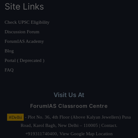
Site Links
Check UPSC Eligibility
Discussion Forum
ForumIAS Academy
Blog
Portal ( Deprecated )
FAQ
Visit Us At
ForumIAS Classroom Centre
#Delhi
- Plot No. 36, 4th Floor (Above Kalyan Jewellers) Pusa
Road, Karol Bagh, New Delhi – 110005 | Contact.
+919311740400,
View Google Map Location