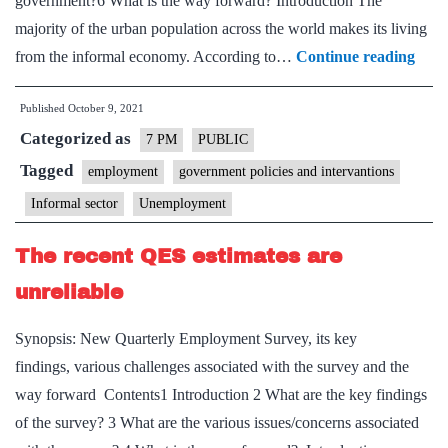
government?6 What is the way forward? Introduction The
majority of the urban population across the world makes its living
India
from the informal economy. According to…
Continue reading
info
Published
October 9, 2021
econ
Categorized as
Chal
7 PM
PUBLIC
and
Tagged
employment
government policies and intervantions
solut
Informal sector
Unemployment
–
Expl
The recent QES estimates are
poin
unreliable
Synopsis: New Quarterly Employment Survey, its key
findings, various challenges associated with the survey and the
way forward Contents1 Introduction 2 What are the key findings
of the survey? 3 What are the various issues/concerns associated