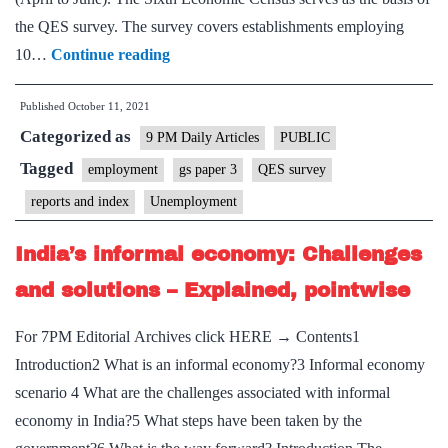
the QES survey. The survey covers establishments employing
The
10…
Continue reading
many
Published
October 11, 2021
questions
Categorized as
arising
9 PM Daily Articles
PUBLIC
from
Tagged
employment
gs paper 3
QES survey
QES
reports and index
Unemployment
data
India’s informal economy: Challenges
and solutions – Explained, pointwise
For 7PM Editorial Archives click HERE → Contents1
Introduction2 What is an informal economy?3 Informal economy
scenario 4 What are the challenges associated with informal
economy in India?5 What steps have been taken by the