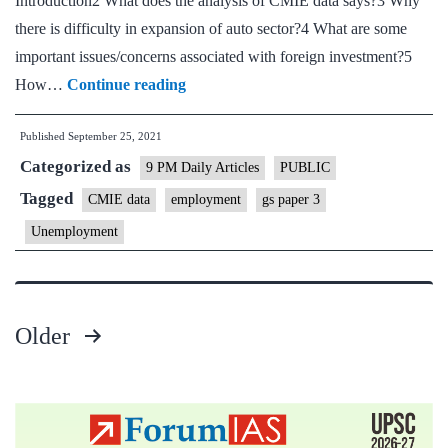
Introduction2 What does the analysis of CMIE data says?3 Why
there is difficulty in expansion of auto sector?4 What are some
important issues/concerns associated with foreign investment?5
When
How…
Continue reading
global
Published
September 25, 2021
firms
Categorized as
disengage,
9 PM Daily Articles
PUBLIC
employment
Tagged
CMIE data
employment
gs paper 3
suffers
Unemployment
Older
Posts
pagination