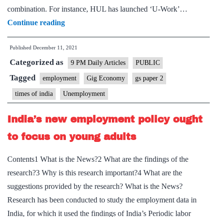
combination. For instance, HUL has launched ‘U-Work’…
“Future
Continue reading
of
Published
December 11, 2021
jobs:
Categorized as
Modernised
9 PM Daily Articles
PUBLIC
labour
Tagged
employment
Gig Economy
gs paper 2
market
times of india
Unemployment
require
social
India’s new employment policy ought
security”
to focus on young adults
Contents1 What is the News?2 What are the findings of the
research?3 Why is this research important?4 What are the
suggestions provided by the research? What is the News?
Research has been conducted to study the employment data in
India, for which it used the findings of India’s Periodic labor