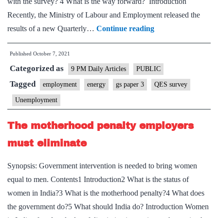
with the survey? 4 What is the way forward? Introduction
Recently, the Ministry of Labour and Employment released the
The
results of a new Quarterly…
Continue reading
recent
Published
October 7, 2021
QES
Categorized as
estimates
9 PM Daily Articles
PUBLIC
are
Tagged
employment
energy
gs paper 3
QES survey
unreliable
Unemployment
The motherhood penalty employers
must eliminate
Synopsis: Government intervention is needed to bring women
equal to men. Contents1 Introduction2 What is the status of
women in India?3 What is the motherhood penalty?4 What does
the government do?5 What should India do? Introduction Women