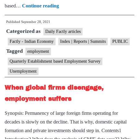
still
Jobs
based…
Continue reading
clear
increased
Published
September 28, 2021
by
Categorized as
29%
Daily Factly articles
since
Factly - Indian Economy
Index | Reports | Summits
PUBLIC
2013,
Tagged
employment
says
Quarterly Establishment based Employment Survey
survey
Unemployment
When global firms disengage,
employment suffers
Synopsis: Permanency of large foreign firms operating for
decades is slowly on the decline. That is why, domestic capital
formation and private investments should step in. Contents1