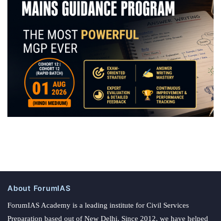
About ForumIAS
ForumIAS Academy is a leading institute for Civil Services
Preparation based out of New Delhi. Since 2012, we have helped