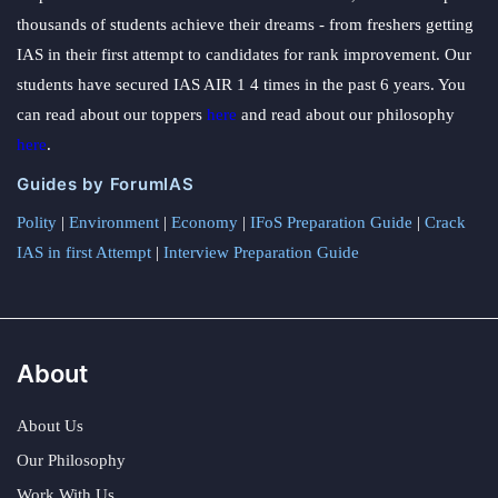
thousands of students achieve their dreams - from freshers getting
IAS in their first attempt to candidates for rank improvement. Our
students have secured IAS AIR 1 4 times in the past 6 years. You
can read about our toppers
here
and read about our philosophy
here
.
Guides by ForumIAS
Polity
|
Environment
|
Economy
|
IFoS Preparation Guide
|
Crack
IAS in first Attempt
|
Interview Preparation Guide
About
About Us
Our Philosophy
Work With Us