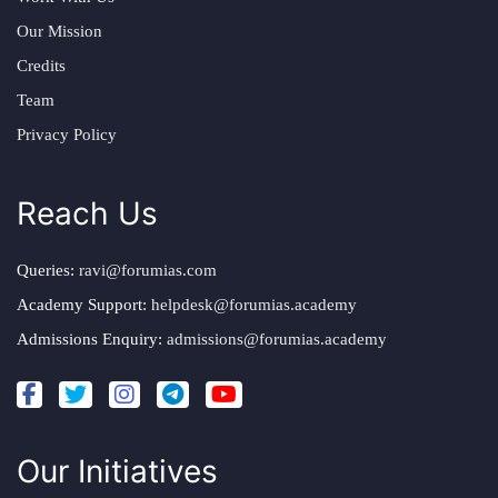
Our Mission
Credits
Team
Privacy Policy
Reach Us
Queries:
ravi@forumias.com
Academy Support:
helpdesk@forumias.academy
Admissions Enquiry:
admissions@forumias.academy
Our Initiatives