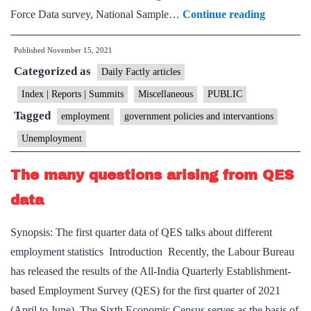
India’s
Force Data survey, National Sample…
Continue reading
new
Published
November 15, 2021
employme
Categorized as
policy
Daily Factly articles
ought
Index | Reports | Summits
Miscellaneous
PUBLIC
to
Tagged
employment
government policies and intervantions
focus
Unemployment
on
young
The many questions arising from QES
adults
data
Synopsis: The first quarter data of QES talks about different
employment statistics Introduction Recently, the Labour Bureau
has released the results of the All-India Quarterly Establishment-
based Employment Survey (QES) for the first quarter of 2021
(April to June). The Sixth Economic Census serves as the basis of