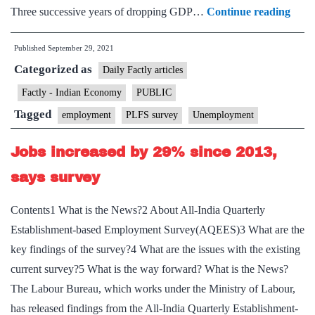
A
Three successive years of dropping GDP…
Continue reading
jobs
Published
September 29, 2021
prob
Categorized as
Labo
Daily Factly articles
data
Factly - Indian Economy
PUBLIC
in
Tagged
employment
PLFS survey
Unemployment
India
is
Jobs increased by 29% since 2013,
lagg
says survey
and
patch
Contents1 What is the News?2 About All-India Quarterly
But
Establishment-based Employment Survey(AQEES)3 What are the
suppl
key findings of the survey?4 What are the issues with the existing
dem
current survey?5 What is the way forward? What is the News?
mism
The Labour Bureau, which works under the Ministry of Labour,
is
has released findings from the All-India Quarterly Establishment-