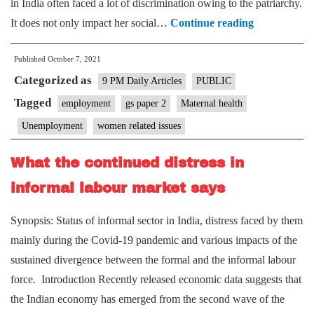
in India often faced a lot of discrimination owing to the patriarchy.
The
It does not only impact her social…
Continue reading
motherhood
Published
October 7, 2021
penalty
Categorized as
employers
9 PM Daily Articles
PUBLIC
must
Tagged
employment
gs paper 2
Maternal health
eliminate
Unemployment
women related issues
What the continued distress in
informal labour market says
Synopsis: Status of informal sector in India, distress faced by them
mainly during the Covid-19 pandemic and various impacts of the
sustained divergence between the formal and the informal labour
force. Introduction Recently released economic data suggests that
the Indian economy has emerged from the second wave of the