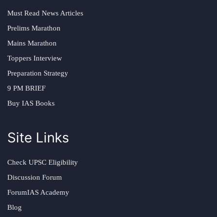
Must Read News Articles
Prelims Marathon
Mains Marathon
Toppers Interview
Preparation Strategy
9 PM BRIEF
Buy IAS Books
Site Links
Check UPSC Eligibility
Discussion Forum
ForumIAS Academy
Blog