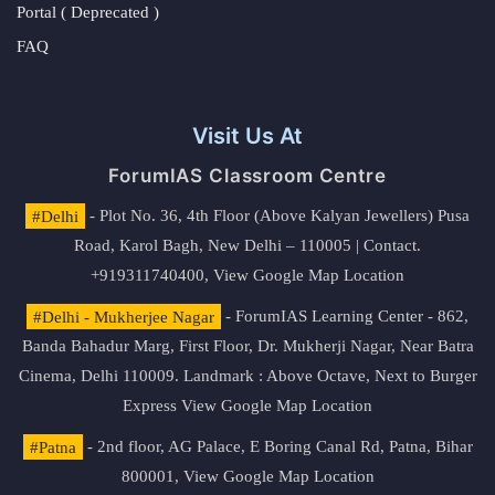
Portal ( Deprecated )
FAQ
Visit Us At
ForumIAS Classroom Centre
#Delhi
- Plot No. 36, 4th Floor (Above Kalyan Jewellers) Pusa
Road, Karol Bagh, New Delhi – 110005 | Contact.
+919311740400,
View Google Map Location
#Delhi - Mukherjee Nagar
- ForumIAS Learning Center - 862,
Banda Bahadur Marg, First Floor, Dr. Mukherji Nagar, Near Batra
Cinema, Delhi 110009. Landmark : Above Octave, Next to Burger
Express
View Google Map Location
#Patna
- 2nd floor, AG Palace, E Boring Canal Rd, Patna, Bihar
800001,
View Google Map Location