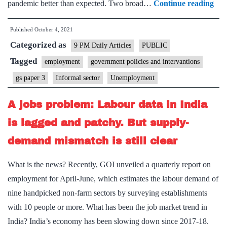
Wh
pandemic better than expected. Two broad…
Continue reading
the
Published
October 4, 2021
con
Categorized as
dist
9 PM Daily Articles
PUBLIC
in
Tagged
employment
government policies and intervantions
inf
gs paper 3
Informal sector
Unemployment
lab
mar
A jobs problem: Labour data in India
say
is lagged and patchy. But supply-
demand mismatch is still clear
What is the news? Recently, GOI unveiled a quarterly report on
employment for April-June, which estimates the labour demand of
nine handpicked non-farm sectors by surveying establishments
with 10 people or more. What has been the job market trend in
India? India’s economy has been slowing down since 2017-18.