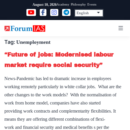
Skip
Academy
Philosophy
Events
August 10, 2026
to
content
Tag:
Unemployment
“Future of jobs: Modernised labour
market require social security”
News-Pandemic has led to dramatic increase in employees
working remotely particularly in white collar jobs. What are the
other changes to the work models? With the normalisation of
work from home model, companies have also started
providing work contracts and complementarity flexibilities. It
means they are offering different combinations of flexi-
work and financial security and medical benefits s per the