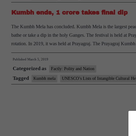
Kumbh ends, 1 crore takes final dip
The Kumbh Mela has concluded. Kumbh Mela is the largest peacefu
bathe or take a dip in the holy Ganges. The festival is held at P
rotation. In 2019, it was held at Prayagraj. The Prayagraj Kum
Published
March 5, 2019
Categorized as
Factly: Polity and Nation
Tagged
Kumbh mela
UNESCO’s Lists of Intangible Cultural He