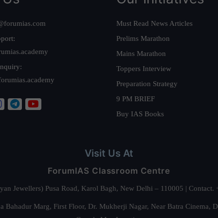
@forumias.com
Must Read News Articles
port:
Prelims Marathon
rumias.academy
Mains Marathon
nquiry:
Toppers Interview
forumias.academy
Preparation Strategy
9 PM BRIEF
Buy IAS Books
Visit Us At
ForumIAS Classroom Centre
alyan Jewellers) Pusa Road, Karol Bagh, New Delhi – 110005 | Contac
 Bahadur Marg, First Floor, Dr. Mukherji Nagar, Near Batra Cinema, 