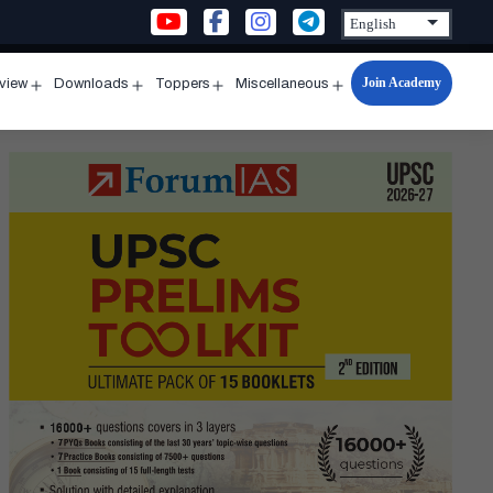
Join Academy
rview
Downloads
Toppers
Miscellaneous
n
Open
Open
Open
Open
u
menu
menu
menu
menu