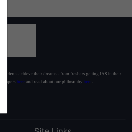
students achieve their dreams - from freshers getting IAS in their
ur toppers
here
and read about our philosophy
here
.
Site Links