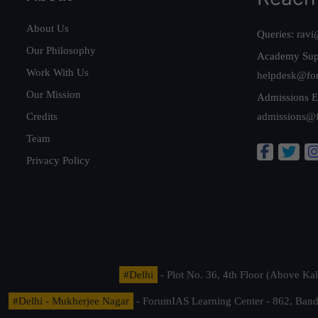
About Us
Queries:
ravi
Our Philosophy
Academy Sup
Work With Us
helpdesk@fo
Our Mission
Admissions E
Credits
admissions@
Team
Privacy Policy
#Delhi
- Plot No. 36, 4th Floor (Above K
#Delhi - Mukherjee Nagar
- ForumIAS Learning Center - 862, Banda