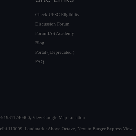
Check UPSC Eligibility
Discussion Forum
ForumIAS Academy
Blog
Portal ( Deprecated )
FAQ
t. +919311740400,
View Google Map Location
Delhi 110009. Landmark : Above Octave, Next to Burger Express
View