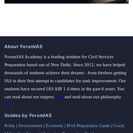
About ForumIAS
ForumIAS Academy is a leading institute for Civil Services
Preparation based out of New Delhi. Since 2012, we have helped
thousands of students achieve their dreams - from freshers getting
IAS in their first attempt to candidates for rank improvement. Our
students have secured IAS AIR 1 4 times in the past 6 years. You
can read about our toppers
here
and read about our philosophy
here
.
Guides by ForumIAS
Polity
|
Environment
|
Economy
|
IFoS Preparation Guide
|
Crack