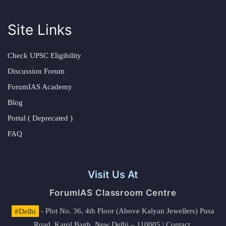
Site Links
Check UPSC Eligibility
Discussion Forum
ForumIAS Academy
Blog
Portal ( Deprecated )
FAQ
Visit Us At
ForumIAS Classroom Centre
#Delhi
- Plot No. 36, 4th Floor (Above Kalyan Jewellers) Pusa
Road, Karol Bagh, New Delhi – 110005 | Contact.