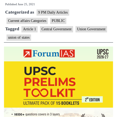
Published
June 25, 2021
Governme
Categorized as
has
9 PM Daily Articles
a
Current affairs Categories
PUBLIC
unifying
Tagged
Article 1
Central Government
Union Government
effect
union of states