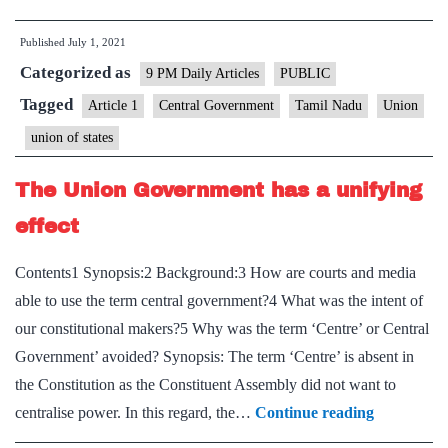
‘Union’
Published
July 1, 2021
or
Categorized as
‘central’
9 PM Daily Articles
PUBLIC
government?
Tagged
Article 1
Central Government
Tamil Nadu
Union
union of states
The Union Government has a unifying
effect
Contents1 Synopsis:2 Background:3 How are courts and media
able to use the term central government?4 What was the intent of
our constitutional makers?5 Why was the term ‘Centre’ or Central
Government’ avoided? Synopsis: The term ‘Centre’ is absent in
the Constitution as the Constituent Assembly did not want to
The
centralise power. In this regard, the…
Continue reading
Union