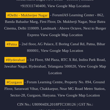
+919311740400,
View Google Map Location
#Delhi - Mukherjee Nagar
- ForumIAS Learning Center - 862,
Banda Bahadur Marg, First Floor, Dr. Mukherji Nagar, Near Batra
Cinema, Delhi 110009. Landmark : Above Octave, Next to Burger
Express
View Google Map Location
#Patna
- 2nd floor, AG Palace, E Boring Canal Rd, Patna, Bihar
800001,
View Google Map Location
#Hyderabad
- 1st Floor, SM Plaza, RTC X Rd, Indira Park Road,
Jawahar Nagar, Hyderabad, Telangana 500020,
View Google Map
Location
#Gurgaon
- Forum Learning Centre, Property No. 894, Ground
Floor, Saraswati Vihar, Chakkarpur, Near MG Road Metro Station,
Sector-28, Gurgaon, Haryana.
View Google Map Location
CIN No.: U80904DL2018PTC338126 | GST No.: