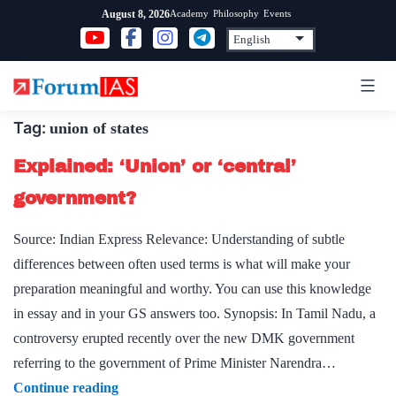
Skip
Academy
Philosophy
Events
August 8, 2026
to
content
Tag:
union of states
Explained: ‘Union’ or ‘central’
government?
Source: Indian Express Relevance: Understanding of subtle
differences between often used terms is what will make your
preparation meaningful and worthy. You can use this knowledge
in essay and in your GS answers too. Synopsis: In Tamil Nadu, a
controversy erupted recently over the new DMK government
referring to the government of Prime Minister Narendra…
Explained:
Continue reading