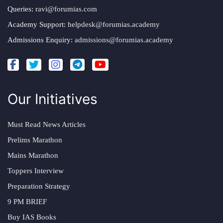
Queries:
ravi@forumias.com
Academy Support:
helpdesk@forumias.academy
Admissions Enquiry:
admissions@forumias.academy
Our Initiatives
Must Read News Articles
Prelims Marathon
Mains Marathon
Toppers Interview
Preparation Strategy
9 PM BRIEF
Buy IAS Books