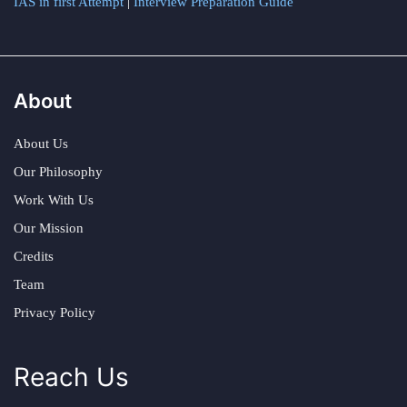
IAS in first Attempt
|
Interview Preparation Guide
About
About Us
Our Philosophy
Work With Us
Our Mission
Credits
Team
Privacy Policy
Reach Us