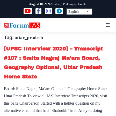
Skip
Academy
Philosophy
Events
August 10, 2026
to
content
Tag:
uttar_pradesh
[UPSC Interview 2020] – Transcript
#107 : Smita Nagraj Ma’am Board,
Geography Optional, Uttar Pradesh
Home State
Board: Smita Nagraj Ma’am Optional: Geography Home State:
Uttar Pradesh To view all IAS Interview Transcripts 2020, visit
this page Chairperson Started with a lighter question on my
alternative email id that had “Shahrukh” in it. Are you doing