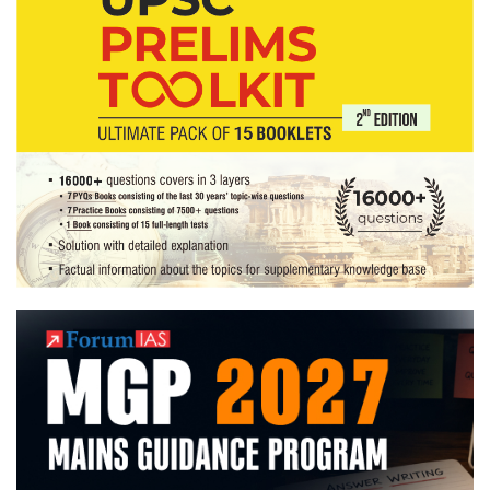
Home
State