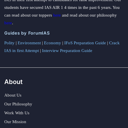
students have secured IAS AIR 1 4 times in the past 6 years. You
can read about our toppers
here
and read about our philosophy
here
.
Guides by ForumIAS
Polity
|
Environment
|
Economy
|
IFoS Preparation Guide
|
Crack
IAS in first Attempt
|
Interview Preparation Guide
About
About Us
Our Philosophy
Work With Us
Our Mission