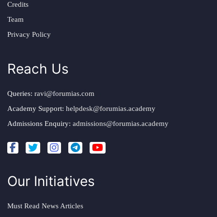
Credits
Team
Privacy Policy
Reach Us
Queries:
ravi@forumias.com
Academy Support:
helpdesk@forumias.academy
Admissions Enquiry:
admissions@forumias.academy
Our Initiatives
Must Read News Articles