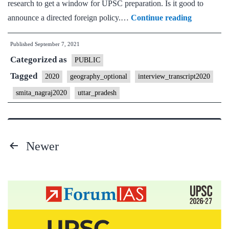
research to get a window for UPSC preparation. Is it good to
[UPSC
announce a directed foreign policy.…
Continue reading
Interview
Published
September 7, 2021
2020]
Categorized as
–
PUBLIC
Transcript
Tagged
2020
geography_optional
interview_transcript2020
#107
smita_nagraj2020
uttar_pradesh
:
Smita
Nagraj
Newer
Ma’am
Posts
Board,
Geograph
pagination
Optional,
Uttar
Pradesh