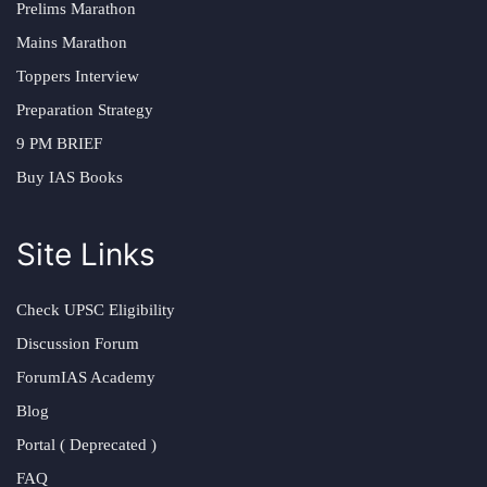
Prelims Marathon
Mains Marathon
Toppers Interview
Preparation Strategy
9 PM BRIEF
Buy IAS Books
Site Links
Check UPSC Eligibility
Discussion Forum
ForumIAS Academy
Blog
Portal ( Deprecated )
FAQ