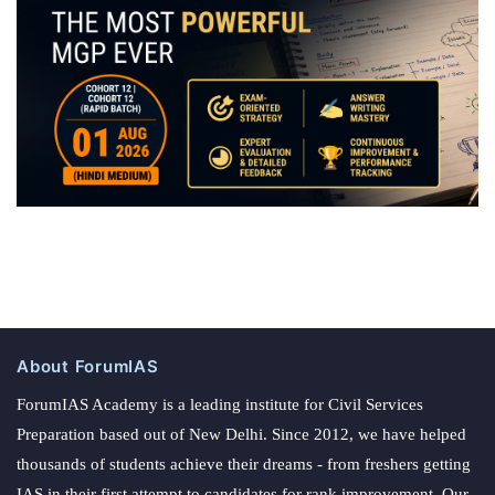
About ForumIAS
ForumIAS Academy is a leading institute for Civil Services
Preparation based out of New Delhi. Since 2012, we have helped
thousands of students achieve their dreams - from freshers getting
IAS in their first attempt to candidates for rank improvement. Our