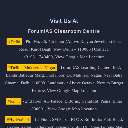
Visit Us At
ForumIAS Classroom Centre
#Delhi
- Plot No. 36, 4th Floor (Above Kalyan Jewellers) Pusa
Road, Karol Bagh, New Delhi – 110005 | Contact.
+919311740400,
View Google Map Location
#Delhi - Mukherjee Nagar
- ForumIAS Learning Center - 862,
Banda Bahadur Marg, First Floor, Dr. Mukherji Nagar, Near Batra
Cinema, Delhi 110009. Landmark : Above Octave, Next to Burger
Express
View Google Map Location
#Patna
- 2nd floor, AG Palace, E Boring Canal Rd, Patna, Bihar
800001,
View Google Map Location
#Hyderabad
- 1st Floor, SM Plaza, RTC X Rd, Indira Park Road,
Jawahar Nagar, Hyderabad, Telangana 500020,
View Google Map