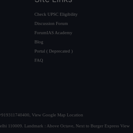
Check UPSC Eligibility
Discussion Forum
ForumIAS Academy
Blog
Portal ( Deprecated )
FAQ
t. +919311740400,
View Google Map Location
Delhi 110009. Landmark : Above Octave, Next to Burger Express
View