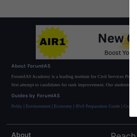
About ForumIAS
ForumIAS Academy is a leading institute for Civil Services Prepar
first attempt to candidates for rank improvement. Our students ha
Guides by ForumIAS
Polity
|
Environment
|
Economy
|
IFoS Preparation Guide
|
Crack I
About
Reach