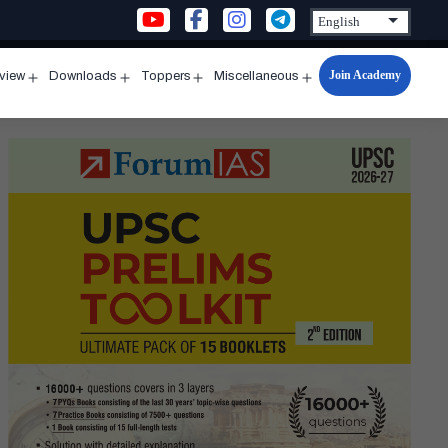
Join Academy
rview
Downloads
Toppers
Miscellaneous
n
Open
Open
Open
Open
u
menu
menu
menu
menu
al
mission