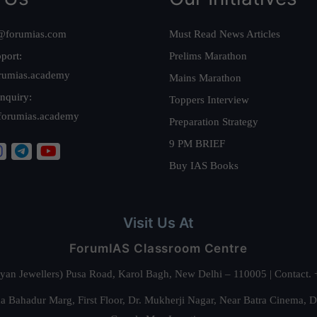
@forumias.com
Must Read News Articles
port:
Prelims Marathon
rumias.academy
Mains Marathon
nquiry:
Toppers Interview
forumias.academy
Preparation Strategy
9 PM BRIEF
Buy IAS Books
Visit Us At
ForumIAS Classroom Centre
alyan Jewellers) Pusa Road, Karol Bagh, New Delhi – 110005 | Contac
 Bahadur Marg, First Floor, Dr. Mukherji Nagar, Near Batra Cinema, 