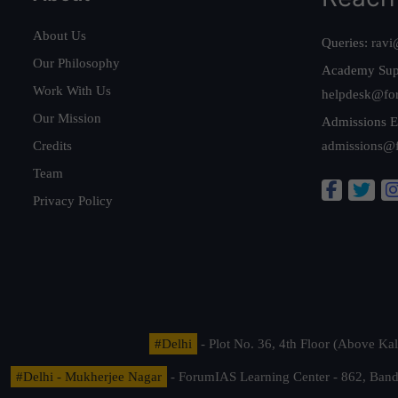
About Us
Queries:
ravi
Our Philosophy
Academy Sup
Work With Us
helpdesk@fo
Our Mission
Admissions E
Credits
admissions@
Team
Privacy Policy
#Delhi
- Plot No. 36, 4th Floor (Above K
#Delhi - Mukherjee Nagar
- ForumIAS Learning Center - 862, Banda