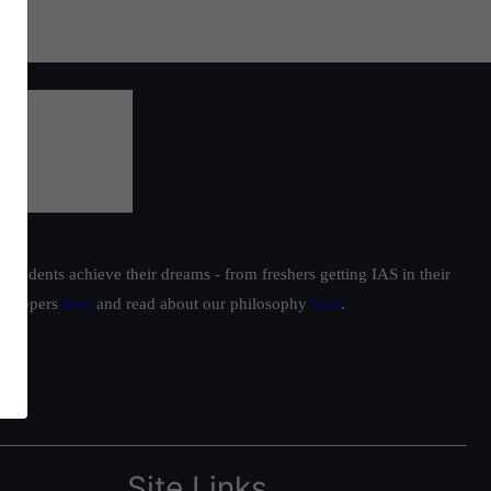
students achieve their dreams - from freshers getting IAS in their
ur toppers
here
and read about our philosophy
here
.
Site Links