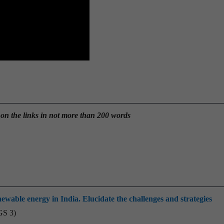
 on the links in not more than 200 words
ewable energy in India. Elucidate the challenges and strategies
GS 3)