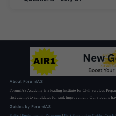
About ForumIAS
ForumIAS Academy is a leading institute for Civil Services Prepar
first attempt to candidates for rank improvement. Our students ha
Guides by ForumIAS
Polity
|
Environment
|
Economy
|
IFoS Preparation Guide
|
Crack I