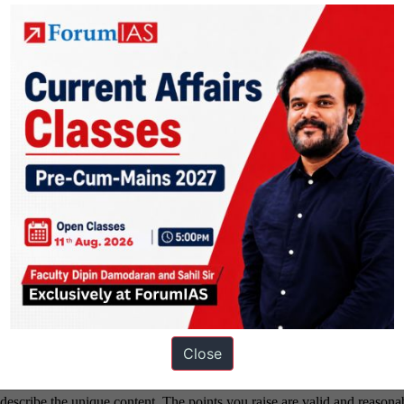
Close