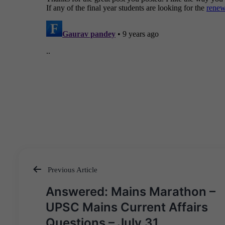
Previous Article
Post
Answered: Mains Marathon –
navigation
UPSC Mains Current Affairs
Questions – July 31