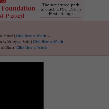
 & Mains! |
Click Here to Watch →
ou by Mr. Ayush Sinha |
Click Here to Watch →
yush Sinha |
Click Here to Watch →