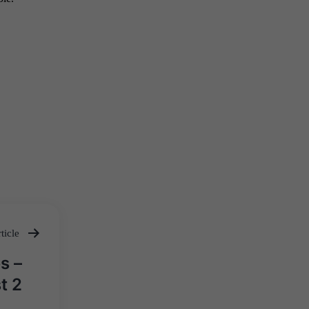
ticle
s –
t 2