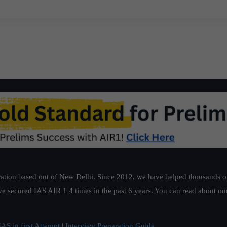
ation based out of New Delhi. Since 2012, we have helped thousands of 
ve secured IAS AIR 1 4 times in the past 6 years. You can read about o
AS in first Attempt
|
Interview Preparation Guide