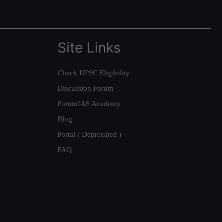
Site Links
Check UPSC Eligibility
Discussion Forum
ForumIAS Academy
Blog
Portal ( Deprecated )
FAQ