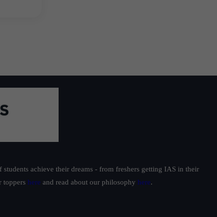
students achieve their dreams - from freshers getting IAS in their
ur toppers
here
and read about our philosophy
here
.