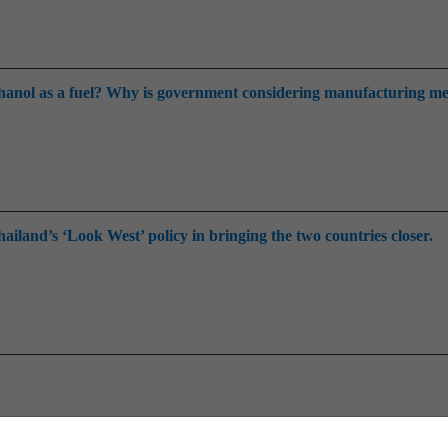
thanol as a fuel? Why is government considering manufacturing m
ailand’s ‘Look West’ policy in bringing the two countries closer.