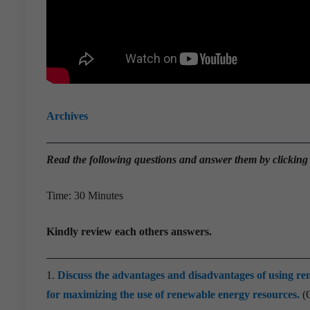
Archives
Read the
following questions and answer them by clicking
Time: 30 Minutes
Kindly review each others answers.
1.
Discuss the advantages and disadvantages of using ren
for maximizing the use of renewable energy resources.
(