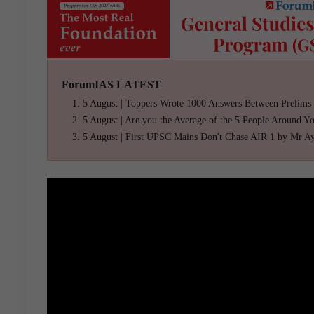
ForumIAS LATEST
5 August | Toppers Wrote 1000 Answers Between Prelims
5 August | Are you the Average of the 5 People Around Y
5 August | First UPSC Mains Don't Chase AIR 1 by Mr A