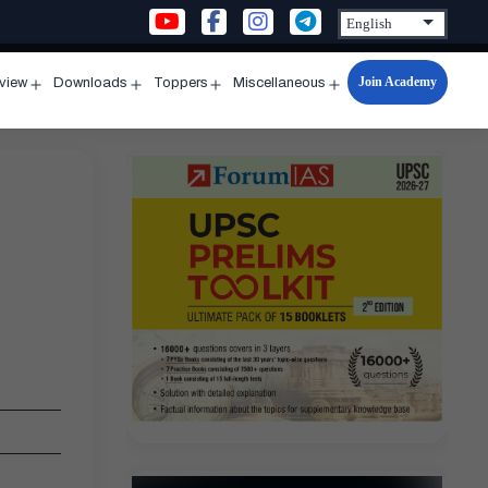
Join Academy
rview
Downloads
Toppers
Miscellaneous
n
Open
Open
Open
Open
u
menu
menu
menu
menu