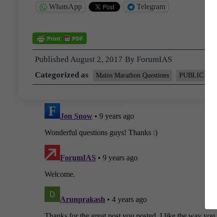
WhatsApp
Telegram
Published
August 2, 2017
By
ForumIAS
Categorized as
Mains Marathon Questions
PUBLIC