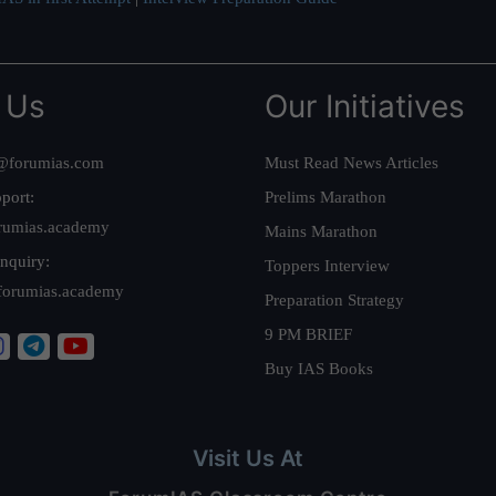
 Us
Our Initiatives
@forumias.com
Must Read News Articles
port:
Prelims Marathon
rumias.academy
Mains Marathon
nquiry:
Toppers Interview
forumias.academy
Preparation Strategy
9 PM BRIEF
Buy IAS Books
Visit Us At