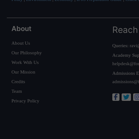
About
Reach
About Us
Queries:
ravi
Our Philosophy
Academy Sup
Work With Us
helpdesk@fo
Our Mission
Admissions E
Credits
admissions@
Team
Privacy Policy