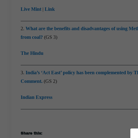
Live Mint
|
Link
2.
What are the benefits and disadvantages of using Me
from coal?
(GS 3)
The Hindu
3.
India’s ‘Act East’ policy has been complemented by Th
Comment.
(GS 2)
Indian Express
Share this: