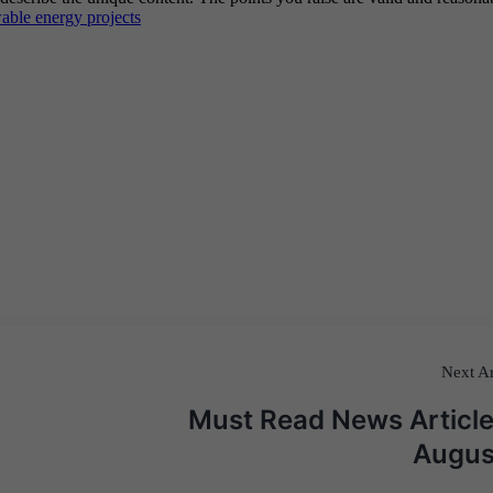
Next Ar
Must Read News Article
Augus