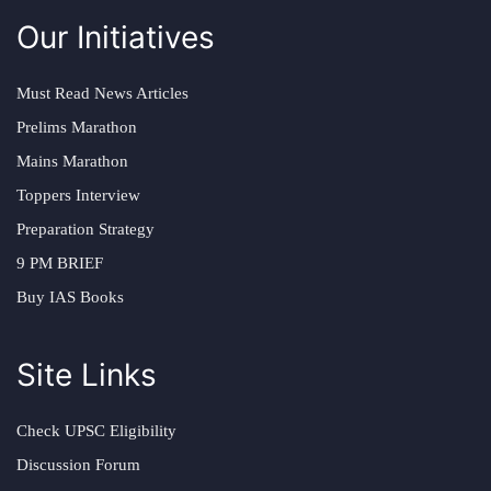
Our Initiatives
Must Read News Articles
Prelims Marathon
Mains Marathon
Toppers Interview
Preparation Strategy
9 PM BRIEF
Buy IAS Books
Site Links
Check UPSC Eligibility
Discussion Forum