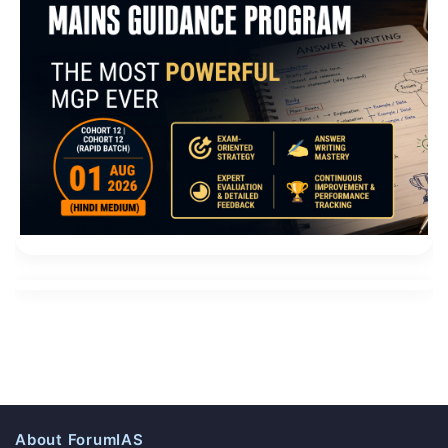
About ForumIAS