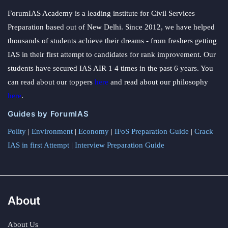
ForumIAS Academy is a leading institute for Civil Services
Preparation based out of New Delhi. Since 2012, we have helped
thousands of students achieve their dreams - from freshers getting
IAS in their first attempt to candidates for rank improvement. Our
students have secured IAS AIR 1 4 times in the past 6 years. You
can read about our toppers
here
and read about our philosophy
here
.
Guides by ForumIAS
Polity
|
Environment
|
Economy
|
IFoS Preparation Guide
|
Crack
IAS in first Attempt
|
Interview Preparation Guide
About
About Us