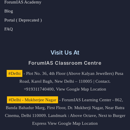
ForumIAS Academy
Blog
Portal ( Deprecated )
FAQ
Visit Us At
ForumIAS Classroom Centre
#Delhi
- Plot No. 36, 4th Floor (Above Kalyan Jewellers) Pusa
Road, Karol Bagh, New Delhi – 110005 | Contact.
+919311740400,
View Google Map Location
#Delhi - Mukherjee Nagar
- ForumIAS Learning Center - 862,
Banda Bahadur Marg, First Floor, Dr. Mukherji Nagar, Near Batra
Cinema, Delhi 110009. Landmark : Above Octave, Next to Burger
Express
View Google Map Location