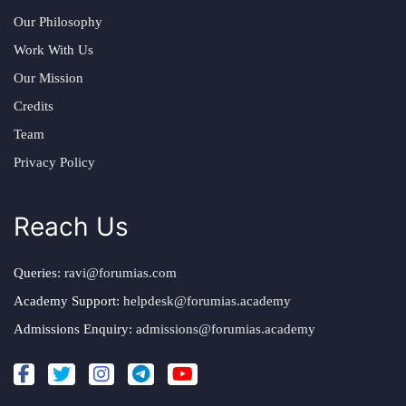
Our Philosophy
Work With Us
Our Mission
Credits
Team
Privacy Policy
Reach Us
Queries:
ravi@forumias.com
Academy Support:
helpdesk@forumias.academy
Admissions Enquiry:
admissions@forumias.academy