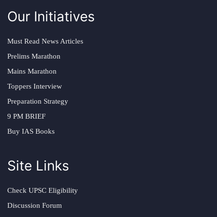
Our Initiatives
Must Read News Articles
Prelims Marathon
Mains Marathon
Toppers Interview
Preparation Strategy
9 PM BRIEF
Buy IAS Books
Site Links
Check UPSC Eligibility
Discussion Forum