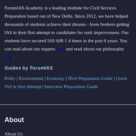
ForumIAS Academy is a leading institute for Civil Services
Preparation based out of New Delhi. Since 2012, we have helped
thousands of students achieve their dreams - from freshers getting
IAS in their first attempt to candidates for rank improvement. Our
students have secured IAS AIR 1 4 times in the past 6 years. You
can read about our toppers
here
and read about our philosophy
here
.
Guides by ForumIAS
Polity
|
Environment
|
Economy
|
IFoS Preparation Guide
|
Crack
IAS in first Attempt
|
Interview Preparation Guide
About
About Us