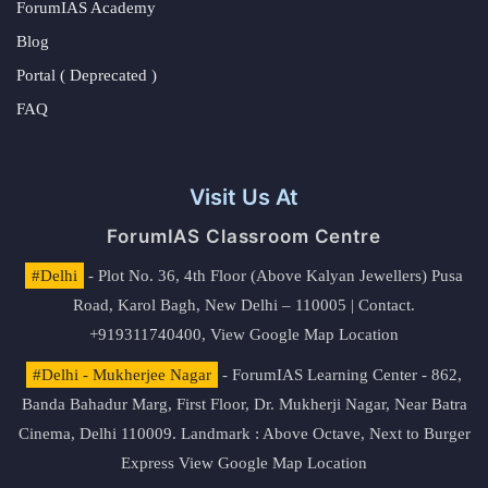
ForumIAS Academy
Blog
Portal ( Deprecated )
FAQ
Visit Us At
ForumIAS Classroom Centre
#Delhi
- Plot No. 36, 4th Floor (Above Kalyan Jewellers) Pusa
Road, Karol Bagh, New Delhi – 110005 | Contact.
+919311740400,
View Google Map Location
#Delhi - Mukherjee Nagar
- ForumIAS Learning Center - 862,
Banda Bahadur Marg, First Floor, Dr. Mukherji Nagar, Near Batra
Cinema, Delhi 110009. Landmark : Above Octave, Next to Burger
Express
View Google Map Location