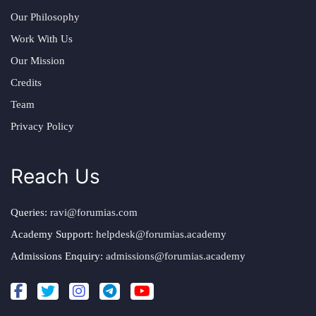
Our Philosophy
Work With Us
Our Mission
Credits
Team
Privacy Policy
Reach Us
Queries:
ravi@forumias.com
Academy Support:
helpdesk@forumias.academy
Admissions Enquiry:
admissions@forumias.academy