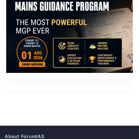
About ForumIAS