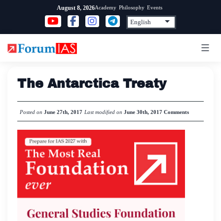
Skip
Academy
Philosophy
Events
August 8, 2026
to
content
The Antarctica Treaty
Posted on
June 27th, 2017
Last modified on
June 30th, 2017
Comments