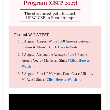
ForumIAS LATEST
5 August | Toppers Wrote 1000 Answers Between
Prelims & Mains! |
Click Here to Watch →
5 August | Are you the Average of the 5 People
Around You by Mr. Ayush Sinha |
Click Here to
Watch →
5 August | First UPSC Mains Don't Chase AIR 1 by
Mr Ayush Sinha |
Click Here to Watch →