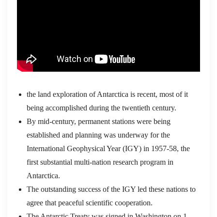
the land exploration of Antarctica is recent, most of it
being accomplished during the twentieth century.
By mid-century, permanent stations were being
established and planning was underway for the
International Geophysical Year (IGY) in 1957-58, the
first substantial multi-nation research program in
Antarctica.
The outstanding success of the IGY led these nations to
agree that peaceful scientific cooperation.
The Antarctic Treaty was signed in Washington on 1