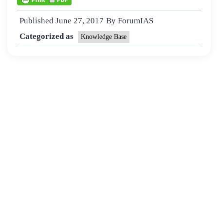
Published
June 27, 2017
By
ForumIAS
Categorized as
Knowledge Base