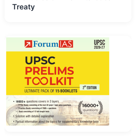
Treaty