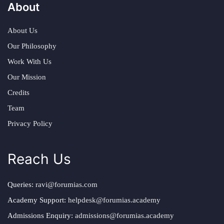
About
About Us
Our Philosophy
Work With Us
Our Mission
Credits
Team
Privacy Policy
Reach Us
Queries:
ravi@forumias.com
Academy Support:
helpdesk@forumias.academy
Admissions Enquiry:
admissions@forumias.academy