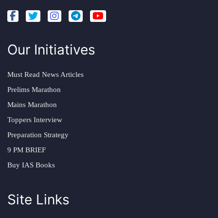
Our Initiatives
Must Read News Articles
Prelims Marathon
Mains Marathon
Toppers Interview
Preparation Strategy
9 PM BRIEF
Buy IAS Books
Site Links