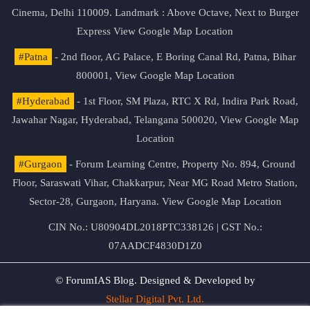
Cinema, Delhi 110009. Landmark : Above Octave, Next to Burger
Express
View Google Map Location
#Patna
- 2nd floor, AG Palace, E Boring Canal Rd, Patna, Bihar
800001,
View Google Map Location
#Hyderabad
- 1st Floor, SM Plaza, RTC X Rd, Indira Park Road,
Jawahar Nagar, Hyderabad, Telangana 500020,
View Google Map
Location
#Gurgaon
- Forum Learning Centre, Property No. 894, Ground
Floor, Saraswati Vihar, Chakkarpur, Near MG Road Metro Station,
Sector-28, Gurgaon, Haryana.
View Google Map Location
CIN No.: U80904DL2018PTC338126 | GST No.:
07AADCF4830D1Z0
© ForumIAS Blog. Designed & Developed by
Stellar Digital Pvt. Ltd.