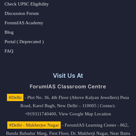
Check UPSC Eligibility
Discussion Forum
ForumIAS Academy
Blog
Portal ( Deprecated )
FAQ
Visit Us At
ForumIAS Classroom Centre
#Delhi
- Plot No. 36, 4th Floor (Above Kalyan Jewellers) Pusa
Road, Karol Bagh, New Delhi – 110005 | Contact.
+919311740400,
View Google Map Location
#Delhi - Mukherjee Nagar
- ForumIAS Learning Center - 862,
Banda Bahadur Marg, First Floor, Dr. Mukherji Nagar, Near Batra