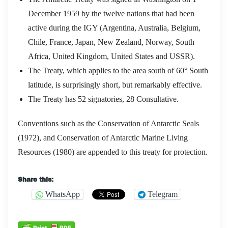
December 1959 by the twelve nations that had been
active during the IGY (Argentina, Australia, Belgium,
Chile, France, Japan, New Zealand, Norway, South
Africa, United Kingdom, United States and USSR).
The Treaty, which applies to the area south of 60° South
latitude, is surprisingly short, but remarkably effective.
The Treaty has 52 signatories, 28 Consultative.
Conventions such as the Conservation of Antarctic Seals
(1972), and Conservation of Antarctic Marine Living
Resources (1980) are appended to this treaty for protection.
Share this:
WhatsApp
Telegram