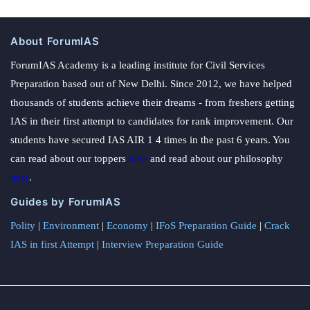
About ForumIAS
ForumIAS Academy is a leading institute for Civil Services
Preparation based out of New Delhi. Since 2012, we have helped
thousands of students achieve their dreams - from freshers getting
IAS in their first attempt to candidates for rank improvement. Our
students have secured IAS AIR 1 4 times in the past 6 years. You
can read about our toppers
here
and read about our philosophy
here
.
Guides by ForumIAS
Polity
|
Environment
|
Economy
|
IFoS Preparation Guide
|
Crack
IAS in first Attempt
|
Interview Preparation Guide