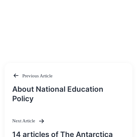
Previous Article
Post
About National Education
navigation
Policy
Next Article
14 articles of The Antarctica