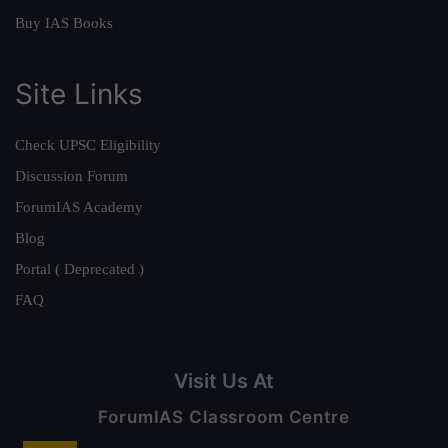
Buy IAS Books
Site Links
Check UPSC Eligibility
Discussion Forum
ForumIAS Academy
Blog
Portal ( Deprecated )
FAQ
Visit Us At
ForumIAS Classroom Centre