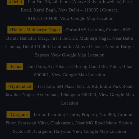
#Delhi
- Plot No. 36, 4th Floor (Above Kalyan Jewellers) Pusa
Road, Karol Bagh, New Delhi – 110005 | Contact.
+919311740400,
View Google Map Location
#Delhi - Mukherjee Nagar
- ForumIAS Learning Center - 862,
Banda Bahadur Marg, First Floor, Dr. Mukherji Nagar, Near Batra
Cinema, Delhi 110009. Landmark : Above Octave, Next to Burger
Express
View Google Map Location
#Patna
- 2nd floor, AG Palace, E Boring Canal Rd, Patna, Bihar
800001,
View Google Map Location
#Hyderabad
- 1st Floor, SM Plaza, RTC X Rd, Indira Park Road,
Jawahar Nagar, Hyderabad, Telangana 500020,
View Google Map
Location
#Gurgaon
- Forum Learning Centre, Property No. 894, Ground
Floor, Saraswati Vihar, Chakkarpur, Near MG Road Metro Station,
Sector-28, Gurgaon, Haryana.
View Google Map Location