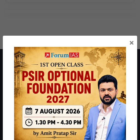
×
About ForumIAS
ForumIAS Academy is a leading institute for Civil Services
Preparation based out of New Delhi. Since 2012, we have helped
thousands of students achieve their dreams - from freshers getting
IAS in their first attempt to candidates for rank improvement. Our
students have secured IAS AIR 1 4 times in the past 6 years. You
can read about our toppers
here
and read about our philosophy
here
.
Guides by ForumIAS