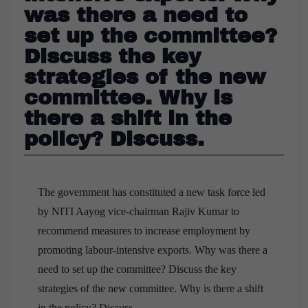
was there a need to
set up the committee?
Discuss the key
strategies of the new
committee. Why is
there a shift in the
policy? Discuss.
The government has constituted a new task force led
by NITI Aayog vice-chairman Rajiv Kumar to
recommend measures to increase employment by
promoting labour-intensive exports. Why was there a
need to set up the committee? Discuss the key
strategies of the new committee. Why is there a shift
in the policy? Discuss.