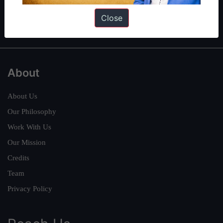
Polity
|
Environment
|
Economy
|
IFoS Preparation Guide
|
Crack
Close
IAS in first Attempt
|
Interview Preparation Guide
About
About Us
Our Philosophy
Work With Us
Our Mission
Credits
Team
Privacy Policy