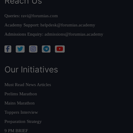
Reach Us
Queries:
ravi@forumias.com
Academy Support:
helpdesk@forumias.academy
Admissions Enquiry:
admissions@forumias.academy
Our Initiatives
Must Read News Articles
Prelims Marathon
Mains Marathon
Toppers Interview
Preparation Strategy
9 PM BRIEF