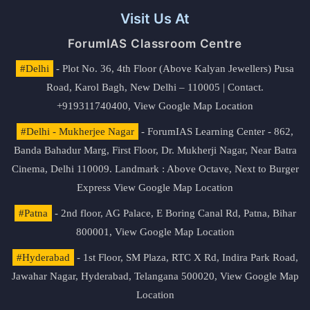
Visit Us At
ForumIAS Classroom Centre
#Delhi
- Plot No. 36, 4th Floor (Above Kalyan Jewellers) Pusa
Road, Karol Bagh, New Delhi – 110005 | Contact.
+919311740400,
View Google Map Location
#Delhi - Mukherjee Nagar
- ForumIAS Learning Center - 862,
Banda Bahadur Marg, First Floor, Dr. Mukherji Nagar, Near Batra
Cinema, Delhi 110009. Landmark : Above Octave, Next to Burger
Express
View Google Map Location
#Patna
- 2nd floor, AG Palace, E Boring Canal Rd, Patna, Bihar
800001,
View Google Map Location
#Hyderabad
- 1st Floor, SM Plaza, RTC X Rd, Indira Park Road,
Jawahar Nagar, Hyderabad, Telangana 500020,
View Google Map
Location