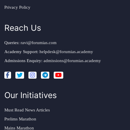
Privacy Policy
Reach Us
Queries:
ravi@forumias.com
Academy Support:
helpdesk@forumias.academy
Admissions Enquiry:
admissions@forumias.academy
Our Initiatives
Must Read News Articles
Prelims Marathon
Mains Marathon