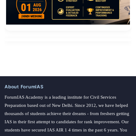
About ForumIAS
ForumIAS Academy is a leading institute for Civil Services
Preparation based out of New Delhi. Since 2012, we have helped
thousands of students achieve their dreams - from freshers getting
IAS in their first attempt to candidates for rank improvement. Our
students have secured IAS AIR 1 4 times in the past 6 years. You