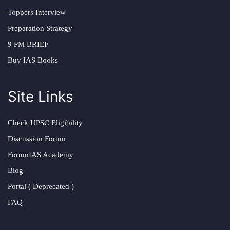
Toppers Interview
Preparation Strategy
9 PM BRIEF
Buy IAS Books
Site Links
Check UPSC Eligibility
Discussion Forum
ForumIAS Academy
Blog
Portal ( Deprecated )
FAQ