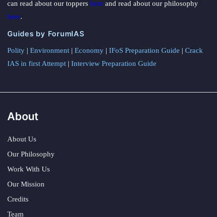
can read about our toppers
here
and read about our philosophy
here
.
Guides by ForumIAS
Polity
|
Environment
|
Economy
|
IFoS Preparation Guide
|
Crack
IAS in first Attempt
|
Interview Preparation Guide
About
About Us
Our Philosophy
Work With Us
Our Mission
Credits
Team