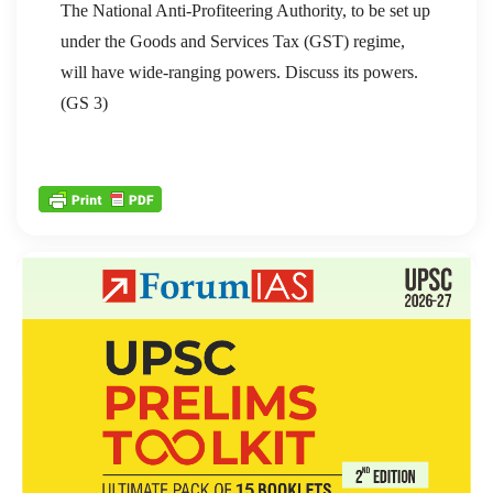
The National Anti-Profiteering Authority, to be set up
under the Goods and Services Tax (GST) regime,
will have wide-ranging powers. Discuss its powers.
(GS 3)