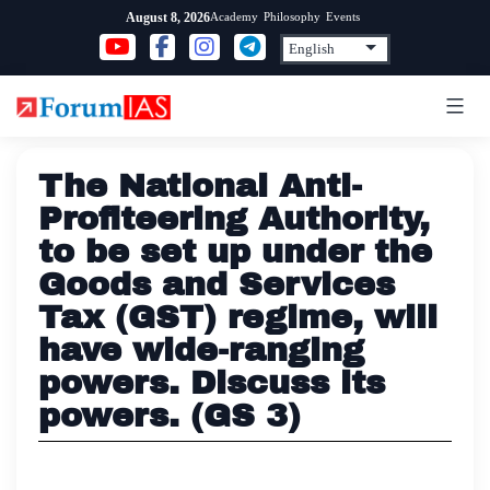
Skip
Academy
Philosophy
Events
August 8, 2026
to
content
The National Anti-
Profiteering Authority,
to be set up under the
Goods and Services
Tax (GST) regime, will
have wide-ranging
powers. Discuss its
powers. (GS 3)