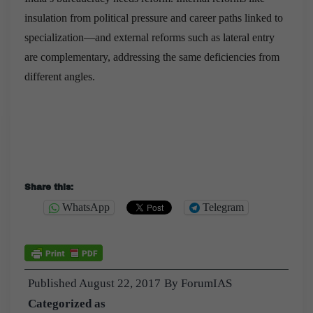
insulation from political pressure and career paths linked to
specialization—and external reforms such as lateral entry
are complementary, addressing the same deficiencies from
different angles.
Share this:
WhatsApp
Telegram
Published
August 22, 2017
By
ForumIAS
Categorized as