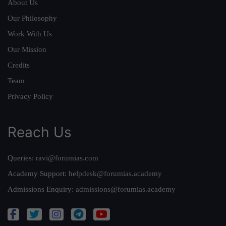
About Us
Our Philosophy
Work With Us
Our Mission
Credits
Team
Privacy Policy
Reach Us
Queries:
ravi@forumias.com
Academy Support:
helpdesk@forumias.academy
Admissions Enquiry:
admissions@forumias.academy