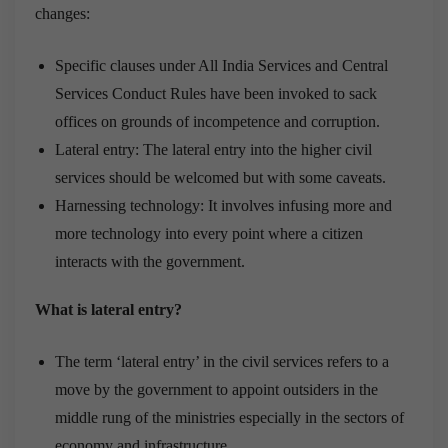
changes:
Specific clauses under All India Services and Central
Services Conduct Rules have been invoked to sack
offices on grounds of incompetence and corruption.
Lateral entry: The lateral entry into the higher civil
services should be welcomed but with some caveats.
Harnessing technology: It involves infusing more and
more technology into every point where a citizen
interacts with the government.
What is lateral entry?
The term ‘lateral entry’ in the civil services refers to a
move by the government to appoint outsiders in the
middle rung of the ministries especially in the sectors of
economy and infrastructure.