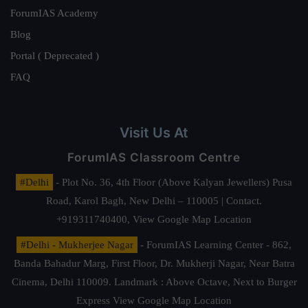
ForumIAS Academy
Blog
Portal ( Deprecated )
FAQ
Visit Us At
ForumIAS Classroom Centre
#Delhi
- Plot No. 36, 4th Floor (Above Kalyan Jewellers) Pusa
Road, Karol Bagh, New Delhi – 110005 | Contact.
+919311740400,
View Google Map Location
#Delhi - Mukherjee Nagar
- ForumIAS Learning Center - 862,
Banda Bahadur Marg, First Floor, Dr. Mukherji Nagar, Near Batra
Cinema, Delhi 110009. Landmark : Above Octave, Next to Burger
Express
View Google Map Location