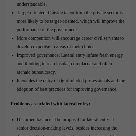
understandable.
Target oriented: Outside talent from the private sector is
more likely to be target-oriented, which will improve the
performance of the government.
More competition will encourage career civil servants to
develop expertise in areas of their choice.
Improved governance: Lateral entry infuse fresh energy
and thinking into an insular, complacent and often
archaic bureaucracy.
It enables the entry of right-minded professionals and the
adoption of best practices for improving governance.
Problems associated with lateral entry:
Disturbed balance: The proposal for lateral entry at
senior decision-making levels, besides increasing the