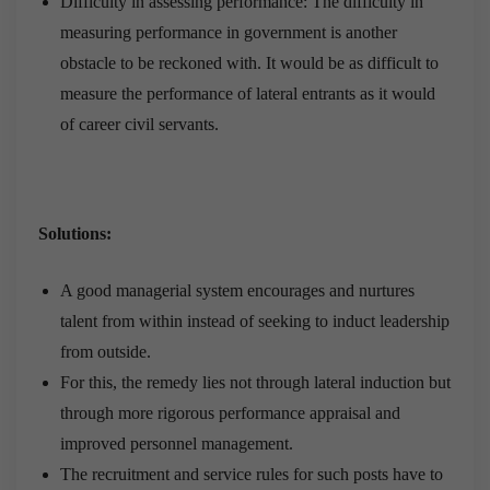
Difficulty in assessing performance: The difficulty in
measuring performance in government is another
obstacle to be reckoned with. It would be as difficult to
measure the performance of lateral entrants as it would
of career civil servants.
Solutions:
A good managerial system encourages and nurtures
talent from within instead of seeking to induct leadership
from outside.
For this, the remedy lies not through lateral induction but
through more rigorous performance appraisal and
improved personnel management.
The recruitment and service rules for such posts have to