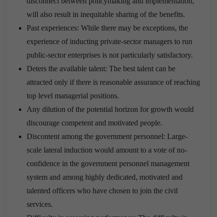
disconnect between policymaking and implementation,
will also result in inequitable sharing of the benefits.
Past experiences: While there may be exceptions, the
experience of inducting private-sector managers to run
public-sector enterprises is not particularly satisfactory.
Deters the available talent: The best talent can be
attracted only if there is reasonable assurance of reaching
top level managerial positions.
Any dilution of the potential horizon for growth would
discourage competent and motivated people.
Discontent among the government personnel: Large-
scale lateral induction would amount to a vote of no-
confidence in the government personnel management
system and among highly dedicated, motivated and
talented officers who have chosen to join the civil
services.