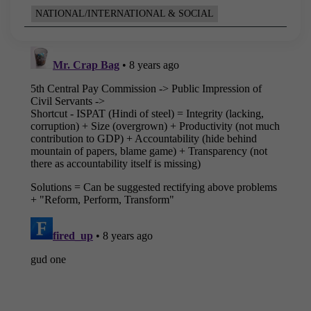
NATIONAL/INTERNATIONAL & SOCIAL