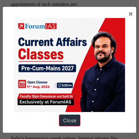
appointment of such outsiders are:
×
Shortlisting mainly private sector executives or social
workers, entrepreneurs and academicians on the basis of
some set up experience and educational qualification.
The selection is to be done by a committee with the
Cabinet Secretary as the head.
This appointment is to be restricted to only the sectors of
finance, economy and infrastructure which are only
technical in nature. It will not be extended to the
ministries of Home, Defence, Personnel and Corporate
Affairs which are mostly involved in regulating
functions.
Close
Conclusion:
India’s bureaucracy needs reform. Internal reforms like