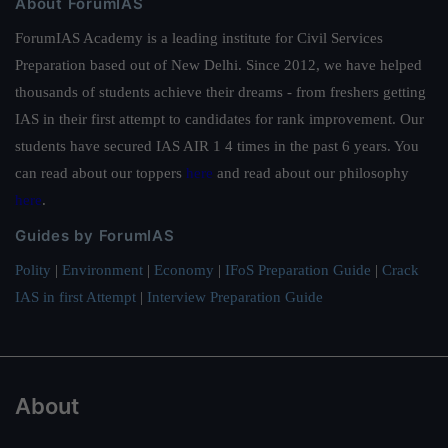
About ForumIAS
ForumIAS Academy is a leading institute for Civil Services
Preparation based out of New Delhi. Since 2012, we have helped
thousands of students achieve their dreams - from freshers getting
IAS in their first attempt to candidates for rank improvement. Our
students have secured IAS AIR 1 4 times in the past 6 years. You
can read about our toppers
here
and read about our philosophy
here
.
Guides by ForumIAS
Polity
|
Environment
|
Economy
|
IFoS Preparation Guide
|
Crack
IAS in first Attempt
|
Interview Preparation Guide
About