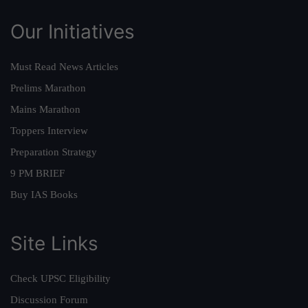
Our Initiatives
Must Read News Articles
Prelims Marathon
Mains Marathon
Toppers Interview
Preparation Strategy
9 PM BRIEF
Buy IAS Books
Site Links
Check UPSC Eligibility
Discussion Forum