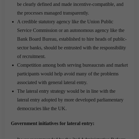
be clearly defined and made incentive-compatible, and
the processes managed transparently.
A credible statutory agency like the Union Public
Service Commission or an autonomous agency like the
Bank Board Bureau, established to hire heads of public-
sector banks, should be entrusted with the responsibility
of recruitment.
Competition among both serving bureaucrats and market
participants would help avoid many of the problems
associated with general lateral entry.
The lateral entry strategy would be in line with the
lateral entry adopted by more developed parliamentary
democracies like the UK.
Government initiatives for lateral entry: