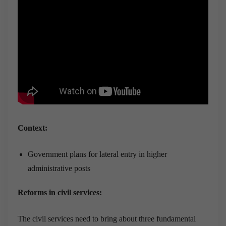
Context:
Government plans for lateral entry in higher
administrative posts
Reforms in civil services:
The civil services need to bring about three fundamental