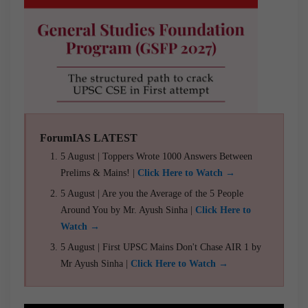
ForumIAS LATEST
5 August | Toppers Wrote 1000 Answers Between
Prelims & Mains! |
Click Here to Watch →
5 August | Are you the Average of the 5 People
Around You by Mr. Ayush Sinha |
Click Here to
Watch →
5 August | First UPSC Mains Don't Chase AIR 1 by
Mr Ayush Sinha |
Click Here to Watch →