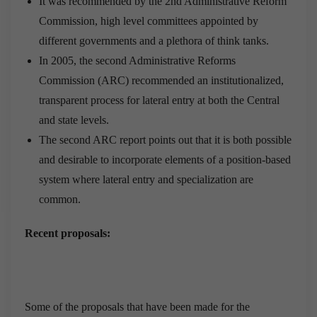
It was recommended by the 2nd Administrative Reform
Commission, high level committees appointed by
different governments and a plethora of think tanks.
In 2005, the second Administrative Reforms
Commission (ARC) recommended an institutionalized,
transparent process for lateral entry at both the Central
and state levels.
The second ARC report points out that it is both possible
and desirable to incorporate elements of a position-based
system where lateral entry and specialization are
common.
Recent proposals:
Some of the proposals that have been made for the