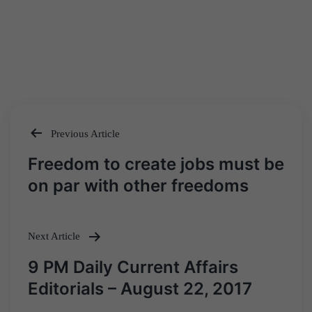
Previous Article
Post
Freedom to create jobs must be
navigation
on par with other freedoms
Next Article
9 PM Daily Current Affairs
Editorials – August 22, 2017