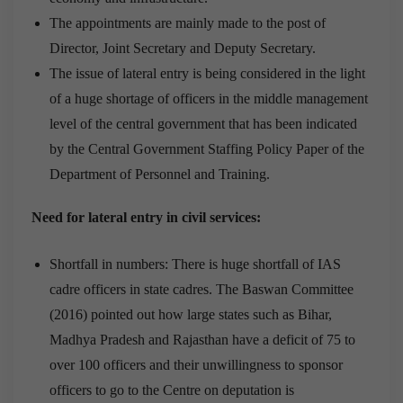
The appointments are mainly made to the post of
Director, Joint Secretary and Deputy Secretary.
The issue of lateral entry is being considered in the light
of a huge shortage of officers in the middle management
level of the central government that has been indicated
by the Central Government Staffing Policy Paper of the
Department of Personnel and Training.
Need for lateral entry in civil services:
Shortfall in numbers: There is huge shortfall of IAS
cadre officers in state cadres. The Baswan Committee
(2016) pointed out how large states such as Bihar,
Madhya Pradesh and Rajasthan have a deficit of 75 to
over 100 officers and their unwillingness to sponsor
officers to go to the Centre on deputation is