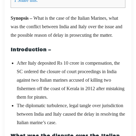
1
Share this:
Synopsis –
What is the case of the Italian Marines, what
was the conflict between India and Italy over the issue and
the possible reason of delay in prosecuting the matter.
Introduction –
After Italy deposited Rs 10 crore in compensation, the
SC ordered the closure of court proceedings in India
against two Italian marines accused of killing two
fishermen off the coast of Kerala in 2012 after mistaking
them for pirates.
The diplomatic turbulence, legal tangle over jurisdiction
between India and Italy caused the delay in resolving the
Italian marine’s case.
What was the dispute over the Italian