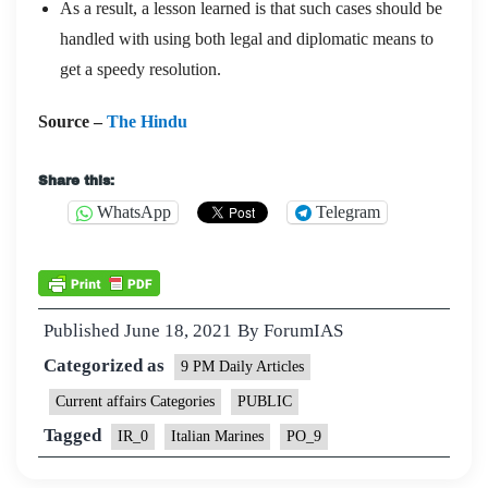
As a result, a lesson learned is that such cases should be
handled with using both legal and diplomatic means to
get a speedy resolution.
Source –
The Hindu
Share this:
WhatsApp
Telegram
Published
June 18, 2021
By
ForumIAS
Categorized as
9 PM Daily Articles
Current affairs Categories
PUBLIC
Tagged
IR_0
Italian Marines
PO_9