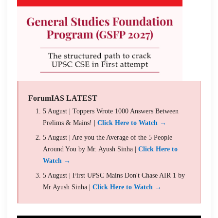
ForumIAS LATEST
5 August | Toppers Wrote 1000 Answers Between
Prelims & Mains! |
Click Here to Watch →
5 August | Are you the Average of the 5 People
Around You by Mr. Ayush Sinha |
Click Here to
Watch →
5 August | First UPSC Mains Don't Chase AIR 1 by
Mr Ayush Sinha |
Click Here to Watch →