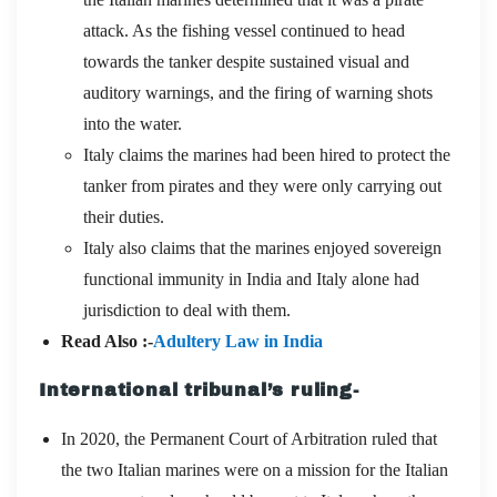
attack. As the fishing vessel continued to head
towards the tanker despite sustained visual and
auditory warnings, and the firing of warning shots
into the water.
Italy claims the marines had been hired to protect the
tanker from pirates and they were only carrying out
their duties.
Italy also claims that the marines enjoyed sovereign
functional immunity in India and Italy alone had
jurisdiction to deal with them.
Read Also :-
Adultery Law in India
International tribunal’s ruling-
In 2020, the Permanent Court of Arbitration ruled that
the two Italian marines were on a mission for the Italian