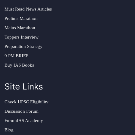
Must Read News Articles
Prelims Marathon
Mains Marathon
Toppers Interview
Preparation Strategy
9 PM BRIEF
Buy IAS Books
Site Links
Check UPSC Eligibility
Discussion Forum
ForumIAS Academy
Blog