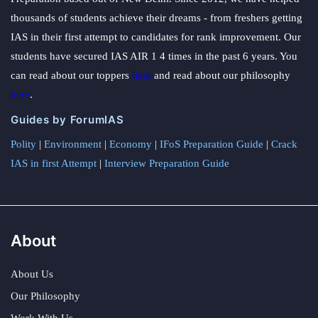
thousands of students achieve their dreams - from freshers getting
IAS in their first attempt to candidates for rank improvement. Our
students have secured IAS AIR 1 4 times in the past 6 years. You
can read about our toppers
here
and read about our philosophy
here
.
Guides by ForumIAS
Polity
|
Environment
|
Economy
|
IFoS Preparation Guide
|
Crack
IAS in first Attempt
|
Interview Preparation Guide
About
About Us
Our Philosophy
Work With Us