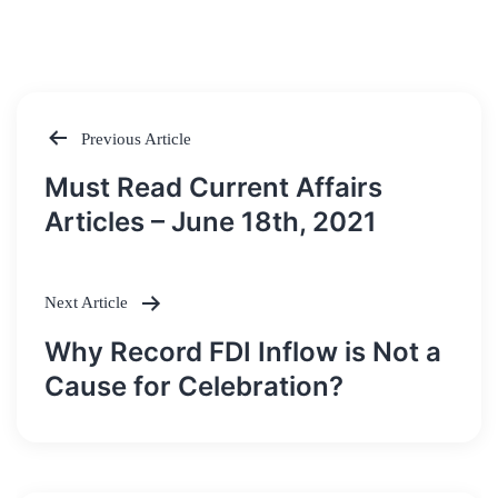
Previous Article
Post
Must Read Current Affairs
navigation
Articles – June 18th, 2021
Next Article
Why Record FDI Inflow is Not a
Cause for Celebration?