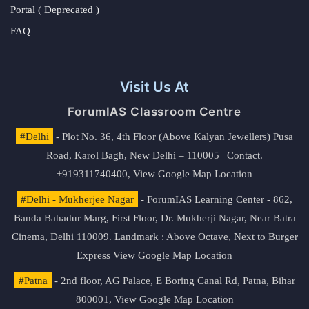
Portal ( Deprecated )
FAQ
Visit Us At
ForumIAS Classroom Centre
#Delhi
- Plot No. 36, 4th Floor (Above Kalyan Jewellers) Pusa
Road, Karol Bagh, New Delhi – 110005 | Contact.
+919311740400,
View Google Map Location
#Delhi - Mukherjee Nagar
- ForumIAS Learning Center - 862,
Banda Bahadur Marg, First Floor, Dr. Mukherji Nagar, Near Batra
Cinema, Delhi 110009. Landmark : Above Octave, Next to Burger
Express
View Google Map Location
#Patna
- 2nd floor, AG Palace, E Boring Canal Rd, Patna, Bihar
800001,
View Google Map Location