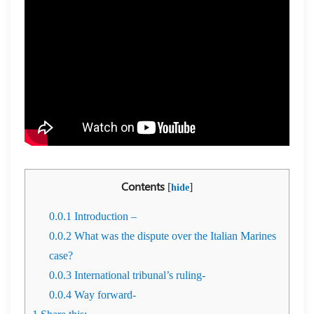
Contents
[
]
hide
0.0.1
Introduction –
0.0.2
What was the dispute over the Italian Marines
case?
0.0.3
International tribunal’s ruling-
0.0.4
Way forward-