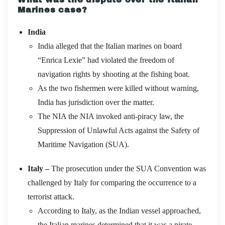
Marines case?
India
India alleged that the Italian marines on board
“Enrica Lexie” had violated the freedom of
navigation rights by shooting at the fishing boat.
As the two fishermen were killed without warning,
India has jurisdiction over the matter.
The NIA the NIA invoked anti-piracy law, the
Suppression of Unlawful Acts against the Safety of
Maritime Navigation (SUA).
Italy –
The prosecution under the SUA Convention was
challenged by Italy for comparing the occurrence to a
terrorist attack.
According to Italy, as the Indian vessel approached,
the Italian marines determined that it was a pirate