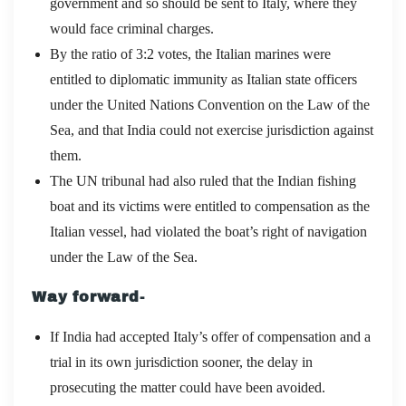
government and so should be sent to Italy, where they
would face criminal charges.
By the ratio of 3:2 votes, the Italian marines were
entitled to diplomatic immunity as Italian state officers
under the United Nations Convention on the Law of the
Sea, and that India could not exercise jurisdiction against
them.
The UN tribunal had also ruled that the Indian fishing
boat and its victims were entitled to compensation as the
Italian vessel, had violated the boat’s right of navigation
under the Law of the Sea.
Way forward-
If India had accepted Italy’s offer of compensation and a
trial in its own jurisdiction sooner, the delay in
prosecuting the matter could have been avoided.