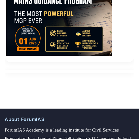
About ForumIAS
ForumIAS Academy is a leading institute for Civil Services
Preparation based out of New Delhi. Since 2012, we have helped