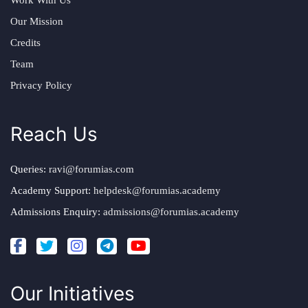
Our Mission
Credits
Team
Privacy Policy
Reach Us
Queries:
ravi@forumias.com
Academy Support:
helpdesk@forumias.academy
Admissions Enquiry:
admissions@forumias.academy
Our Initiatives