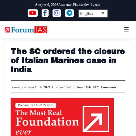
Skip
Academy
Philosophy
Events
August 9, 2026
to
content
The SC ordered the closure
of Italian Marines case in
India
Posted on
June 18th, 2021
Last modified on
June 18th, 2021
Comments