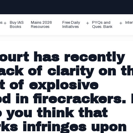
ms
Buy IAS
Mains 2026
Free Daily
PYQs and
Inte
Open
Open
Ope
Books
Resources
Initiatives
Ques. Bank
menu
menu
men
urt has recently
ack of clarity on t
t of explosive
 in firecrackers. 
o you think that
ks infringes upon