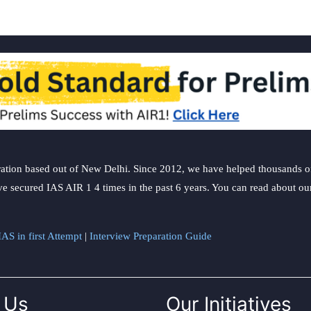
ation based out of New Delhi. Since 2012, we have helped thousands of 
ve secured IAS AIR 1 4 times in the past 6 years. You can read about o
AS in first Attempt
|
Interview Preparation Guide
 Us
Our Initiatives