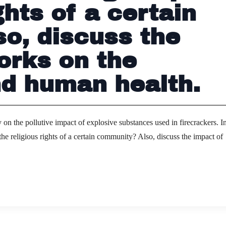
ghts of a certain
o, discuss the
orks on the
d human health.
on the pollutive impact of explosive substances used in firecrackers. In
he religious rights of a certain community? Also, discuss the impact of