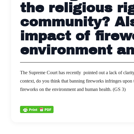
the religious ri
community? Als
impact of firew
environment an
The Supreme Court has recently pointed out a lack of clarity 
context, do you think that banning fireworks infringes upon t
fireworks on the environment and human health. (GS 3)