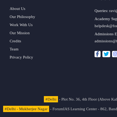
About Us
Queries:
ravi
Our Philosophy
Academy Sup
Work With Us
helpdesk@fo
Our Mission
Admissions E
Credits
admissions@
Team
Privacy Policy
#Delhi
- Plot No. 36, 4th Floor (Above K
#Delhi - Mukherjee Nagar
- ForumIAS Learning Center - 862, Banda