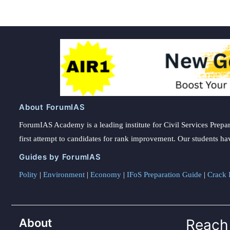
About ForumIAS
ForumIAS Academy is a leading institute for Civil Services Prepar
first attempt to candidates for rank improvement. Our students ha
Guides by ForumIAS
Polity
|
Environment
|
Economy
|
IFoS Preparation Guide
|
Crack I
About
Reach