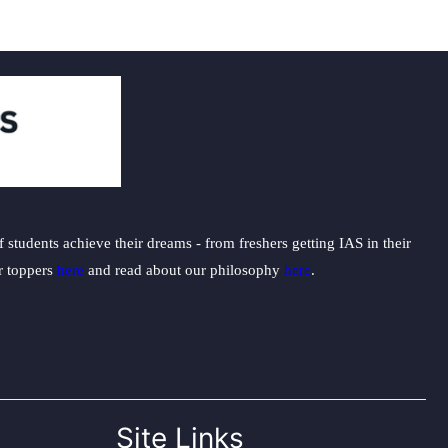
students achieve their dreams - from freshers getting IAS in their
ur toppers
here
and read about our philosophy
here
.
Site Links