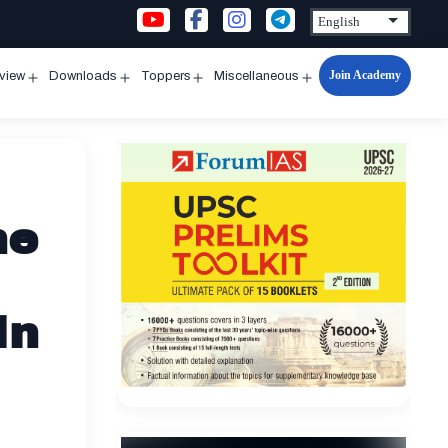
Join Academy
rview
Downloads
Toppers
Miscellaneous
n
Open
Open
Open
Open
u
menu
menu
menu
menu
he
In