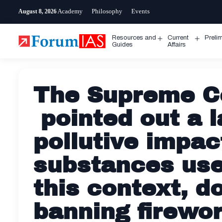
Skip
Academy
Philosophy
Events
August 8, 2026
to
content
Resources and
Current
Preli
Open
Open
Guides
Affairs
menu
menu
The Supreme Co
pointed out a l
pollutive impac
substances used
this context, d
banning firewor