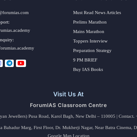
@forumias.com
Must Read News Articles
port:
Prelims Marathon
rumias.academy
Mains Marathon
nquiry:
Toppers Interview
forumias.academy
Preparation Strategy
9 PM BRIEF
Buy IAS Books
Visit Us At
ForumIAS Classroom Centre
alyan Jewellers) Pusa Road, Karol Bagh, New Delhi – 110005 | Contac
 Bahadur Marg, First Floor, Dr. Mukherji Nagar, Near Batra Cinema, 
Google Map Location