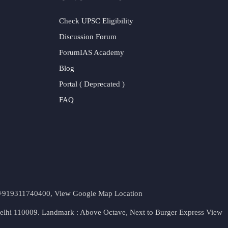
Check UPSC Eligibility
Discussion Forum
ForumIAS Academy
Blog
Portal ( Deprecated )
FAQ
t. +919311740400,
View Google Map Location
Delhi 110009. Landmark : Above Octave, Next to Burger Express
View