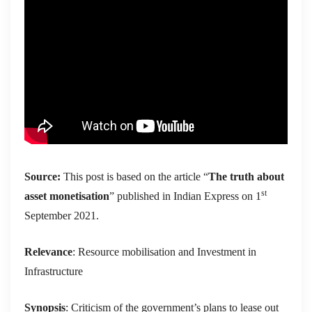
Source:
This post is based on the article “
The truth about
st
asset monetisation
” published in Indian Express on 1
September 2021.
Relevance
: Resource mobilisation and Investment in
Infrastructure
Synopsis
: Criticism of the government’s plans to lease out