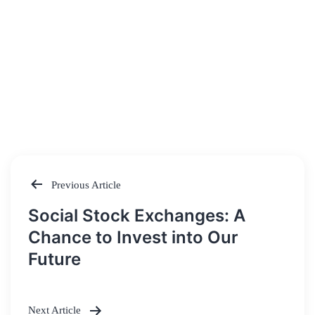
Previous Article
Post
Social Stock Exchanges: A
navigation
Chance to Invest into Our
Future
Next Article