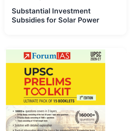
Substantial Investment
Subsidies for Solar Power