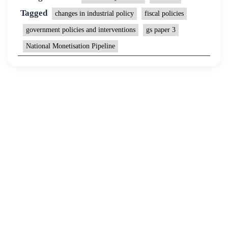
Tagged
changes in industrial policy
fiscal policies
government policies and interventions
gs paper 3
National Monetisation Pipeline