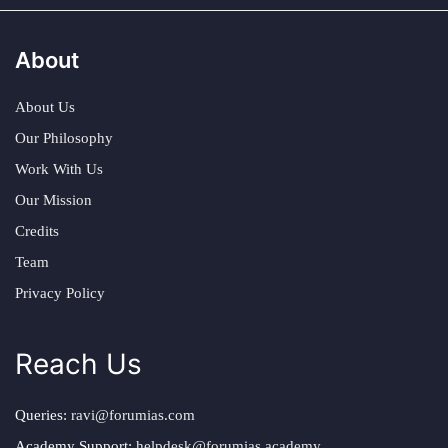
About
About Us
Our Philosophy
Work With Us
Our Mission
Credits
Team
Privacy Policy
Reach Us
Queries:
ravi@forumias.com
Academy Support:
helpdesk@forumias.academy