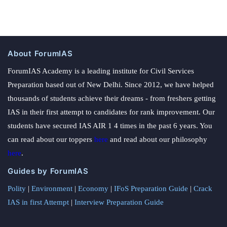
About ForumIAS
ForumIAS Academy is a leading institute for Civil Services
Preparation based out of New Delhi. Since 2012, we have helped
thousands of students achieve their dreams - from freshers getting
IAS in their first attempt to candidates for rank improvement. Our
students have secured IAS AIR 1 4 times in the past 6 years. You
can read about our toppers
here
and read about our philosophy
here
.
Guides by ForumIAS
Polity
|
Environment
|
Economy
|
IFoS Preparation Guide
|
Crack
IAS in first Attempt
|
Interview Preparation Guide