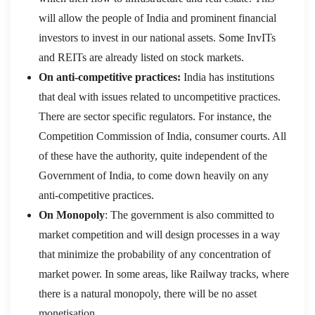
will allow the people of India and prominent financial
investors to invest in our national assets. Some InvITs
and REITs are already listed on stock markets.
On anti-competitive practices:
India has institutions
that deal with issues related to uncompetitive practices.
There are sector specific regulators. For instance, the
Competition Commission of India, consumer courts. All
of these have the authority, quite independent of the
Government of India, to come down heavily on any
anti-competitive practices.
On Monopoly
: The government is also committed to
market competition and will design processes in a way
that minimize the probability of any concentration of
market power. In some areas, like Railway tracks, where
there is a natural monopoly, there will be no asset
monetisation.