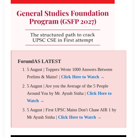
ForumIAS LATEST
5 August | Toppers Wrote 1000 Answers Between
Prelims & Mains! |
Click Here to Watch →
5 August | Are you the Average of the 5 People
Around You by Mr. Ayush Sinha |
Click Here to
Watch →
5 August | First UPSC Mains Don't Chase AIR 1 by
Mr Ayush Sinha |
Click Here to Watch →