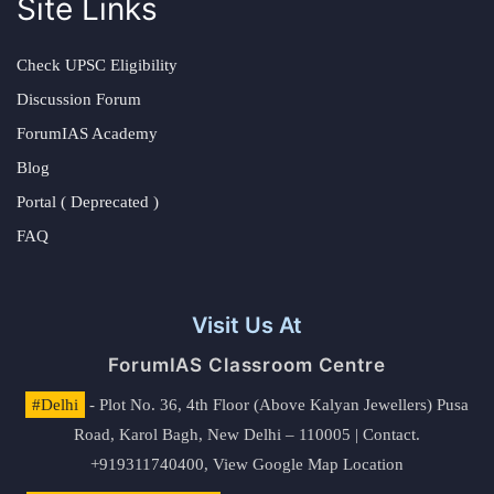
Site Links
Check UPSC Eligibility
Discussion Forum
ForumIAS Academy
Blog
Portal ( Deprecated )
FAQ
Visit Us At
ForumIAS Classroom Centre
#Delhi
- Plot No. 36, 4th Floor (Above Kalyan Jewellers) Pusa
Road, Karol Bagh, New Delhi – 110005 | Contact.
+919311740400,
View Google Map Location