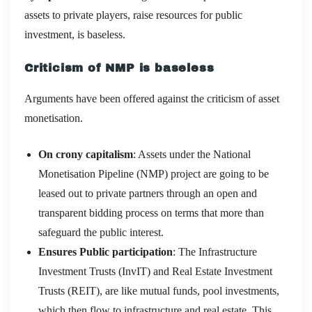
assets to private players, raise resources for public
investment, is baseless.
Criticism of NMP is baseless
Arguments have been offered against the criticism of asset
monetisation.
On crony capitalism
: Assets under the National
Monetisation Pipeline (NMP) project are going to be
leased out to private partners through an open and
transparent bidding process on terms that more than
safeguard the public interest.
Ensures Public participation
: The Infrastructure
Investment Trusts (InvIT) and Real Estate Investment
Trusts (REIT), are like mutual funds, pool investments,
which then flow to infrastructure and real estate. This