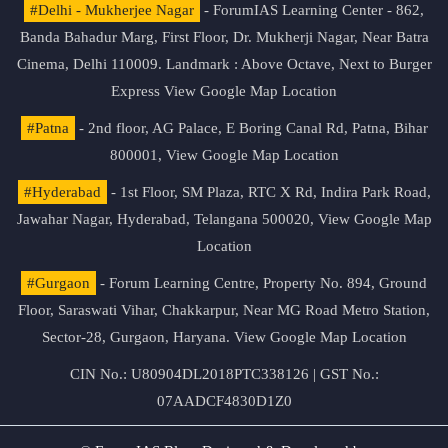
#Delhi - Mukherjee Nagar
- ForumIAS Learning Center - 862,
Banda Bahadur Marg, First Floor, Dr. Mukherji Nagar, Near Batra
Cinema, Delhi 110009. Landmark : Above Octave, Next to Burger
Express
View Google Map Location
#Patna
- 2nd floor, AG Palace, E Boring Canal Rd, Patna, Bihar
800001,
View Google Map Location
#Hyderabad
- 1st Floor, SM Plaza, RTC X Rd, Indira Park Road,
Jawahar Nagar, Hyderabad, Telangana 500020,
View Google Map
Location
#Gurgaon
- Forum Learning Centre, Property No. 894, Ground
Floor, Saraswati Vihar, Chakkarpur, Near MG Road Metro Station,
Sector-28, Gurgaon, Haryana.
View Google Map Location
CIN No.: U80904DL2018PTC338126 | GST No.:
07AADCF4830D1Z0