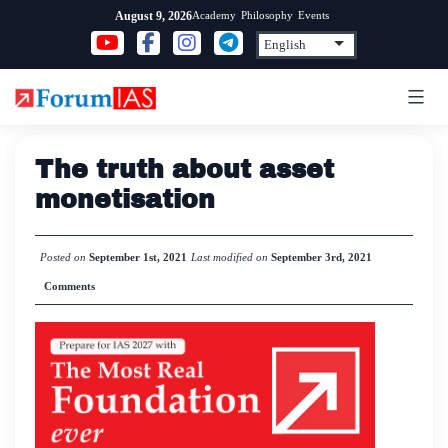
Skip
Academy
Philosophy
Events
August 9, 2026
to
content
The truth about asset
monetisation
Posted on
September 1st, 2021
Last modified on
September 3rd, 2021
Comments