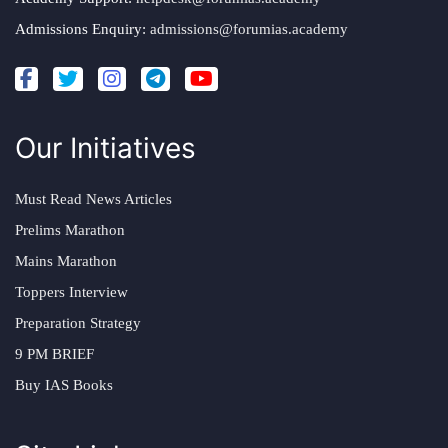
Admissions Enquiry:
admissions@forumias.academy
Our Initiatives
Must Read News Articles
Prelims Marathon
Mains Marathon
Toppers Interview
Preparation Strategy
9 PM BRIEF
Buy IAS Books