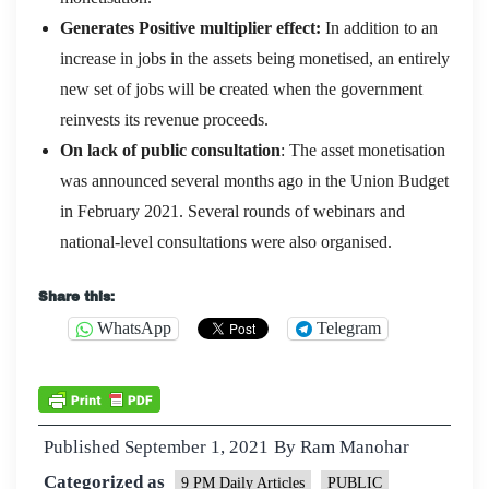
Generates Positive multiplier effect:
In addition to an
increase in jobs in the assets being monetised, an entirely
new set of jobs will be created when the government
reinvests its revenue proceeds.
On lack of public consultation
: The asset monetisation
was announced several months ago in the Union Budget
in February 2021. Several rounds of webinars and
national-level consultations were also organised.
Share this:
WhatsApp
Telegram
Published
September 1, 2021
By
Ram Manohar
Categorized as
9 PM Daily Articles
PUBLIC