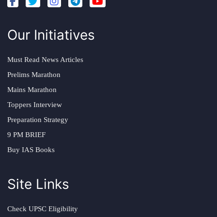
Our Initiatives
Must Read News Articles
Prelims Marathon
Mains Marathon
Toppers Interview
Preparation Strategy
9 PM BRIEF
Buy IAS Books
Site Links
Check UPSC Eligibility