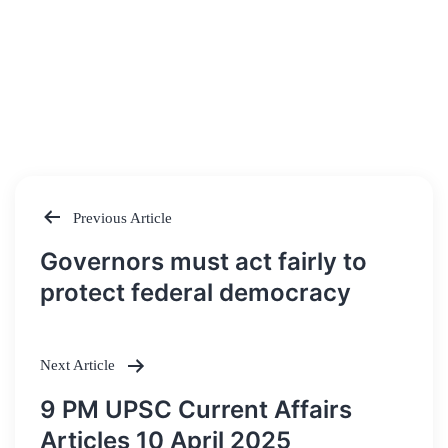
Previous Article
Post
Governors must act fairly to
navigation
protect federal democracy
Next Article
9 PM UPSC Current Affairs
Articles 10 April 2025