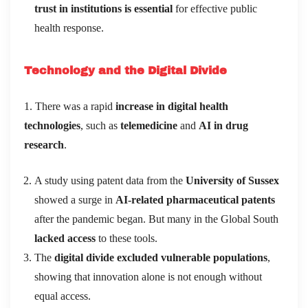
trust in institutions is essential
for effective public
health response.
Technology and the Digital Divide
1. There was a rapid
increase in digital health
technologies
, such as
telemedicine
and
AI in drug
research
.
A study using patent data from the
University of Sussex
showed a surge in
AI-related pharmaceutical patents
after the pandemic began. But many in the Global South
lacked access
to these tools.
The
digital divide excluded vulnerable populations
,
showing that innovation alone is not enough without
equal access.