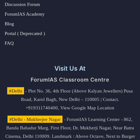
Discussion Forum
ForumIAS Academy
Blog
Portal ( Deprecated )
FAQ
Visit Us At
ForumIAS Classroom Centre
#Delhi
- Plot No. 36, 4th Floor (Above Kalyan Jewellers) Pusa
Road, Karol Bagh, New Delhi – 110005 | Contact.
+919311740400,
View Google Map Location
#Delhi - Mukherjee Nagar
- ForumIAS Learning Center - 862,
Banda Bahadur Marg, First Floor, Dr. Mukherji Nagar, Near Batra
Cinema, Delhi 110009. Landmark : Above Octave, Next to Burger