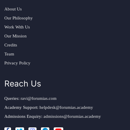
About Us
Our Philosophy
Work With Us
Our Mission
Credits
Team
Privacy Policy
Reach Us
Queries:
ravi@forumias.com
Academy Support:
helpdesk@forumias.academy
Admissions Enquiry:
admissions@forumias.academy