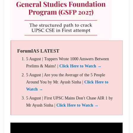
ForumIAS LATEST
5 August | Toppers Wrote 1000 Answers Between
Prelims & Mains! |
Click Here to Watch →
5 August | Are you the Average of the 5 People
Around You by Mr. Ayush Sinha |
Click Here to
Watch →
5 August | First UPSC Mains Don't Chase AIR 1 by
Mr Ayush Sinha |
Click Here to Watch →