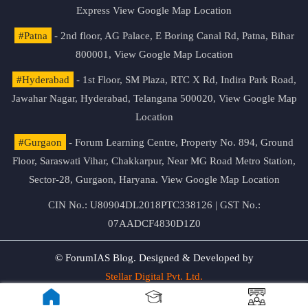
Express
View Google Map Location
#Patna
- 2nd floor, AG Palace, E Boring Canal Rd, Patna, Bihar
800001,
View Google Map Location
#Hyderabad
- 1st Floor, SM Plaza, RTC X Rd, Indira Park Road,
Jawahar Nagar, Hyderabad, Telangana 500020,
View Google Map
Location
#Gurgaon
- Forum Learning Centre, Property No. 894, Ground
Floor, Saraswati Vihar, Chakkarpur, Near MG Road Metro Station,
Sector-28, Gurgaon, Haryana.
View Google Map Location
CIN No.: U80904DL2018PTC338126 | GST No.:
07AADCF4830D1Z0
© ForumIAS Blog. Designed & Developed by
Stellar Digital Pvt. Ltd.
Privacy & Terms of Use