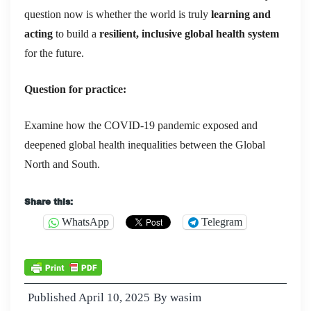
question now is whether the world is truly
learning and
acting
to build a
resilient, inclusive global health system
for the future.
Question for practice:
Examine how the COVID-19 pandemic exposed and
deepened global health inequalities between the Global
North and South.
Share this:
WhatsApp
Telegram
Published
April 10, 2025
By
wasim