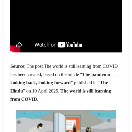
Source
: The post The world is still learning from COVID
has been created, based on the article “
The pandemic —
looking back, looking forward
” published in “
The
Hindu
” on 10 April 2025.
The world is still learning
from COVID.