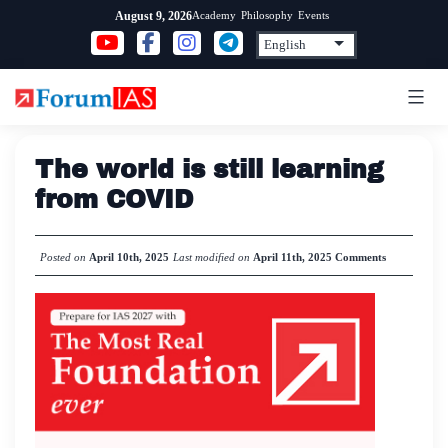
Skip
Academy
Philosophy
Events
August 9, 2026
to
content
The world is still learning
from COVID
Posted on
April 10th, 2025
Last modified on
April 11th, 2025
Comments