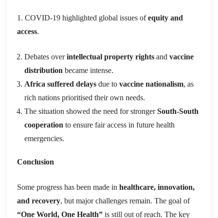
1. COVID-19 highlighted global issues of
equity and
access
.
Debates over
intellectual property rights
and
vaccine
distribution
became intense.
Africa suffered delays
due to
vaccine nationalism
, as
rich nations prioritised their own needs.
The situation showed the need for stronger
South-South
cooperation
to ensure fair access in future health
emergencies.
Conclusion
Some progress has been made in
healthcare, innovation,
and recovery
, but major challenges remain. The goal of
“
One World, One Health”
is still out of reach. The key