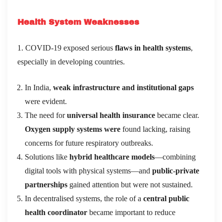
Health System Weaknesses
1. COVID-19 exposed serious
flaws in health systems
,
especially in developing countries.
In India,
weak infrastructure and institutional gaps
were evident.
The need for
universal health insurance
became clear.
Oxygen supply systems were
found lacking, raising
concerns for future respiratory outbreaks.
Solutions like
hybrid healthcare models
—combining
digital tools with physical systems—and
public-private
partnerships
gained attention but were not sustained.
In decentralised systems, the role of a
central public
health coordinator
became important to reduce