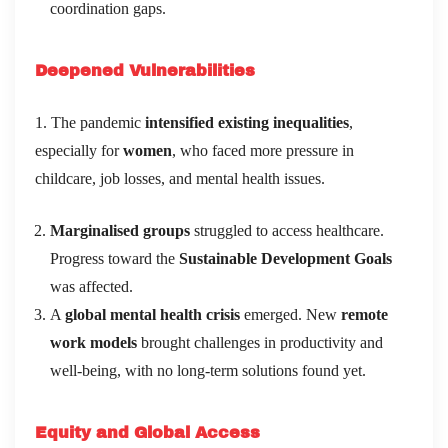
coordination gaps.
Deepened Vulnerabilities
1. The pandemic
intensified existing inequalities
,
especially for
women
, who faced more pressure in
childcare, job losses, and mental health issues.
Marginalised groups
struggled to access healthcare.
Progress toward the
Sustainable Development Goals
was affected.
A
global mental health crisis
emerged. New
remote
work models
brought challenges in productivity and
well-being, with no long-term solutions found yet.
Equity and Global Access