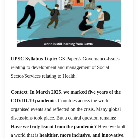
UPSC Syllabus Topic:
GS Paper2- Governance-Issues
relating to development and management of Social
Sector/Services relating to Health.
Context
:
In March 2025, we marked five years of the
COVID-19 pandemic.
Countries across the world
organised events and reflected on the crisis. Many global
discussions took place. But a central question remains:
Have we truly learnt from the pandemic?
Have we built
a world that is
healthier, more inclusive, and innovative
,