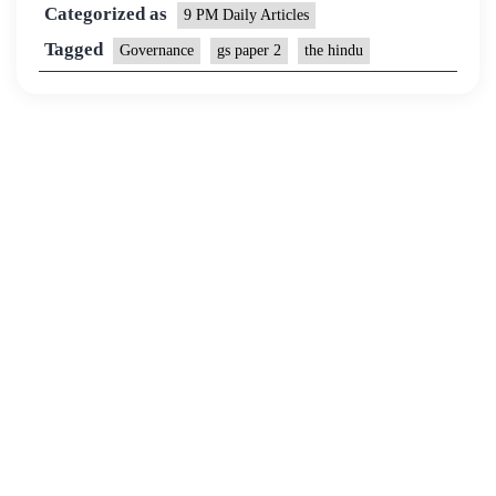
Categorized as
9 PM Daily Articles
Tagged
Governance
gs paper 2
the hindu