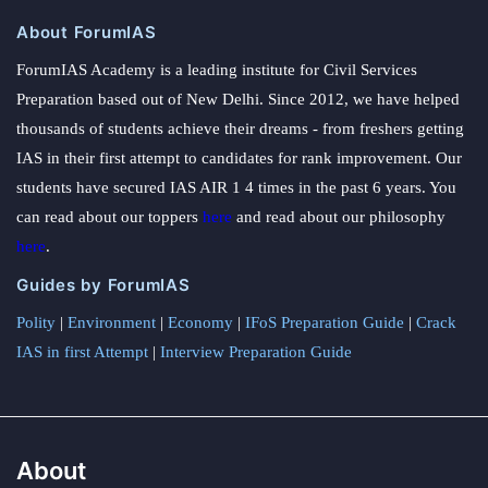
About ForumIAS
ForumIAS Academy is a leading institute for Civil Services
Preparation based out of New Delhi. Since 2012, we have helped
thousands of students achieve their dreams - from freshers getting
IAS in their first attempt to candidates for rank improvement. Our
students have secured IAS AIR 1 4 times in the past 6 years. You
can read about our toppers
here
and read about our philosophy
here
.
Guides by ForumIAS
Polity
|
Environment
|
Economy
|
IFoS Preparation Guide
|
Crack
IAS in first Attempt
|
Interview Preparation Guide
About