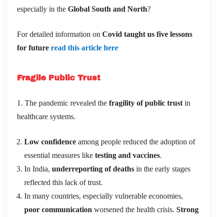
especially in the
Global South and North
?
For detailed information on
Covid taught us five lessons
for future
read this article here
Fragile Public Trust
1. The pandemic revealed the
fragility of public trust
in
healthcare systems.
Low confidence
among people reduced the adoption of
essential measures like
testing and vaccines
.
In India,
underreporting of deaths
in the early stages
reflected this lack of trust.
In many countries, especially vulnerable economies,
poor communication
worsened the health crisis.
Strong