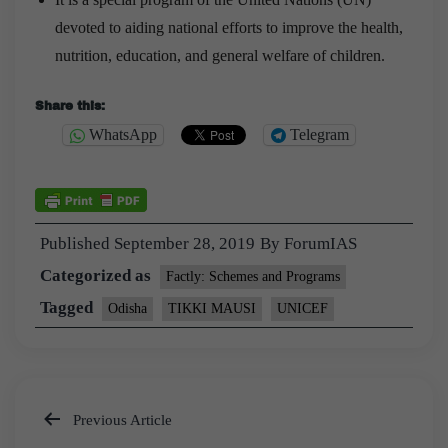
devoted to aiding national efforts to improve the health,
nutrition, education, and general welfare of children.
Share this:
WhatsApp
Telegram
Published
September 28, 2019
By
ForumIAS
Categorized as
Factly: Schemes and Programs
Tagged
Odisha
TIKKI MAUSI
UNICEF
Previous Article