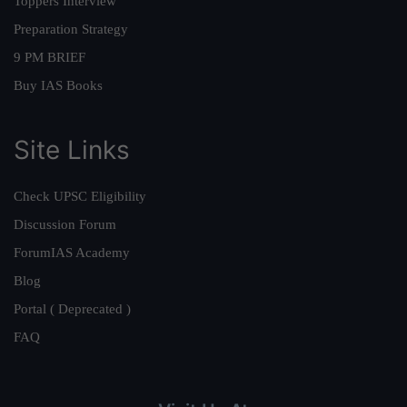
Toppers Interview
Preparation Strategy
9 PM BRIEF
Buy IAS Books
Site Links
Check UPSC Eligibility
Discussion Forum
ForumIAS Academy
Blog
Portal ( Deprecated )
FAQ