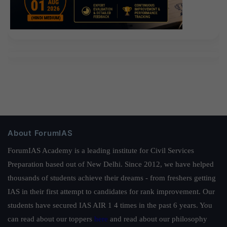
About ForumIAS
ForumIAS Academy is a leading institute for Civil Services
Preparation based out of New Delhi. Since 2012, we have helped
thousands of students achieve their dreams - from freshers getting
IAS in their first attempt to candidates for rank improvement. Our
students have secured IAS AIR 1 4 times in the past 6 years. You
can read about our toppers
here
and read about our philosophy