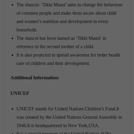
The mascot- ‘Tikki Mausi’ aims to change the behaviour
of common people and make them aware about child
and women’s nutrition and development in every
household.
The mascot has been named as ‘Tikki Mausi’ in
reference to the second mother of a child.
It is also projected to spread awareness for better health
care of children and their development.
Additional Information:
UNICEF
UNICEF stands for United Nations Children’s Fund.It
was created by the United Nations General Assembly in
1946.It is headquartered in New York,USA.
It is a special program of the United Nations (UN)