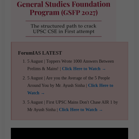
ForumIAS LATEST
5 August | Toppers Wrote 1000 Answers Between
Prelims & Mains! |
Click Here to Watch →
5 August | Are you the Average of the 5 People
Around You by Mr. Ayush Sinha |
Click Here to
Watch →
5 August | First UPSC Mains Don't Chase AIR 1 by
Mr Ayush Sinha |
Click Here to Watch →