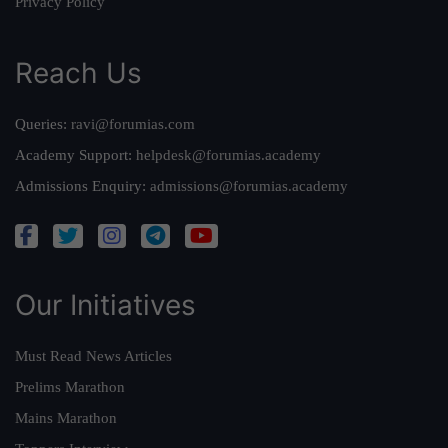
Privacy Policy
Reach Us
Queries:
ravi@forumias.com
Academy Support:
helpdesk@forumias.academy
Admissions Enquiry:
admissions@forumias.academy
Our Initiatives
Must Read News Articles
Prelims Marathon
Mains Marathon