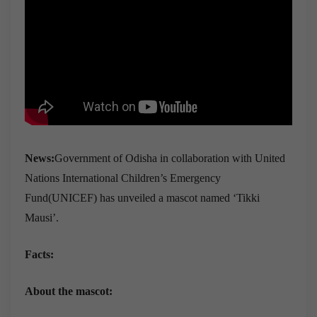
News:
Government of Odisha in collaboration with United
Nations International Children’s Emergency
Fund(UNICEF) has unveiled a mascot named ‘Tikki
Mausi’.
Facts:
About the mascot: