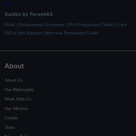
here
.
Guides by ForumIAS
Polity
|
Environment
|
Economy
|
IFoS Preparation Guide
|
Crack
IAS in first Attempt
|
Interview Preparation Guide
About
About Us
Our Philosophy
Work With Us
Our Mission
Credits
Team