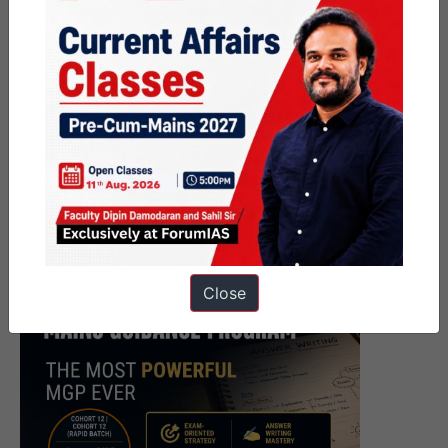
Close