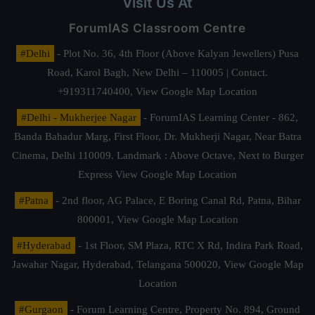
Visit Us At
ForumIAS Classroom Centre
#Delhi
- Plot No. 36, 4th Floor (Above Kalyan Jewellers) Pusa
Road, Karol Bagh, New Delhi – 110005 | Contact.
+919311740400,
View Google Map Location
#Delhi - Mukherjee Nagar
- ForumIAS Learning Center - 862,
Banda Bahadur Marg, First Floor, Dr. Mukherji Nagar, Near Batra
Cinema, Delhi 110009. Landmark : Above Octave, Next to Burger
Express
View Google Map Location
#Patna
- 2nd floor, AG Palace, E Boring Canal Rd, Patna, Bihar
800001,
View Google Map Location
#Hyderabad
- 1st Floor, SM Plaza, RTC X Rd, Indira Park Road,
Jawahar Nagar, Hyderabad, Telangana 500020,
View Google Map
Location
#Gurgaon
- Forum Learning Centre, Property No. 894, Ground