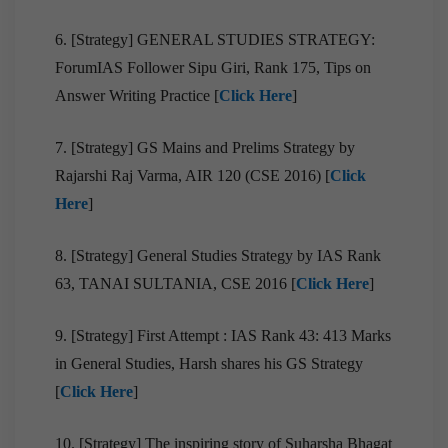
6. [Strategy] GENERAL STUDIES STRATEGY:
ForumIAS Follower Sipu Giri, Rank 175, Tips on
Answer Writing Practice [
Click Here
]
7. [Strategy] GS Mains and Prelims Strategy by
Rajarshi Raj Varma, AIR 120 (CSE 2016) [
Click
Here
]
8. [Strategy] General Studies Strategy by IAS Rank
63, TANAI SULTANIA, CSE 2016 [
Click Here
]
9. [Strategy] First Attempt : IAS Rank 43: 413 Marks
in General Studies, Harsh shares his GS Strategy
[
Click Here
]
10. [Strategy] The inspiring story of Suharsha Bhagat