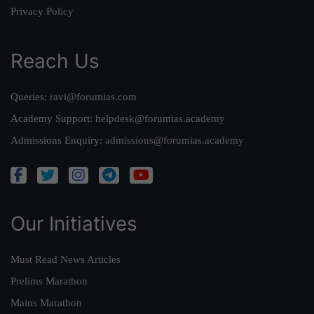
Privacy Policy
Reach Us
Queries:
ravi@forumias.com
Academy Support:
helpdesk@forumias.academy
Admissions Enquiry:
admissions@forumias.academy
Our Initiatives
Must Read News Articles
Prelims Marathon
Mains Marathon