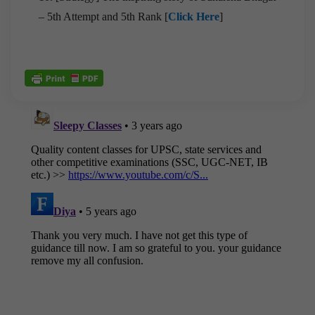
– 5th Attempt and 5th Rank [
Click Here
]