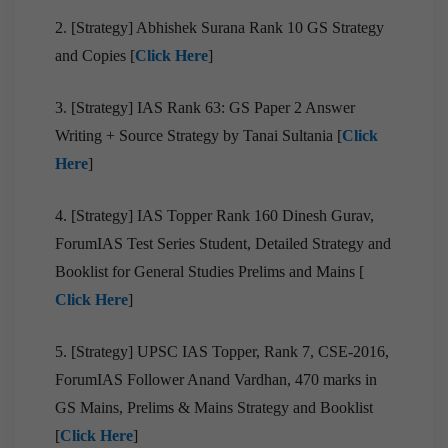
2. [Strategy] Abhishek Surana Rank 10 GS Strategy
and Copies [
Click Here
]
3. [Strategy] IAS Rank 63: GS Paper 2 Answer
Writing + Source Strategy by Tanai Sultania [
Click
Here
]
4. [Strategy] IAS Topper Rank 160 Dinesh Gurav,
ForumIAS Test Series Student, Detailed Strategy and
Booklist for General Studies Prelims and Mains [
Click Here
]
5. [Strategy] UPSC IAS Topper, Rank 7, CSE-2016,
ForumIAS Follower Anand Vardhan, 470 marks in
GS Mains, Prelims & Mains Strategy and Booklist
[
Click Here
]