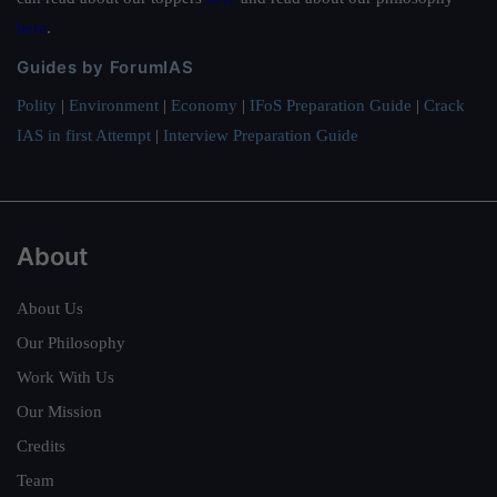
here
.
Guides by ForumIAS
Polity
|
Environment
|
Economy
|
IFoS Preparation Guide
|
Crack
IAS in first Attempt
|
Interview Preparation Guide
About
About Us
Our Philosophy
Work With Us
Our Mission
Credits
Team