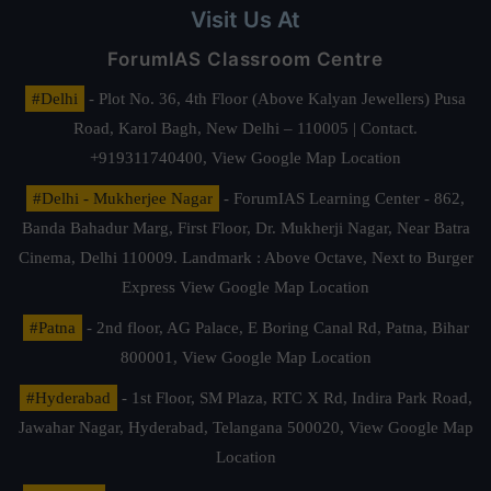
Visit Us At
ForumIAS Classroom Centre
#Delhi
- Plot No. 36, 4th Floor (Above Kalyan Jewellers) Pusa
Road, Karol Bagh, New Delhi – 110005 | Contact.
+919311740400,
View Google Map Location
#Delhi - Mukherjee Nagar
- ForumIAS Learning Center - 862,
Banda Bahadur Marg, First Floor, Dr. Mukherji Nagar, Near Batra
Cinema, Delhi 110009. Landmark : Above Octave, Next to Burger
Express
View Google Map Location
#Patna
- 2nd floor, AG Palace, E Boring Canal Rd, Patna, Bihar
800001,
View Google Map Location
#Hyderabad
- 1st Floor, SM Plaza, RTC X Rd, Indira Park Road,
Jawahar Nagar, Hyderabad, Telangana 500020,
View Google Map
Location