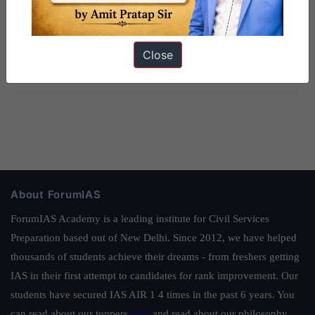
Close
About ForumIAS
ForumIAS Academy is a leading institute for Civil Services
Preparation based out of New Delhi. Since 2012, we have helped
thousands of students achieve their dreams - from freshers getting
IAS in their first attempt to candidates for rank improvement. Our
students have secured IAS AIR 1 4 times in the past 6 years. You
can read about our toppers
here
and read about our philosophy