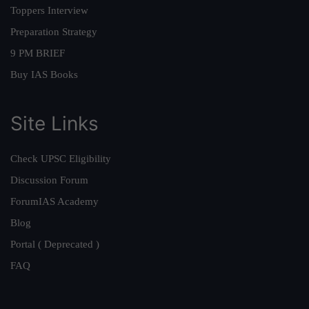
Toppers Interview
Preparation Strategy
9 PM BRIEF
Buy IAS Books
Site Links
Check UPSC Eligibility
Discussion Forum
ForumIAS Academy
Blog
Portal ( Deprecated )
FAQ