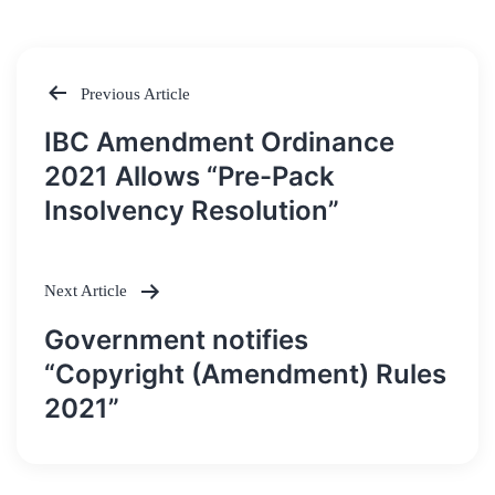
Previous Article
Post
IBC Amendment Ordinance
navigation
2021 Allows “Pre-Pack
Insolvency Resolution”
Next Article
Government notifies
“Copyright (Amendment) Rules
2021”