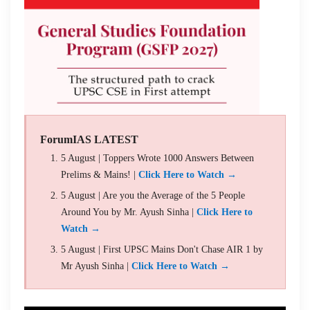
ForumIAS LATEST
5 August | Toppers Wrote 1000 Answers Between
Prelims & Mains! |
Click Here to Watch →
5 August | Are you the Average of the 5 People
Around You by Mr. Ayush Sinha |
Click Here to
Watch →
5 August | First UPSC Mains Don't Chase AIR 1 by
Mr Ayush Sinha |
Click Here to Watch →