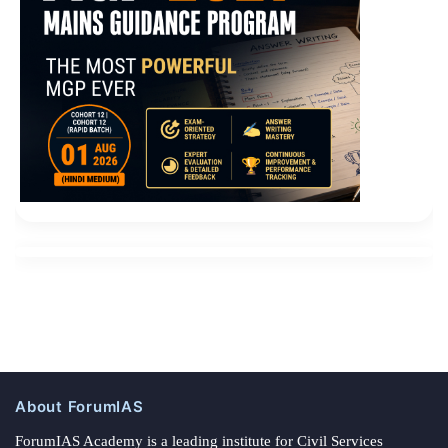
About ForumIAS
ForumIAS Academy is a leading institute for Civil Services