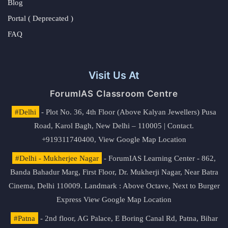
Blog
Portal ( Deprecated )
FAQ
Visit Us At
ForumIAS Classroom Centre
#Delhi
- Plot No. 36, 4th Floor (Above Kalyan Jewellers) Pusa
Road, Karol Bagh, New Delhi – 110005 | Contact.
+919311740400,
View Google Map Location
#Delhi - Mukherjee Nagar
- ForumIAS Learning Center - 862,
Banda Bahadur Marg, First Floor, Dr. Mukherji Nagar, Near Batra
Cinema, Delhi 110009. Landmark : Above Octave, Next to Burger
Express
View Google Map Location
#Patna
- 2nd floor, AG Palace, E Boring Canal Rd, Patna, Bihar