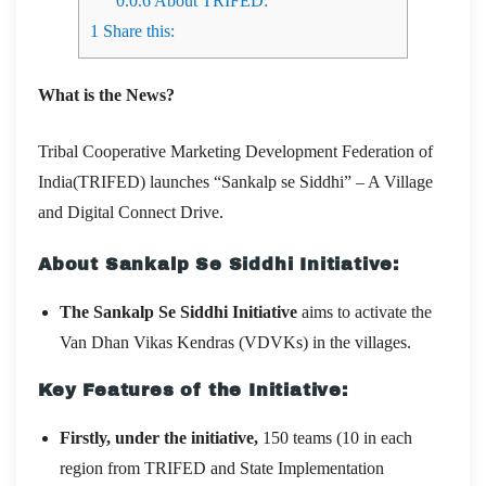
0.0.6
About TRIFED:
1
Share this:
What is the News?
Tribal Cooperative Marketing Development Federation of
India(TRIFED) launches “Sankalp se Siddhi” – A Village
and Digital Connect Drive.
About Sankalp Se Siddhi Initiative:
The Sankalp Se Siddhi Initiative
aims to activate the
Van Dhan Vikas Kendras (VDVKs) in the villages.
Key Features of the Initiative:
Firstly, under the initiative,
150 teams (10 in each
region from TRIFED and State Implementation