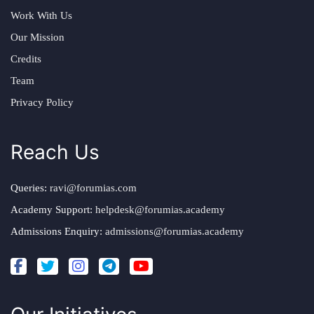
Work With Us
Our Mission
Credits
Team
Privacy Policy
Reach Us
Queries:
ravi@forumias.com
Academy Support:
helpdesk@forumias.academy
Admissions Enquiry:
admissions@forumias.academy