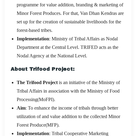
programme for value addition, branding & marketing of
Minor Forest Produces. For that, Van Dhan Kendras are
set up for the creation of sustainable livelihoods for the
forest-based tribes.
Implementation
: Ministry of Tribal Affairs as Nodal
Department at the Central Level. TRIFED acts as the
Nodal Agency at the National Level.
About Trifood Project:
The Trifood Project
is an initiative of the Ministry of
Tribal Affairs in association with the Ministry of Food
Processing(MoFPI).
Aim
: To enhance the income of tribals through better
utilization of and value addition to the collected Minor
Forest Produce(MFP).
Implementation
: Tribal Cooperative Marketing