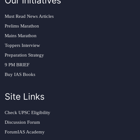
Our Initiatives
Must Read News Articles
Prelims Marathon
Mains Marathon
Toppers Interview
Preparation Strategy
9 PM BRIEF
Buy IAS Books
Site Links
Check UPSC Eligibility
Discussion Forum
ForumIAS Academy