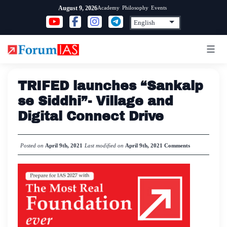
Skip
Academy
Philosophy
Events
August 9, 2026
to
content
TRIFED launches “Sankalp
se Siddhi”- Village and
Digital Connect Drive
Posted on
April 9th, 2021
Last modified on
April 9th, 2021
Comments