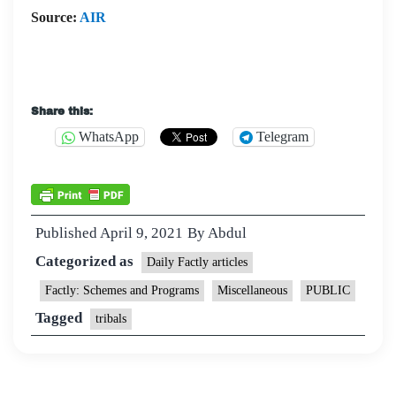
Source:
AIR
Share this:
WhatsApp
Telegram
Published
April 9, 2021
By
Abdul
Categorized as
Daily Factly articles
Factly: Schemes and Programs
Miscellaneous
PUBLIC
Tagged
tribals