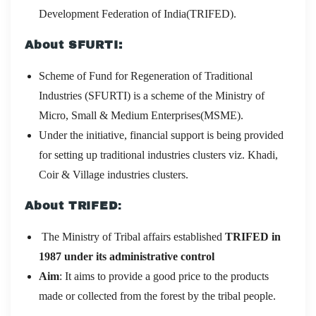
Development Federation of India(TRIFED).
About SFURTI:
Scheme of Fund for Regeneration of Traditional
Industries (SFURTI) is a scheme of the Ministry of
Micro, Small & Medium Enterprises(MSME).
Under the initiative, financial support is being provided
for setting up traditional industries clusters viz. Khadi,
Coir & Village industries clusters.
About
TRIFED
:
The Ministry of Tribal affairs established
TRIFED in
1987 under its administrative control
Aim
: It aims to provide a good price to the products
made or collected from the forest by the tribal people.