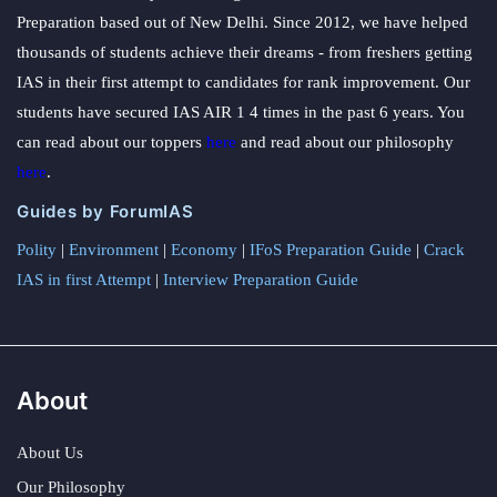
Preparation based out of New Delhi. Since 2012, we have helped
thousands of students achieve their dreams - from freshers getting
IAS in their first attempt to candidates for rank improvement. Our
students have secured IAS AIR 1 4 times in the past 6 years. You
can read about our toppers
here
and read about our philosophy
here
.
Guides by ForumIAS
Polity
|
Environment
|
Economy
|
IFoS Preparation Guide
|
Crack
IAS in first Attempt
|
Interview Preparation Guide
About
About Us
Our Philosophy