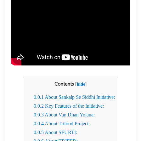
Contents
[
]
hide
0.0.1
About Sankalp Se Siddhi Initiative:
0.0.2
Key Features of the Initiative:
0.0.3
About Van Dhan Yojana:
0.0.4
About Trifood Project:
0.0.5
About SFURTI: