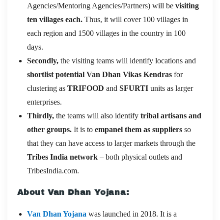
Agencies/Mentoring Agencies/Partners) will be
visiting
ten villages each.
Thus, it will cover 100 villages in
each region and 1500 villages in the country in 100
days.
Secondly,
the visiting teams will identify locations and
shortlist potential Van Dhan Vikas Kendras
for
clustering as
TRIFOOD
and
SFURTI
units as larger
enterprises.
Thirdly,
the teams will also identify
tribal artisans and
other groups.
It is to
empanel them as suppliers
so
that they can have access to larger markets through the
Tribes India network
– both physical outlets and
TribesIndia.com.
About Van Dhan Yojana:
Van Dhan Yojana
was launched in 2018. It is a