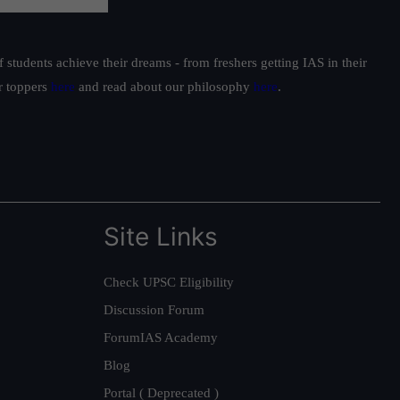
students achieve their dreams - from freshers getting IAS in their
ur toppers
here
and read about our philosophy
here
.
Site Links
Check UPSC Eligibility
Discussion Forum
ForumIAS Academy
Blog
Portal ( Deprecated )