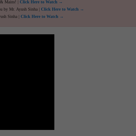
 & Mains! |
Click Here to Watch →
ou by Mr. Ayush Sinha |
Click Here to Watch →
yush Sinha |
Click Here to Watch →