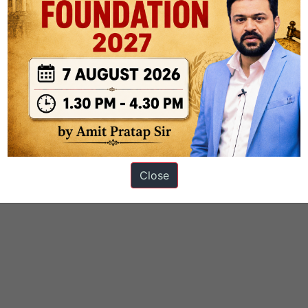
Close