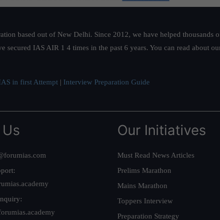
ation based out of New Delhi. Since 2012, we have helped thousands of 
ve secured IAS AIR 1 4 times in the past 6 years. You can read about o
AS in first Attempt
|
Interview Preparation Guide
 Us
Our Initiatives
@forumias.com
Must Read News Articles
port:
Prelims Marathon
rumias.academy
Mains Marathon
nquiry:
Toppers Interview
forumias.academy
Preparation Strategy