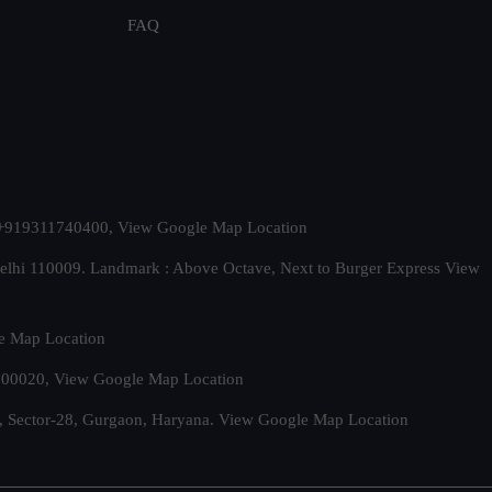
FAQ
t. +919311740400,
View Google Map Location
Delhi 110009. Landmark : Above Octave, Next to Burger Express
View
e Map Location
 500020,
View Google Map Location
, Sector-28, Gurgaon, Haryana.
View Google Map Location