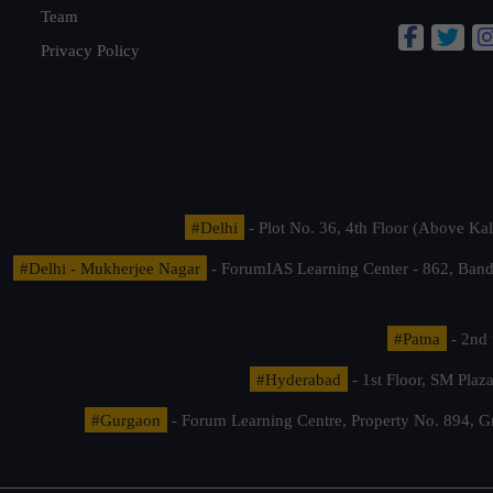
Team
Privacy Policy
#Delhi
- Plot No. 36, 4th Floor (Above K
#Delhi - Mukherjee Nagar
- ForumIAS Learning Center - 862, Banda
#Patna
- 2nd 
#Hyderabad
- 1st Floor, SM Pla
#Gurgaon
- Forum Learning Centre, Property No. 894, G