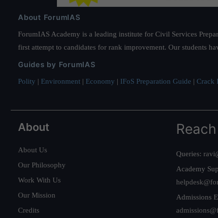
About ForumIAS
ForumIAS Academy is a leading institute for Civil Services Prepar
first attempt to candidates for rank improvement. Our students ha
Guides by ForumIAS
Polity
|
Environment
|
Economy
|
IFoS Preparation Guide
|
Crack I
About
Reach
About Us
Queries:
ravi
Our Philosophy
Academy Sup
Work With Us
helpdesk@fo
Our Mission
Admissions E
Credits
admissions@