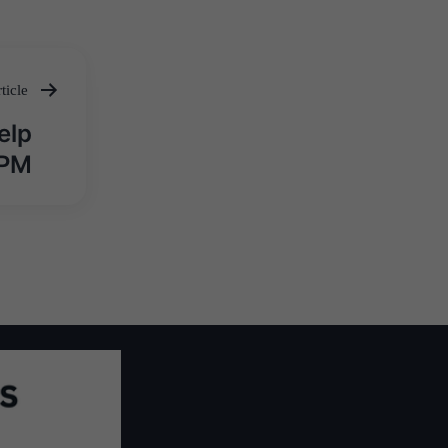
ticle
elp
 PM