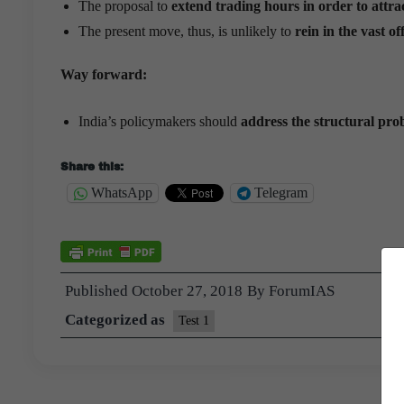
The proposal to
extend trading hours in order to attra
The present move, thus, is unlikely to
rein in the vast o
Way forward:
India’s policymakers should
address the structural pro
Share this:
WhatsApp
Telegram
Published
October 27, 2018
By
ForumIAS
Categorized as
Test 1