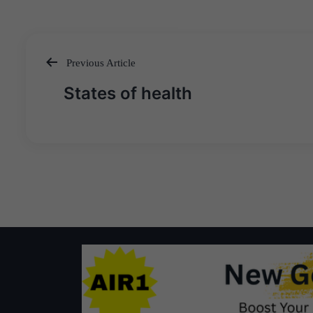
Previous Article
Post
States of health
navigation