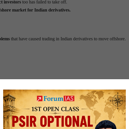
ct investors
too has failed to take off.
ffshore market for Indian derivatives.
blems
that have caused trading in Indian derivatives to move offshore.