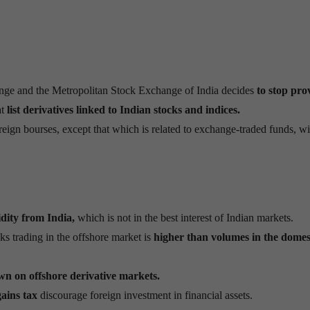
ge and the Metropolitan Stock Exchange of India decides
to stop pro
at
list derivatives linked to Indian stocks and indices.
eign bourses, except that which is related to exchange-traded funds, wi
idity from India,
which is not in the best interest of Indian markets.
ks trading in the offshore market is
higher than volumes in the domes
n on offshore derivative markets.
gains tax
discourage foreign investment in financial assets.