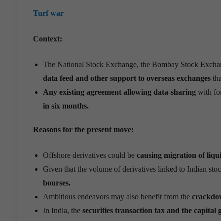
Turf war
Context:
The National Stock Exchange, the Bombay Stock Exchan
data feed and other support to overseas exchanges
th
Any existing agreement allowing data-sharing
with for
in six months.
Reasons for the present move:
Offshore derivatives could be
causing migration of liqu
Given that the volume of derivatives linked to Indian stoc
bourses.
Ambitious endeavors may also benefit from the
crackdow
In India, the
securities transaction tax and the capital 