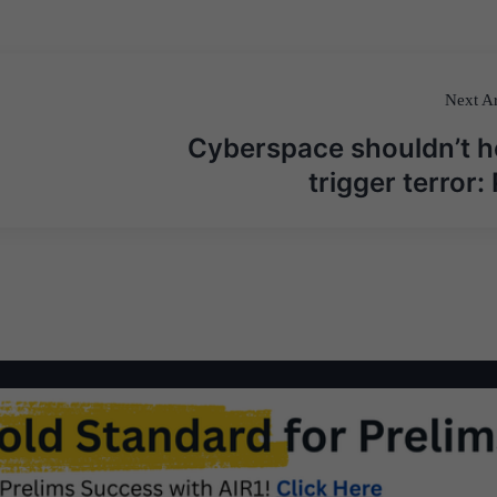
Next Ar
Cyberspace shouldn’t h
trigger terror: