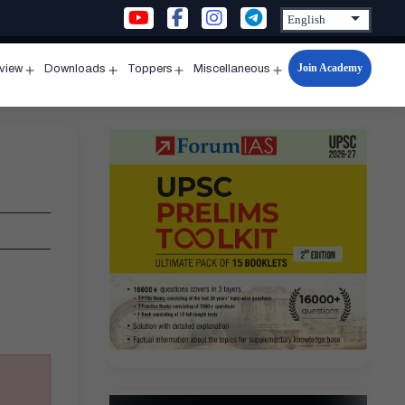
Join Academy
rview
Downloads
Toppers
Miscellaneous
n
Open
Open
Open
Open
u
menu
menu
menu
menu