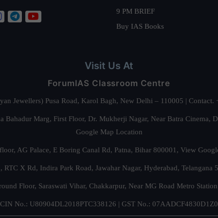
9 PM BRIEF
Buy IAS Books
Visit Us At
ForumIAS Classroom Centre
alyan Jewellers) Pusa Road, Karol Bagh, New Delhi – 110005 | Contac
 Bahadur Marg, First Floor, Dr. Mukherji Nagar, Near Batra Cinema, 
Google Map Location
floor, AG Palace, E Boring Canal Rd, Patna, Bihar 800001,
View Googl
za, RTC X Rd, Indira Park Road, Jawahar Nagar, Hyderabad, Telangana
round Floor, Saraswati Vihar, Chakkarpur, Near MG Road Metro Station
CIN No.: U80904DL2018PTC338126 | GST No.: 07AADCF4830D1Z0