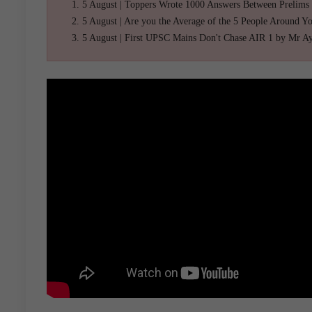
5 August | Toppers Wrote 1000 Answers Between Prelims
5 August | Are you the Average of the 5 People Around Y
5 August | First UPSC Mains Don't Chase AIR 1 by Mr A