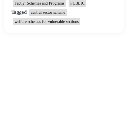
Factly: Schemes and Programs
PUBLIC
Tagged
central sector scheme
welfare schemes for vulnerable sections