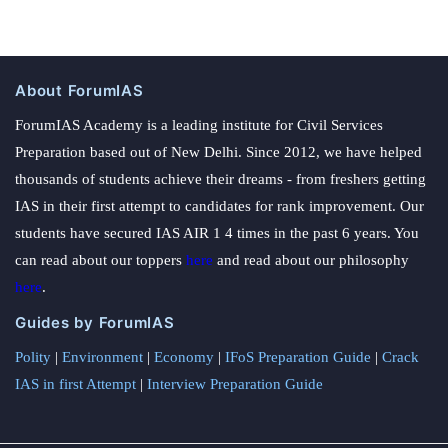
About ForumIAS
ForumIAS Academy is a leading institute for Civil Services
Preparation based out of New Delhi. Since 2012, we have helped
thousands of students achieve their dreams - from freshers getting
IAS in their first attempt to candidates for rank improvement. Our
students have secured IAS AIR 1 4 times in the past 6 years. You
can read about our toppers
here
and read about our philosophy
here
.
Guides by ForumIAS
Polity
|
Environment
|
Economy
|
IFoS Preparation Guide
|
Crack
IAS in first Attempt
|
Interview Preparation Guide