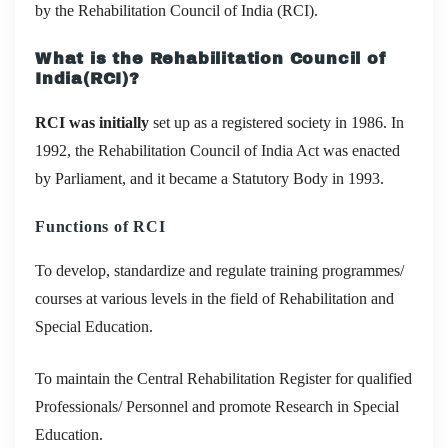
by the Rehabilitation Council of India (RCI).
What is the Rehabilitation Council of
India(RCI)?
RCI was initially
set up as a registered society in 1986. In
1992, the Rehabilitation Council of India Act was enacted
by Parliament, and it became a Statutory Body in 1993.
Functions of RCI
To develop, standardize and regulate training programmes/
courses at various levels in the field of Rehabilitation and
Special Education.
To maintain the Central Rehabilitation Register for qualified
Professionals/ Personnel and promote Research in Special
Education.