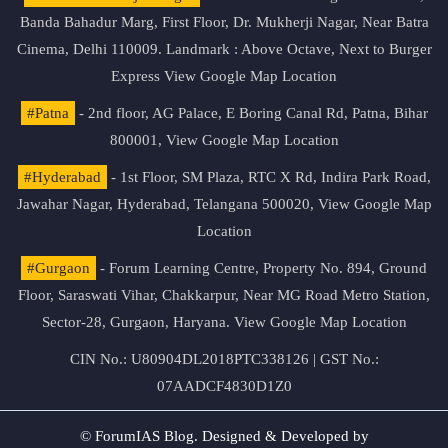
Banda Bahadur Marg, First Floor, Dr. Mukherji Nagar, Near Batra
Cinema, Delhi 110009. Landmark : Above Octave, Next to Burger
Express
View Google Map Location
#Patna
- 2nd floor, AG Palace, E Boring Canal Rd, Patna, Bihar
800001,
View Google Map Location
#Hyderabad
- 1st Floor, SM Plaza, RTC X Rd, Indira Park Road,
Jawahar Nagar, Hyderabad, Telangana 500020,
View Google Map
Location
#Gurgaon
- Forum Learning Centre, Property No. 894, Ground
Floor, Saraswati Vihar, Chakkarpur, Near MG Road Metro Station,
Sector-28, Gurgaon, Haryana.
View Google Map Location
CIN No.: U80904DL2018PTC338126 | GST No.:
07AADCF4830D1Z0
© ForumIAS Blog. Designed & Developed by