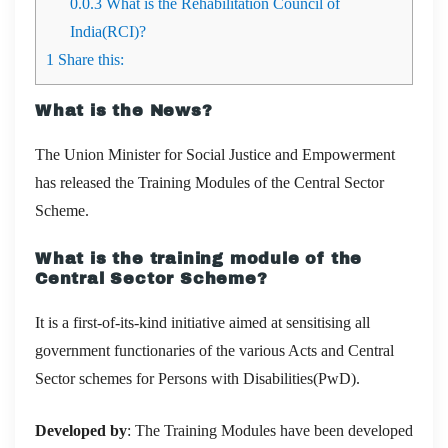
0.0.3
What is the Rehabilitation Council of
India(RCI)?
1
Share this:
What is the News?
The Union Minister for Social Justice and Empowerment
has released the Training Modules of the Central Sector
Scheme.
What is the training module of the
Central Sector Scheme?
It is a
first-of-its-kind initiative aimed at sensitising all
government functionaries of the various Acts and Central
Sector schemes for Persons with Disabilities(PwD).
Developed by
: The
Training Modules have been developed