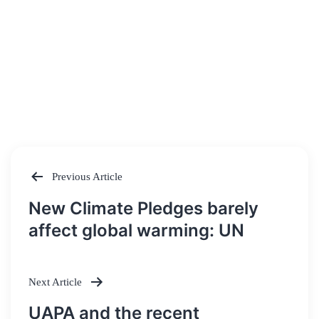
Previous Article
Post
New Climate Pledges barely
navigation
affect global warming: UN
Next Article
UAPA and the recent