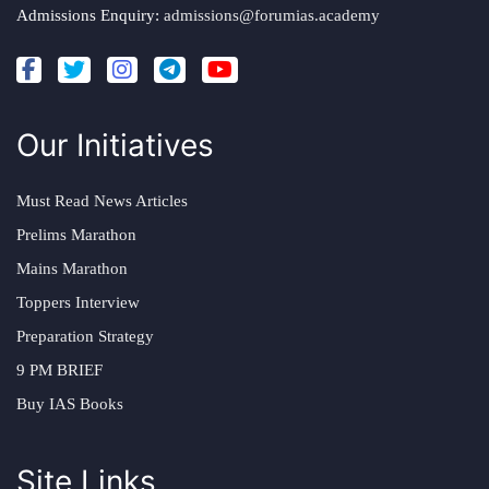
Admissions Enquiry:
admissions@forumias.academy
Our Initiatives
Must Read News Articles
Prelims Marathon
Mains Marathon
Toppers Interview
Preparation Strategy
9 PM BRIEF
Buy IAS Books
Site Links