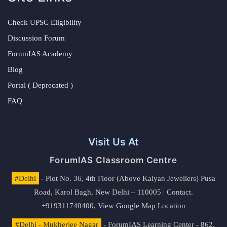
Check UPSC Eligibility
Discussion Forum
ForumIAS Academy
Blog
Portal ( Deprecated )
FAQ
Visit Us At
ForumIAS Classroom Centre
#Delhi
- Plot No. 36, 4th Floor (Above Kalyan Jewellers) Pusa
Road, Karol Bagh, New Delhi – 110005 | Contact.
+919311740400,
View Google Map Location
#Delhi - Mukherjee Nagar
- ForumIAS Learning Center - 862,