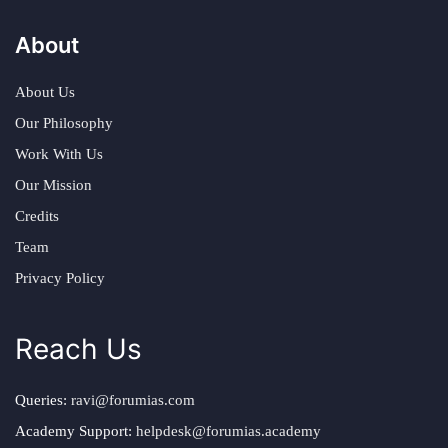
About
About Us
Our Philosophy
Work With Us
Our Mission
Credits
Team
Privacy Policy
Reach Us
Queries:
ravi@forumias.com
Academy Support:
helpdesk@forumias.academy