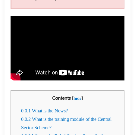
Contents
[
]
hide
0.0.1
What is the News?
0.0.2
What is the training module of the Central
Sector Scheme?