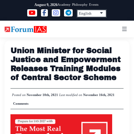
Skip
Academy
Philosophy
Events
August 9, 2026
to
content
Union Minister for Social
Justice and Empowerment
Releases Training Modules
of Central Sector Scheme
Posted on
November 10th, 2021
Last modified on
November 16th, 2021
Comments