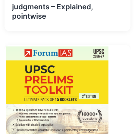
judgments – Explained,
pointwise