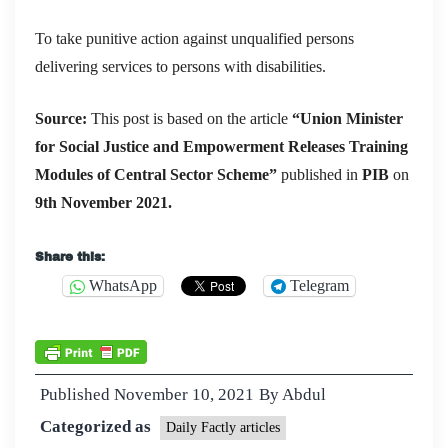
To take punitive action against unqualified persons
delivering services to persons with disabilities.
Source:
This post is based on the article
“
Union Minister
for Social Justice and Empowerment Releases Training
Modules of Central Sector Scheme
”
published in
PIB
on
9th November 2021.
Share this:
WhatsApp
Telegram
Published
November 10, 2021
By
Abdul
Categorized as
Daily Factly articles