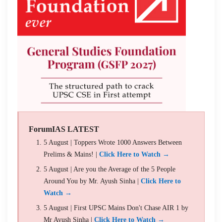
ForumIAS LATEST
5 August | Toppers Wrote 1000 Answers Between
Prelims & Mains! |
Click Here to Watch →
5 August | Are you the Average of the 5 People
Around You by Mr. Ayush Sinha |
Click Here to
Watch →
5 August | First UPSC Mains Don't Chase AIR 1 by
Mr Ayush Sinha |
Click Here to Watch →