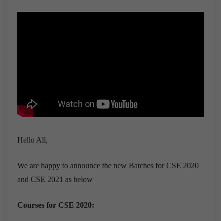
Hello All,
We are happy to announce the new Batches for CSE 2020
and CSE 2021 as below
Courses for CSE 2020: