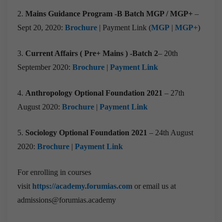
2.
Mains Guidance Program -B Batch MGP / MGP+
–
Sept 20, 2020:
Brochure
| Payment Link (
MGP
|
MGP+
)
3.
Current Affairs ( Pre+ Mains ) -Batch 2
– 20th
September 2020:
Brochure
|
Payment Link
4.
Anthropology Optional Foundation 2021
– 27th
August 2020:
Brochure
|
Payment Link
5.
Sociology
Optional Foundation 2021
– 24th August
2020:
Brochure
|
Payment Link
For enrolling in courses
visit
https://academy.forumias.com
or email us at
admissions@forumias.academy