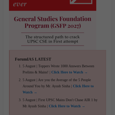
ForumIAS LATEST
5 August | Toppers Wrote 1000 Answers Between
Prelims & Mains! |
Click Here to Watch →
5 August | Are you the Average of the 5 People
Around You by Mr. Ayush Sinha |
Click Here to
Watch →
5 August | First UPSC Mains Don't Chase AIR 1 by
Mr Ayush Sinha |
Click Here to Watch →