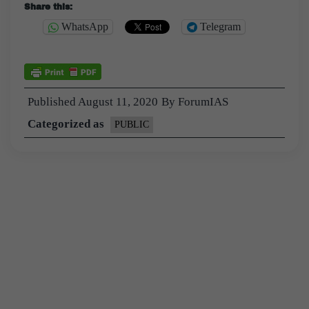
Share this:
WhatsApp
Telegram
Published
August 11, 2020
By
ForumIAS
Categorized as
PUBLIC