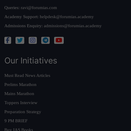
Queries:
ravi@forumias.com
Academy Support:
helpdesk@forumias.academy
Admissions Enquiry:
admissions@forumias.academy
Our Initiatives
Must Read News Articles
Prelims Marathon
Mains Marathon
Toppers Interview
Preparation Strategy
9 PM BRIEF
Buy IAS Books