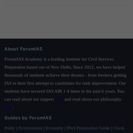
About ForumIAS
ForumIAS Academy is a leading institute for Civil Services
Preparation based out of New Delhi. Since 2012, we have helped
thousands of students achieve their dreams - from freshers getting
IAS in their first attempt to candidates for rank improvement. Our
students have secured IAS AIR 1 4 times in the past 6 years. You
can read about our toppers
here
and read about our philosophy
here
.
Guides by ForumIAS
Polity
|
Environment
|
Economy
|
IFoS Preparation Guide
|
Crack