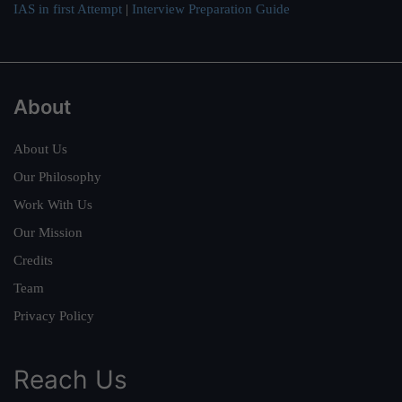
IAS in first Attempt
|
Interview Preparation Guide
About
About Us
Our Philosophy
Work With Us
Our Mission
Credits
Team
Privacy Policy
Reach Us