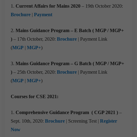
1.
Current Affairs for Mains 2020
– 19th October 2020:
Brochure
|
Payment
2.
Mains Guidance Program – E Batch ( MGP / MGP+
)
– 17th October, 2020:
Brochure
| Payment Link
(
MGP
|
MGP+
)
3.
Mains Guidance Program – G Batch ( MGP / MGP+
)
– 25th October, 2020:
Brochure
| Payment Link
(
MGP
|
MGP+
)
Courses for CSE 2021:
1.
Comprehensive Guidance Program ( CGP 2021 )
–
Sept. 10th, 2020:
Brochure
| Screening Test |
Register
Now