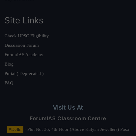
Site Links
Check UPSC Eligibility
Discussion Forum
ForumIAS Academy
Blog
Portal ( Deprecated )
FAQ
Visit Us At
ForumIAS Classroom Centre
#Delhi
- Plot No. 36, 4th Floor (Above Kalyan Jewellers) Pusa