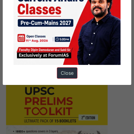
Next Article
Must Read News Articles I 11th
August 2020
Close