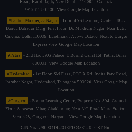
Road, Karol Bagh, New Delhi – 110005 | Contact.
+919311740400,
View Google Map Location
#Delhi - Mukherjee Nagar
- ForumIAS Learning Center - 862,
Banda Bahadur Marg, First Floor, Dr. Mukherji Nagar, Near Batra
Cinema, Delhi 110009. Landmark : Above Octave, Next to Burger
Express
View Google Map Location
#Patna
- 2nd floor, AG Palace, E Boring Canal Rd, Patna, Bihar
800001,
View Google Map Location
#Hyderabad
- 1st Floor, SM Plaza, RTC X Rd, Indira Park Road,
Jawahar Nagar, Hyderabad, Telangana 500020,
View Google Map
Location
#Gurgaon
- Forum Learning Centre, Property No. 894, Ground
Floor, Saraswati Vihar, Chakkarpur, Near MG Road Metro Station,
Sector-28, Gurgaon, Haryana.
View Google Map Location
CIN No.: U80904DL2018PTC338126 | GST No.: