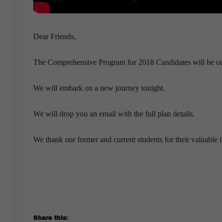
Dear Friends,
The Comprehensive Program for 2018 Candidates will be ou
We will embark on a new journey tonight.
We will drop you an email with the full plan details.
We thank our former and current students for their valuable 
Share this: