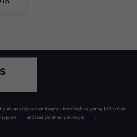
018
students achieve their dreams - from freshers getting IAS in their
ur toppers
here
and read about our philosophy
here
.