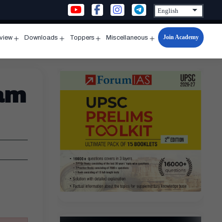
Join Academy
rview
Downloads
Toppers
Miscellaneous
n
Open
Open
Open
Open
u
menu
menu
menu
menu
am