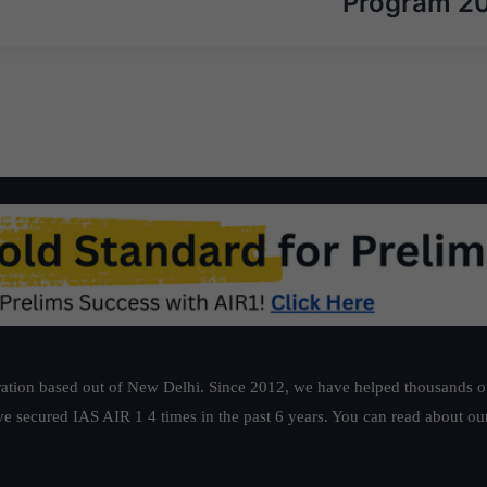
Program 2
ation based out of New Delhi. Since 2012, we have helped thousands of 
ve secured IAS AIR 1 4 times in the past 6 years. You can read about o