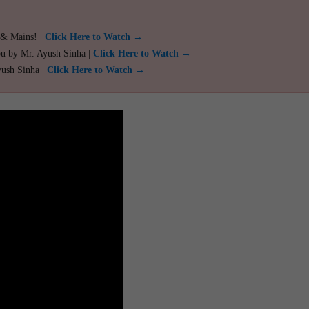
 & Mains! |
Click Here to Watch →
ou by Mr. Ayush Sinha |
Click Here to Watch →
yush Sinha |
Click Here to Watch →