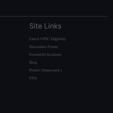
Site Links
Check UPSC Eligibility
Discussion Forum
ForumIAS Academy
Blog
Portal ( Deprecated )
FAQ