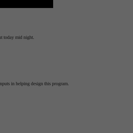
t today mid night.
inputs in helping design this program.