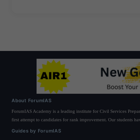
About ForumIAS
ForumIAS Academy is a leading institute for Civil Services Prepar
first attempt to candidates for rank improvement. Our students ha
Guides by ForumIAS