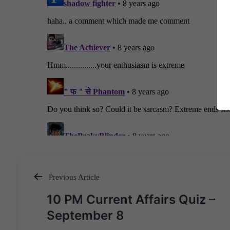
Previous Article
Post
10 PM Current Affairs Quiz –
navigation
September 8