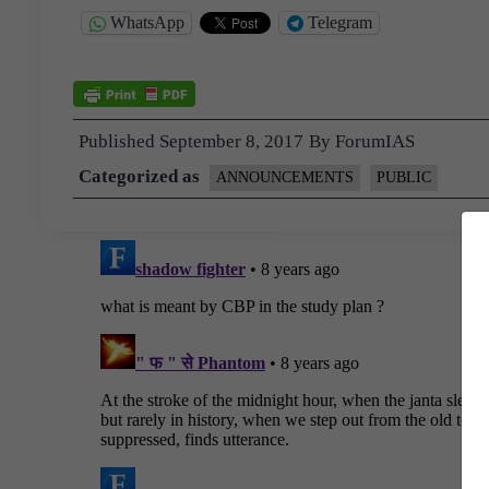
WhatsApp
Telegram
Published
September 8, 2017
By
ForumIAS
Categorized as
ANNOUNCEMENTS
PUBLIC