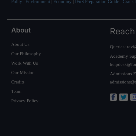
Polity
|
Environment
|
Economy
|
IFoS Preparation Guide
|
Crack I
About
Reach
About Us
Queries:
ravi
Our Philosophy
Academy Sup
Work With Us
helpdesk@fo
Our Mission
Admissions E
Credits
admissions@
Team
Privacy Policy