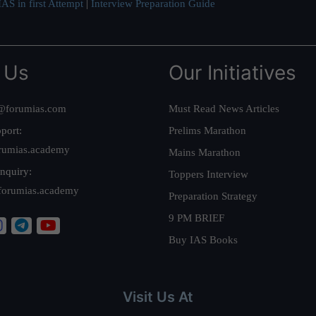
AS in first Attempt
|
Interview Preparation Guide
 Us
Our Initiatives
@forumias.com
Must Read News Articles
port:
Prelims Marathon
rumias.academy
Mains Marathon
nquiry:
Toppers Interview
forumias.academy
Preparation Strategy
9 PM BRIEF
Buy IAS Books
Visit Us At