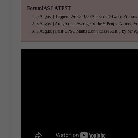
ForumIAS LATEST
5 August | Toppers Wrote 1000 Answers Between Prelims
5 August | Are you the Average of the 5 People Around Y
5 August | First UPSC Mains Don't Chase AIR 1 by Mr A