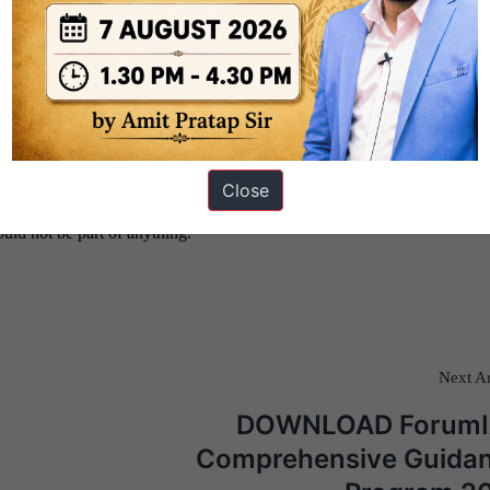
Close
Next Ar
DOWNLOAD Forum
Comprehensive Guida