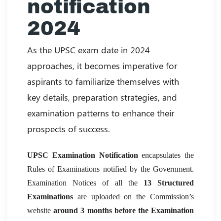
notification
2024
As the UPSC exam date in 2024
approaches, it becomes imperative for
aspirants to familiarize themselves with
key details, preparation strategies, and
examination patterns to enhance their
prospects of success.
UPSC Examination Notification
encapsulates the
Rules of Examinations notified by the Government.
Examination Notices of all the
13 Structured
Examinations
are uploaded on the Commission’s
website
around 3 months
before the Examination