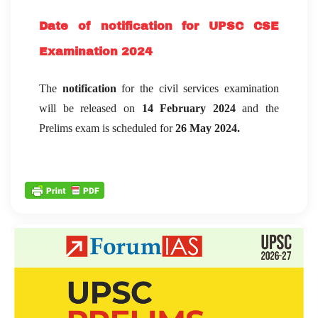
Date of notification for UPSC CSE
Examination 2024
The
notification
for the civil services examination
will be released on
14 February 2024
and the
Prelims exam is scheduled for
26 May 2024.