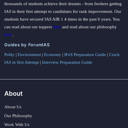
thousands of students achieve their dreams - from freshers getting
IAS in their first attempt to candidates for rank improvement. Our
students have secured IAS AIR 1 4 times in the past 6 years. You
can read about our toppers
here
and read about our philosophy
here
.
Guides by ForumIAS
Polity
|
Environment
|
Economy
|
IFoS Preparation Guide
|
Crack
IAS in first Attempt
|
Interview Preparation Guide
About
About Us
Our Philosophy
Work With Us