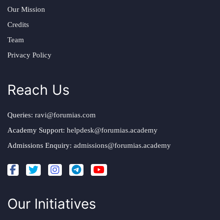
Our Mission
Credits
Team
Privacy Policy
Reach Us
Queries:
ravi@forumias.com
Academy Support:
helpdesk@forumias.academy
Admissions Enquiry:
admissions@forumias.academy
Our Initiatives