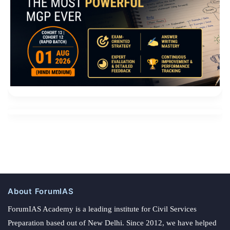
About ForumIAS
ForumIAS Academy is a leading institute for Civil Services
Preparation based out of New Delhi. Since 2012, we have helped