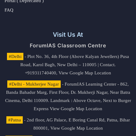
Portal ( Deprecated )
FAQ
Visit Us At
ForumIAS Classroom Centre
#Delhi
- Plot No. 36, 4th Floor (Above Kalyan Jewellers) Pusa
Road, Karol Bagh, New Delhi – 110005 | Contact.
+919311740400,
View Google Map Location
#Delhi - Mukherjee Nagar
- ForumIAS Learning Center - 862,
Banda Bahadur Marg, First Floor, Dr. Mukherji Nagar, Near Batra
Cinema, Delhi 110009. Landmark : Above Octave, Next to Burger
Express
View Google Map Location
#Patna
- 2nd floor, AG Palace, E Boring Canal Rd, Patna, Bihar
800001,
View Google Map Location