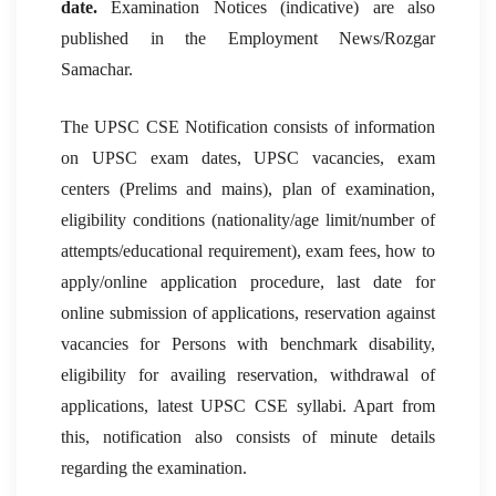
date.
Examination Notices (indicative) are also
published in the Employment News/Rozgar
Samachar.
The UPSC CSE Notification consists of information
on UPSC exam dates, UPSC vacancies, exam
centers (Prelims and mains), plan of examination,
eligibility conditions (nationality/age limit/number of
attempts/educational requirement), exam fees, how to
apply/online application procedure, last date for
online submission of applications, reservation against
vacancies for Persons with benchmark disability,
eligibility for availing reservation, withdrawal of
applications, latest UPSC CSE syllabi. Apart from
this, notification also consists of minute details
regarding the examination.