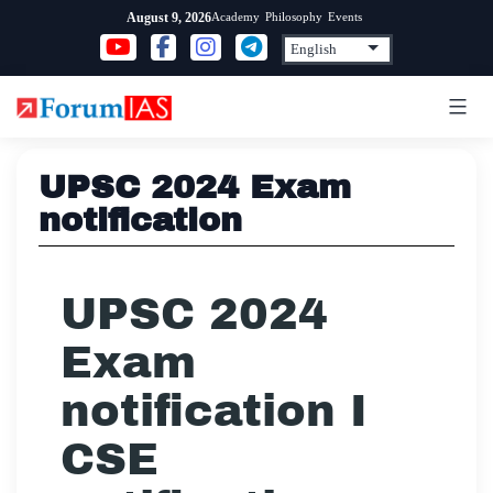
Skip
Academy
Philosophy
Events
August 9, 2026
to
content
UPSC 2024 Exam
notification
UPSC 2024
Exam
notification I
CSE