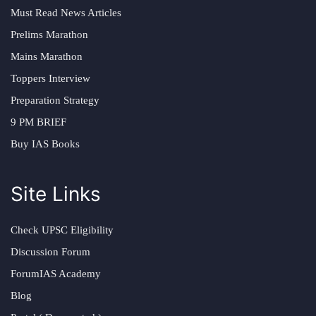
Must Read News Articles
Prelims Marathon
Mains Marathon
Toppers Interview
Preparation Strategy
9 PM BRIEF
Buy IAS Books
Site Links
Check UPSC Eligibility
Discussion Forum
ForumIAS Academy
Blog