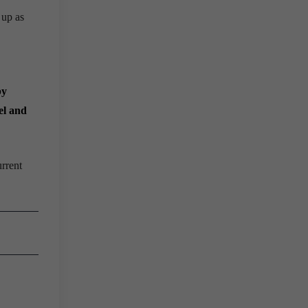
 up as
by
el and
rrent