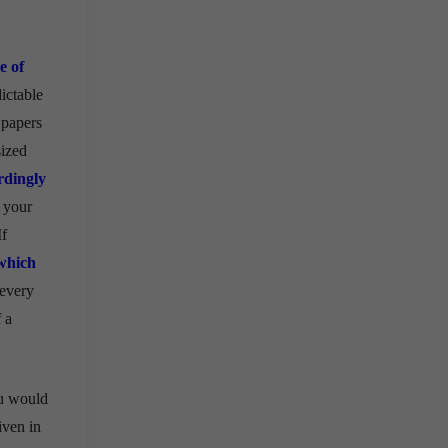
e of
ictable
 papers
sized
rdingly
 your
If
which
 every
 a
ou would
iven in