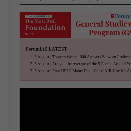
ForumIAS LATEST
5 August | Toppers Wrote 1000 Answers Between Prelims
5 August | Are you the Average of the 5 People Around Y
5 August | First UPSC Mains Don't Chase AIR 1 by Mr A