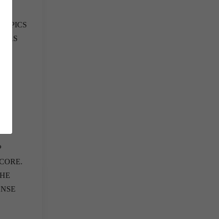
TOPICS
HERS
P
CORE.
THE
ENSE