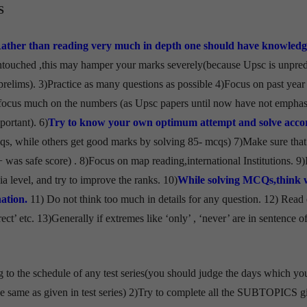
S
Rather than reading very much in depth one should have knowledg
ntouched ,this may hamper your marks severely(because Upsc is unpred
prelims). 3)Practice as many questions as possible 4)Focus on past year
 focus much on the numbers (as Upsc papers until now have not empha
ortant). 6)
Try to know your own optimum attempt and solve acco
qs, while others get good marks by solving 85- mcqs) 7)Make sure that
+ was safe score) . 8)Focus on map reading,international Institutions. 9)
dia level, and try to improve the ranks. 10)
While solving MCQs,think 
ation.
11) Do not think too much in details for any question. 12) Read
ct’ etc. 13)Generally if extremes like ‘only’ , ‘never’ are in sentence of
g to the schedule of any test series(you should judge the days which y
 be same as given in test series) 2)Try to complete all the SUBTOPICS g