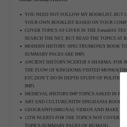
YOU NEED NOT FOLLOW MY BOOKLIST. BUT 
YOUR OWN BOOKLIST BASED ON YOUR COMF
COVER TOPICS AS GIVEN IN THE ForumIAS TES
SEARCH THE NET. BUT READ THE TOPICS AT BASIC LEV
MODERN HISTORY :SPECTRUM(ONLY BOOK TO
SUMMARY PAGES ARE IMP)
ANCIENT HISTORY:NCERT(R S SHARMA. FOR I
THE FLOW OF KINGDOMS,VISITED MONKS(THOS
ETC.DON’T DO IN DEPTH STUDY OF POLITICA
IMP)
MEDIEVAL HISTORY:IMP TOPICS ASKED IN P
ART AND CULTURE:NITIN SINGHANIA BOOK.
GEOGRAPHY(MRUNAL VIDEOS AND MAKE NOTE
12TH NCERTS FOR THE TOPICS NOT COVERED
TOPICS.SUMMARY PAGES OF HUMAN).