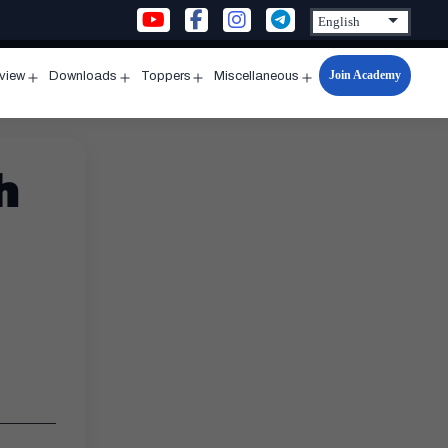
Join Academy
rview
Downloads
Toppers
Miscellaneous
n
Open
Open
Open
Open
u
menu
menu
menu
menu
h