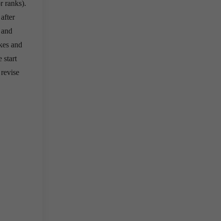
r ranks).
after
 and
kes and
 start
 revise