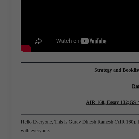
Strategy and Booklis
Ra
AIR-160, Essay-132;GS-
Hello Everyone, This is Gurav Dinesh Ramesh (AIR 160). I 
with everyone.