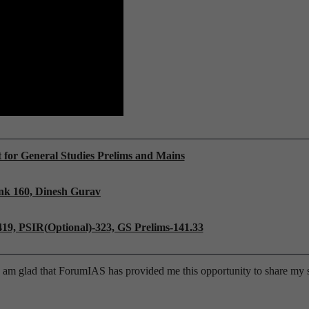
t for General Studies Prelims and Mains
nk 160, Dinesh Gurav
419, PSIR(
Optional)-323, GS Prelims-141.33
am glad that ForumIAS has provided me this opportunity to share my s