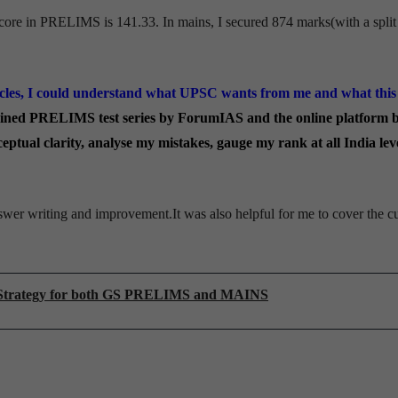
core in PRELIMS is 141.33. In mains, I secured 874 marks(with a split
cles, I could understand what UPSC wants from me and what this
joined PRELIMS test series by ForumIAS and the online platform 
ptual clarity, analyse my mistakes, gauge my rank at all India lev
wer writing and improvement.It was also helpful for me to cover the cu
d Strategy for both GS PRELIMS and MAINS