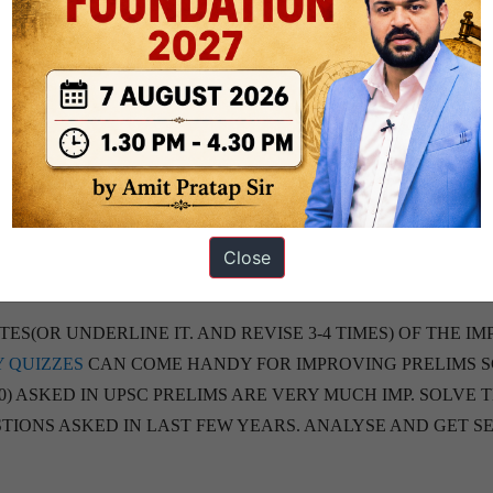
OR MACROECONOMY NCERT FOR CONCEPTS. REMAINING 
ROM RANJAN KOLMBE RECENT BOOK OR SRIRAM AND OT
CAN READ CONSTITUTION AT WORK FOR SIMPLE
 TIMES)
EL, ex: VIRUSES AND OTHER MICROBES ARE IMP)
Close
LESS TIME READ THE IMP NEWS FROM
9 PM
BRIEF
BY
S(OR UNDERLINE IT. AND REVISE 3-4 TIMES) OF THE IM
Y QUIZZES
CAN COME HANDY FOR IMPROVING PRELIMS S
0) ASKED IN UPSC PRELIMS ARE VERY MUCH IMP. SOLVE 
TIONS ASKED IN LAST FEW YEARS. ANALYSE AND GET S