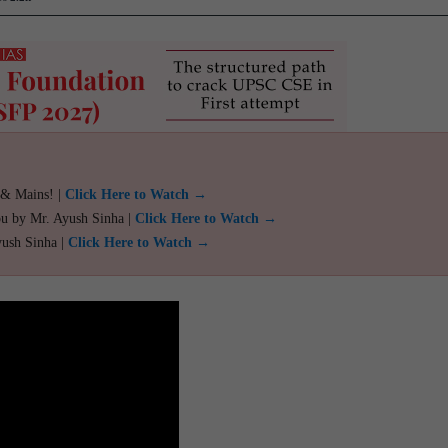
 & Mains! |
Click Here to Watch →
ou by Mr. Ayush Sinha |
Click Here to Watch →
yush Sinha |
Click Here to Watch →