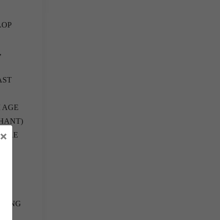
LOP
,
AST
M AGE
IHANT)
×
S ARE
INING