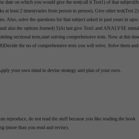
he date on which you would give the test(call it Test1) of that subject(fo
 at least 2 times(varies from person to person), Give other test(Test 2) 
. Also, solve the questions for that subject asked in past years in upsc
and also the options framed) 5)At last give Test1 and ANALYSE mista
leting sectional tests,start solving comprehensive tests. Now at this time
rs. 8)Decide the no of comprehensive tests you will solve. Solve them and
. Apply your own mind to devise strategy and plan of your own.
n reproduce, do not read the stuff because you like reading the book
g (more than you read and revise).