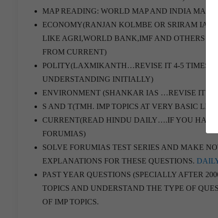
MAP READING: WORLD MAP AND INDIA MAP.
ECONOMY(RANJAN KOLMBE OR SRIRAM IAS 
LIKE AGRI,WORLD BANK,IMF AND OTHERS F
FROM CURRENT)
POLITY(LAXMIKANTH…REVISE IT 4-5 TIMES…
UNDERSTANDING INITIALLY)
ENVIRONMENT (SHANKAR IAS …REVISE IT 4-5
S AND T(TMH. IMP TOPICS AT VERY BASIC LEV
CURRENT(READ HINDU DAILY….IF YOU HAVE 
FORUMIAS)
SOLVE FORUMIAS TEST SERIES AND MAKE NOTE
EXPLANATIONS FOR THESE QUESTIONS.
DAIL
PAST YEAR QUESTIONS (SPECIALLY AFTER 200
TOPICS AND UNDERSTAND THE TYPE OF QUES
OF IMP TOPICS.