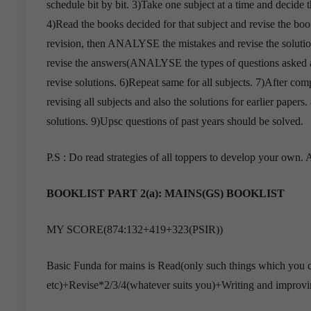
schedule bit by bit. 3)Take one subject at a time and decide t
4)Read the books decided for that subject and revise the books
revision, then ANALYSE the mistakes and revise the solutions
revise the answers(ANALYSE the types of questions asked 
revise solutions. 6)Repeat same for all subjects. 7)After comp
revising all subjects and also the solutions for earlier pape
solutions. 9)Upsc questions of past years should be solved.
P.S : Do read strategies of all toppers to develop your own
BOOKLIST PART 2(a):
MAINS(GS) BOOKLIST
MY SCORE(874:132+419+323(PSIR))
Basic Funda for mains is Read(only such things which you ca
etc)+Revise*2/3/4(whatever suits you)+Writing and improvin