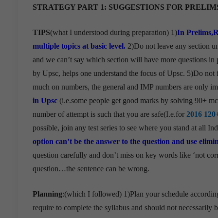
STRATEGY PART 1:
SUGGESTIONS FOR PRELIM
TIPS
(what I understood during preparation) 1)
In Prelims,
multiple topics at basic level.
2)Do not leave any section u
and we can’t say which section will have more questions in 
by Upsc, helps one understand the focus of Upsc. 5)Do not
much on numbers, the general and IMP numbers are only imp
in Upsc
(i.e.some people get good marks by solving 90+ mc
number of attempt is such that you are safe(I.e.for
2016 120
possible, join any test series to see where you stand at all In
option can’t be the answer to the question and use elimin
question carefully and don’t miss on key words like ‘not corre
question…the sentence can be wrong.
Planning
:(which I followed) 1)Plan your schedule accordin
require to complete the syllabus and should not necessarily