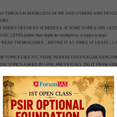
GO THROUGH BOOKLISTS OF ME AND OTHERS AND DEVE
ORT.
T SERIES DETAILED SCHEDULE. IF SOME TOPICS ARE LEFT
EL(rather than depth the multiplicity of topics is imp).
 READ THOROUGHLY…REVISE IT 4-5 TIMES AT LEAST…L
MP TOPICS LIKE IVC,VEDIC PERIOD,VIJAYNAGAR,SANGA
E TOPICS ASKED IN UPSC PREVIOUSLY. DO IT FROM AR
L ISSUES LIKE WARS…ONLY VERY BASICS OF MAJOR WAR
REVIOUS YEARS FROM OLD NCERT OR TAMIL NADU BOOK
S OF THE SAME. 11TH AND
. G C LEONG (SPECIALLY HUMAN GEOGRAPHY AND REMA