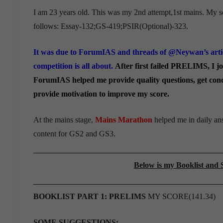
I am 23 years old. This was my 2nd attempt,1st mains. My s
follows: Essay-132;GS-419;PSIR(
Optional)-323.
It was due to ForumIAS and threads of @Neywan’s arti
competition is all about.
After first failed PRELIMS, I 
ForumIAS helped me provide quality questions, get conce
provide motivation to improve my score.
At the mains stage,
Mains Marathon
helped me in daily ans
content for GS2 and GS3.
Below is my Booklist an
BOOKLIST PART 1: PRELIMS
MY SCORE(141.34)
SOME SUGGESTIONS: