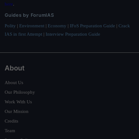
here
.
Guides by ForumIAS
Polity
|
Environment
|
Economy
|
IFoS Preparation Guide
|
Crack
IAS in first Attempt
|
Interview Preparation Guide
About
About Us
Our Philosophy
Work With Us
Our Mission
Credits
Team