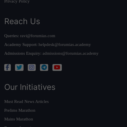
Privacy Policy
Reach Us
Queries:
ravi@forumias.com
Academy Support:
helpdesk@forumias.academy
Admissions Enquiry:
admissions@forumias.academy
Our Initiatives
Must Read News Articles
Prelims Marathon
Mains Marathon