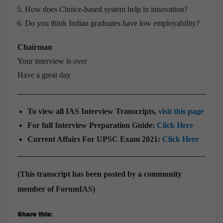
How does Choice-based system help in innovation?
Do you think Indian graduates have low employability?
Chairman
Your interview is over
Have a great day
To view all IAS Interview Transcripts,
visit this page
For full Interview Preparation Guide:
Click Here
Current Affairs For UPSC Exam 2021:
Click Here
(This transcript has been posted by a community
member of ForumIAS)
Share this: