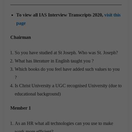
To view all IAS Interview Transcripts 2020,
visit this
page
Chairman
So you have studied at St Joseph. Who was St. Joseph?
What has literature in English taught you ?
Which books do you feel have added such values to you
?
Is Christ University a UGC recognised University (due to
educational background)
Member 1
As an HR what all technologies can you use to make
work more efficient?