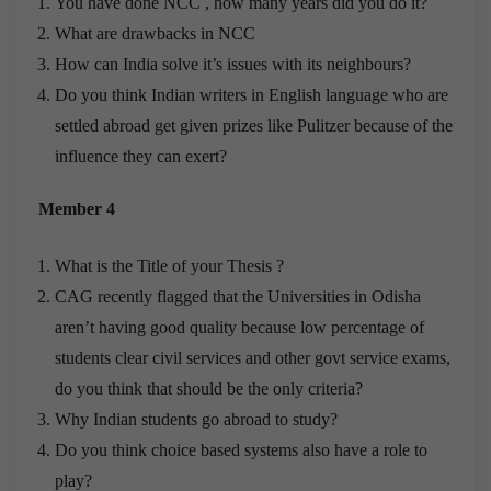
You have done NCC , how many years did you do it?
What are drawbacks in NCC
How can India solve it’s issues with its neighbours?
Do you think Indian writers in English language who are
settled abroad get given prizes like Pulitzer because of the
influence they can exert?
Member 4
What is the Title of your Thesis ?
CAG recently flagged that the Universities in Odisha
aren’t having good quality because low percentage of
students clear civil services and other govt service exams,
do you think that should be the only criteria?
Why Indian students go abroad to study?
Do you think choice based systems also have a role to
play?