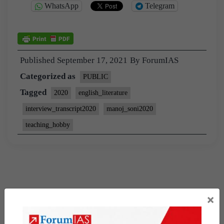
WhatsApp
Telegram
Published
September 17, 2021
By
ForumIAS
Categorized as
PUBLIC
Tagged
2020
english_literature
interview_transcript2020
manoj_soni2020
teaching_hobby
×