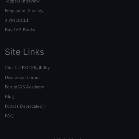
Toppers Interview
Preparation Strategy
9 PM BRIEF
Buy IAS Books
Site Links
Check UPSC Eligibility
Discussion Forum
ForumIAS Academy
Blog
Portal ( Deprecated )
FAQ