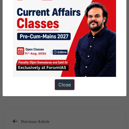
Close
Previous Article