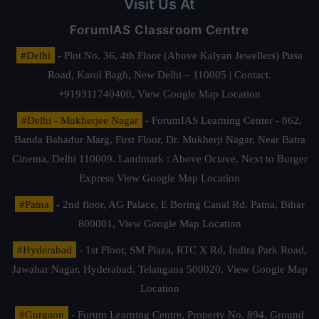
Visit Us At
ForumIAS Classroom Centre
#Delhi
- Plot No. 36, 4th Floor (Above Kalyan Jewellers) Pusa
Road, Karol Bagh, New Delhi – 110005 | Contact.
+919311740400,
View Google Map Location
#Delhi - Mukherjee Nagar
- ForumIAS Learning Center - 862,
Banda Bahadur Marg, First Floor, Dr. Mukherji Nagar, Near Batra
Cinema, Delhi 110009. Landmark : Above Octave, Next to Burger
Express
View Google Map Location
#Patna
- 2nd floor, AG Palace, E Boring Canal Rd, Patna, Bihar
800001,
View Google Map Location
#Hyderabad
- 1st Floor, SM Plaza, RTC X Rd, Indira Park Road,
Jawahar Nagar, Hyderabad, Telangana 500020,
View Google Map
Location
#Gurgaon
- Forum Learning Centre, Property No. 894, Ground