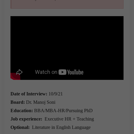
Date of Interview:
10/9/21
Board:
Dr. Manoj Soni
Education:
BBA/MBA-HR/Pursuing PhD
Job experience:
Executive HR + Teaching
Optional:
Literature in English Language