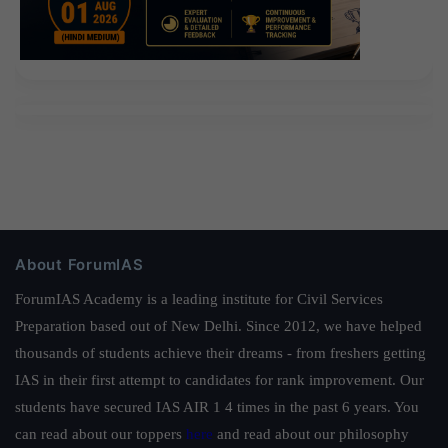
About ForumIAS
ForumIAS Academy is a leading institute for Civil Services
Preparation based out of New Delhi. Since 2012, we have helped
thousands of students achieve their dreams - from freshers getting
IAS in their first attempt to candidates for rank improvement. Our
students have secured IAS AIR 1 4 times in the past 6 years. You
can read about our toppers
here
and read about our philosophy