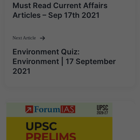
Post
Must Read Current Affairs
navigation
Articles – Sep 17th 2021
Next Article
Environment Quiz:
Environment | 17 September
2021