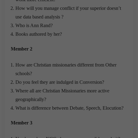
How will you manage conflict if your superior doesn’t
use data based analysis ?
Who is Ann Rand?
Books authored by her?
Member 2
How are Christian missionaries different from Other
schools?
Do you feel they are indulged in Conversion?
Where all are Christian Missionaries more active
geographically?
What is difference between Debate, Speech, Elocution?
Member 3