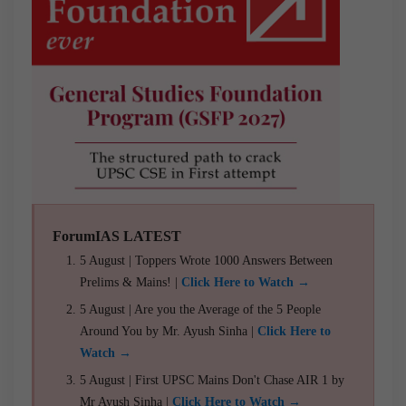
ForumIAS LATEST
5 August | Toppers Wrote 1000 Answers Between
Prelims & Mains! |
Click Here to Watch →
5 August | Are you the Average of the 5 People
Around You by Mr. Ayush Sinha |
Click Here to
Watch →
5 August | First UPSC Mains Don't Chase AIR 1 by
Mr Ayush Sinha |
Click Here to Watch →