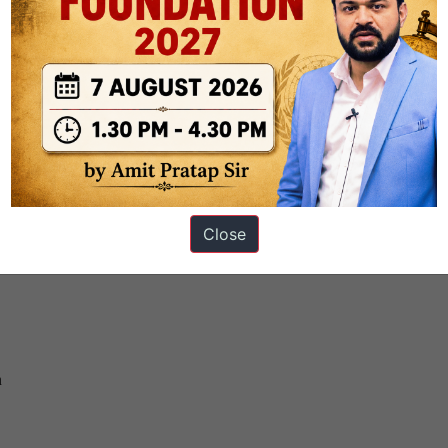
y in your opinion
Close
n