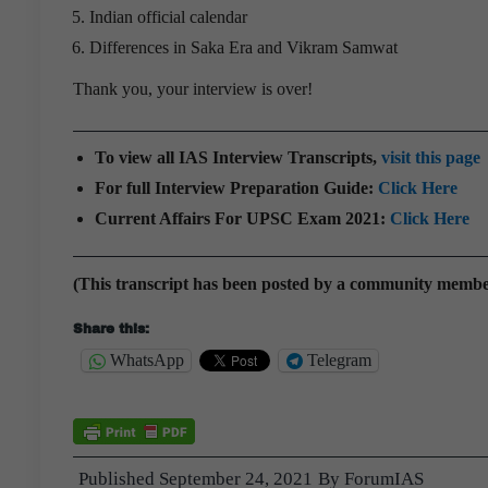
Indian official calendar
Differences in Saka Era and Vikram Samwat
Thank you, your interview is over!
To view all IAS Interview Transcripts,
visit this page
For full Interview Preparation Guide:
Click Here
Current Affairs For UPSC Exam 2021:
Click Here
(This transcript has been posted by a community memb
Share this:
WhatsApp
Telegram
Published
September 24, 2021
By
ForumIAS