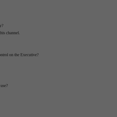
fy?
this channel.
ontrol on the Executive?
 use?