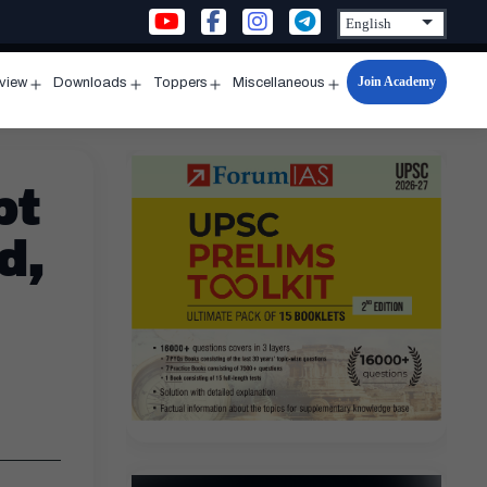
Join Academy
rview
Downloads
Toppers
Miscellaneous
n
Open
Open
Open
Open
u
menu
menu
menu
menu
pt
d,