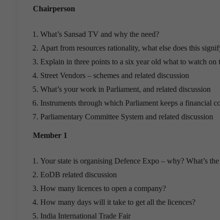
Chairperson
What’s Sansad TV and why the need?
Apart from resources rationality, what else does this signi
Explain in three points to a six year old what to watch on 
Street Vendors – schemes and related discussion
What’s your work in Parliament, and related discussion
Instruments through which Parliament keeps a financial c
Parliamentary Committee System and related discussion
Member 1
Your state is organising Defence Expo – why? What’s the
EoDB related discussion
How many licences to open a company?
How many days will it take to get all the licences?
India International Trade Fair