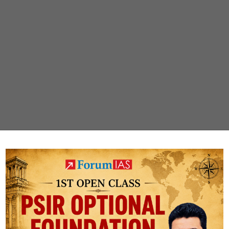
ur job?