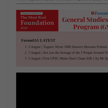
ForumIAS LATEST
5 August | Toppers Wrote 1000 Answers Between Prelims
5 August | Are you the Average of the 5 People Around Y
5 August | First UPSC Mains Don't Chase AIR 1 by Mr A