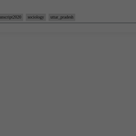
anscript2020
sociology
uttar_pradesh