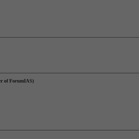
er of ForumIAS)