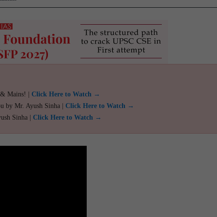
 & Mains! |
Click Here to Watch →
ou by Mr. Ayush Sinha |
Click Here to Watch →
yush Sinha |
Click Here to Watch →