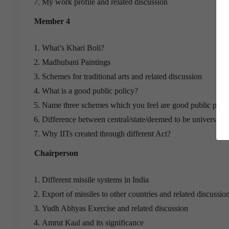
My work profile and related discussion
Member 4
What’s Khari Boli?
Madhubani Paintings
Schemes for traditional arts and related discussion
What is a good public policy?
Name three schemes which you feel are good public polic
Difference between central/state/deemed to be universities
Why IITs created through different Act?
Chairperson
Different missile systems in India
Export of missiles to other countries and related discussio
Yudh Abhyas Exercise and related discussion
Amrut Kaal and its significance