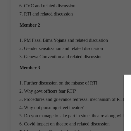
CVC and related discussion
RTI and related discussion
Member 2
PM Fasal Bima Yojana and related discussion
Gender sensitization and related discussion
Geneva Convention and related discussion
Member 3
Further discussion on the misuse of RTI.
Why govt officers fear RTI?
Procedures and grievance redressal mechanism of RTI
Why not pursuing street theatre?
Do you manage to take part in street theatre along with yo
Covid impact on theatre and related discussion