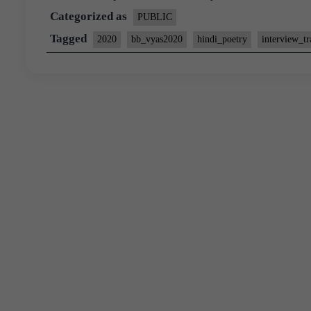
Categorized as
PUBLIC
Tagged
2020
bb_vyas2020
hindi_poetry
interview_tr