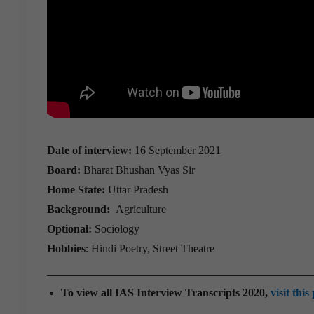
Date of interview:
16 September 2021
Board:
Bharat Bhushan Vyas Sir
Home State:
Uttar Pradesh
Background:
Agriculture
Optional:
Sociology
Hobbies
: Hindi Poetry, Street Theatre
To view all IAS Interview Transcripts 2020,
visit this