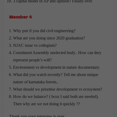
3 capital model of AP and opinion? Finally over.
Member 4
Why psir if you did civil engineering?
What are you doing since 2020 graduation?
NJAC issue vs collegium?
Constituent Assembly unelected body.. How can they
represent people’s will?
Environment vs development in nature documentary.
What did you watch recently? Tell me about unique
nature of karnataka forests..
What should we prioritise development vs ecosystem?
How do we balance? ( bcoz I said both are needed).
Then why are we not doing it quickly ??
Thank you your interview is over