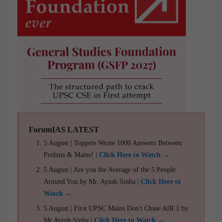
ForumIAS LATEST
5 August | Toppers Wrote 1000 Answers Between
Prelims & Mains! |
Click Here to Watch →
5 August | Are you the Average of the 5 People
Around You by Mr. Ayush Sinha |
Click Here to
Watch →
5 August | First UPSC Mains Don't Chase AIR 1 by
Mr Ayush Sinha |
Click Here to Watch →