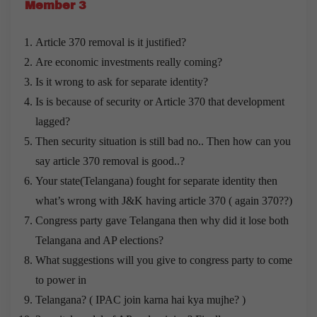
Member 3
Article 370 removal is it justified?
Are economic investments really coming?
Is it wrong to ask for separate identity?
Is is because of security or Article 370 that development
lagged?
Then security situation is still bad no.. Then how can you
say article 370 removal is good..?
Your state(Telangana) fought for separate identity then
what’s wrong with J&K having article 370 ( again 370??)
Congress party gave Telangana then why did it lose both
Telangana and AP elections?
What suggestions will you give to congress party to come
to power in
Telangana? ( IPAC join karna hai kya mujhe? )