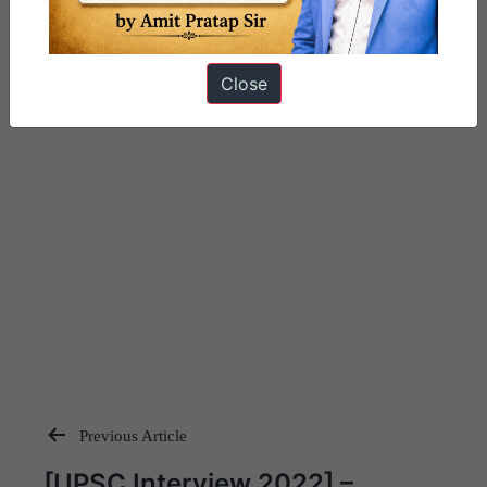
Close
Previous Article
Post
[UPSC Interview 2022] –