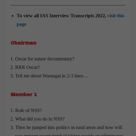
To view all IAS Interview Transcripts 2022,
visit this
page
Chairman
Oscar for nature documentary?
RRR Oscar?
Tell me about Warangal in 2-3 lines…
Member 1
Role of NSS?
What did you do in NSS?
Then he jumped into politics in rural areas and how will
you prevent recent trend of taking people on pilgrimages