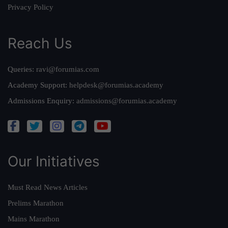
Privacy Policy
Reach Us
Queries:
ravi@forumias.com
Academy Support:
helpdesk@forumias.academy
Admissions Enquiry:
admissions@forumias.academy
Our Initiatives
Must Read News Articles
Prelims Marathon
Mains Marathon