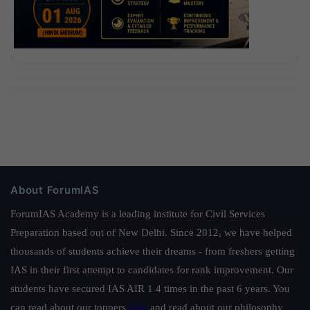
About ForumIAS
ForumIAS Academy is a leading institute for Civil Services
Preparation based out of New Delhi. Since 2012, we have helped
thousands of students achieve their dreams - from freshers getting
IAS in their first attempt to candidates for rank improvement. Our
students have secured IAS AIR 1 4 times in the past 6 years. You
can read about our toppers
here
and read about our philosophy