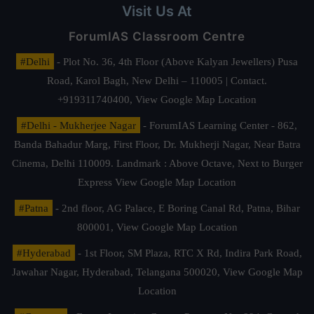
Visit Us At
ForumIAS Classroom Centre
#Delhi
- Plot No. 36, 4th Floor (Above Kalyan Jewellers) Pusa
Road, Karol Bagh, New Delhi – 110005 | Contact.
+919311740400,
View Google Map Location
#Delhi - Mukherjee Nagar
- ForumIAS Learning Center - 862,
Banda Bahadur Marg, First Floor, Dr. Mukherji Nagar, Near Batra
Cinema, Delhi 110009. Landmark : Above Octave, Next to Burger
Express
View Google Map Location
#Patna
- 2nd floor, AG Palace, E Boring Canal Rd, Patna, Bihar
800001,
View Google Map Location
#Hyderabad
- 1st Floor, SM Plaza, RTC X Rd, Indira Park Road,
Jawahar Nagar, Hyderabad, Telangana 500020,
View Google Map
Location