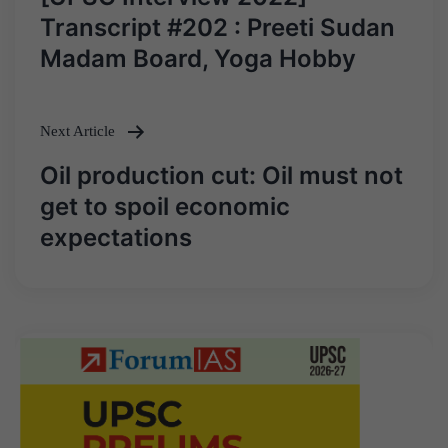
navigation
Transcript #202 : Preeti Sudan
Madam Board, Yoga Hobby
Next Article
Oil production cut: Oil must not
get to spoil economic
expectations