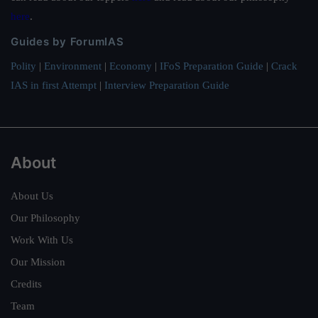
here
.
Guides by ForumIAS
Polity
|
Environment
|
Economy
|
IFoS Preparation Guide
|
Crack
IAS in first Attempt
|
Interview Preparation Guide
About
About Us
Our Philosophy
Work With Us
Our Mission
Credits
Team