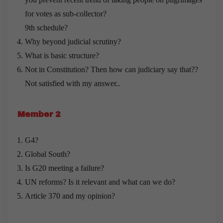
for votes as sub-collector?
9th schedule?
Why beyond judicial scrutiny?
What is basic structure?
Not in Constitution? Then how can judiciary say that??
Not satisfied with my answer..
Member 2
G4?
Global South?
Is G20 meeting a failure?
UN reforms? Is it relevant and what can we do?
Article 370 and my opinion?