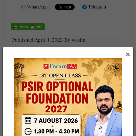
WhatsApp
Telegram
Published
April 4, 2023
By
wasim
Categorized as
PUBLIC
×
Tagged
2022
interview_transcript2022
nss
Preeti_Sudan2022
psir
TELANGANA
Warangal