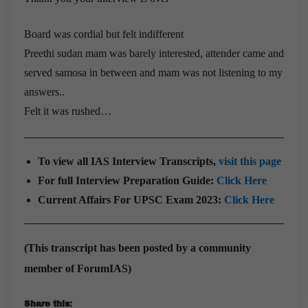
Board was cordial but felt indifferent
Preethi sudan mam was barely interested, attender came and
served samosa in between and mam was not listening to my
answers..
Felt it was rushed…
To view all IAS Interview Transcripts,
visit this page
For full Interview Preparation Guide:
Click Here
Current Affairs For UPSC Exam 2023:
Click Here
(This transcript has been posted by a community
member of ForumIAS)
Share this: