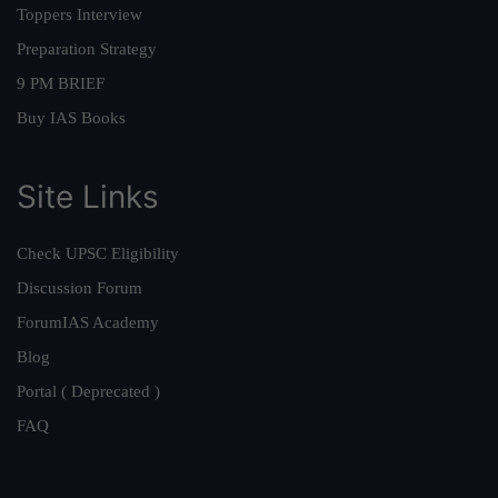
Toppers Interview
Preparation Strategy
9 PM BRIEF
Buy IAS Books
Site Links
Check UPSC Eligibility
Discussion Forum
ForumIAS Academy
Blog
Portal ( Deprecated )
FAQ