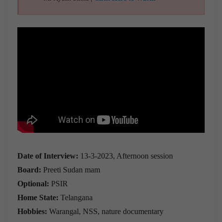
Date of Interview:
13-3-2023, Afternoon session
Board:
Preeti Sudan mam
Optional:
PSIR
Home State:
Telangana
Hobbies:
Warangal, NSS, nature documentary